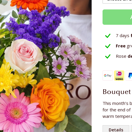
7 days
Free
gr
Rose
d
Bouquet 
This month’s b
for the end of
warm temperat
Details