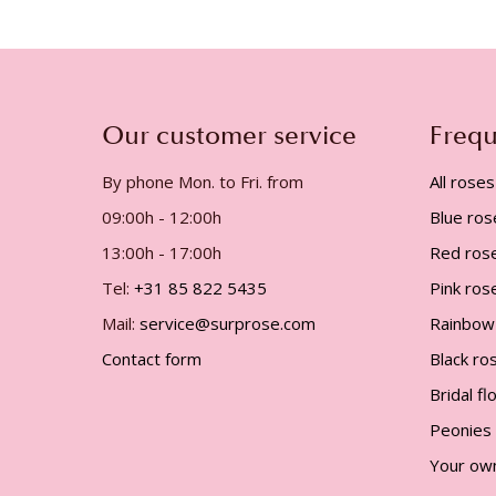
gallery
Our customer service
Frequ
By phone Mon. to Fri. from
All roses
09:00h - 12:00h
Blue ros
13:00h - 17:00h
Red ros
Tel:
+31 85 822 5435
Pink ros
Mail:
service@surprose.com
Rainbow
Contact form
Black ro
Bridal f
Peonies
Your ow