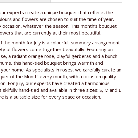
ur experts create a unique bouquet that reflects the
e rose
ca. 50 cm
lours and flowers are chosen to suit the time of year.
ny occasion, whatever the season. This month’s bouquet
lowers that are currently at their most beautiful.
 the month for July is a colourful, summery arrangement
iety of flowers come together beautifully. Featuring an
ose, a radiant orange rose, playful gerberas and a bunch
mums, this hand-tied bouquet brings warmth and
 your home. As specialists in roses, we carefully curate an
quet of the Month’ every month, with a focus on quality
on. For July, our experts have created a harmonious
 skilfully hand-tied and available in three sizes: S, M and L
re is a suitable size for every space or occasion.