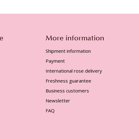
e
More information
Shipment information
Payment
International rose delivery
Freshness guarantee
Business customers
Newsletter
FAQ