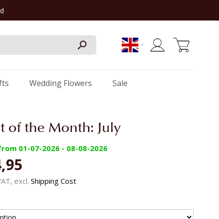
rd
My Cart
fts
Wedding Flowers
Sale
 of the Month: July
 from 01-07-2026 - 08-08-2026
,95
 VAT, excl.
Shipping Cost