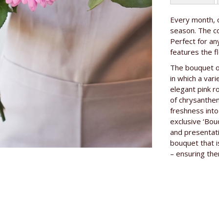
More
Every month, o
Length of th
Information
season. The co
Perfect for a
features the f
The bouquet of
in which a var
elegant pink r
of chrysanthe
freshness into
exclusive ‘Bou
and presentati
bouquet that is
– ensuring the