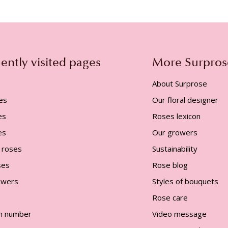
ently visited pages
More Surpros
About Surprose
es
Our floral designer
es
Roses lexicon
es
Our growers
 roses
Sustainability
ses
Rose blog
lowers
Styles of bouquets
Rose care
n number
Video message