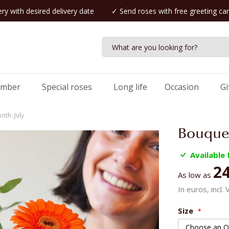
ry with desired delivery date
✓ Send roses with free greeting ca
umber
Special roses
Long life
Occasion
Gi
nth: July
Bouquet
Available
24
As low as
In euros, incl.
Size