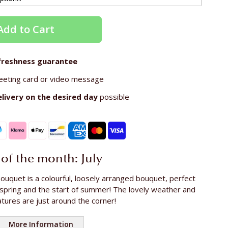
Add to Cart
freshness guarantee
eeting card or video message
elivery on the
desired day
possible
of the month: July
ouquet is a colourful, loosely arranged bouquet, perfect
 spring and the start of summer! The lovely weather and
ures are just around the corner!
More Information