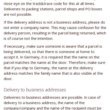
close eye on the track&trace code for this at all times.
Deliveries to packing stations, parcel shops and PO boxes
are not possible.
If the delivery address is not a business address, please do
not enter a company name. This may cause confusion for the
delivery person, resulting in the parcel being returned, which
is of course not the intention.
If necessary, make sure someone is aware that a parcel is
being delivered, so that there is someone at home to
accept it. In Germany, it is required that the name on the
parcel matches the name at the door. Therefore, make sure
that if you ship to Germany, the name at the delivery
address matches the family name that is also visible at the
door.
Delivery to business addresses
Deliveries to business addresses are possible. In case of
delivery to a business address, the name of the
company/company and the name of the recipient must be