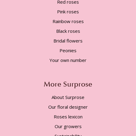
Red roses
Pink roses
Rainbow roses
Black roses
Bridal flowers
Peonies
Your own number
More Surprose
About Surprose
Our floral designer
Roses lexicon
Our growers
Sustainability