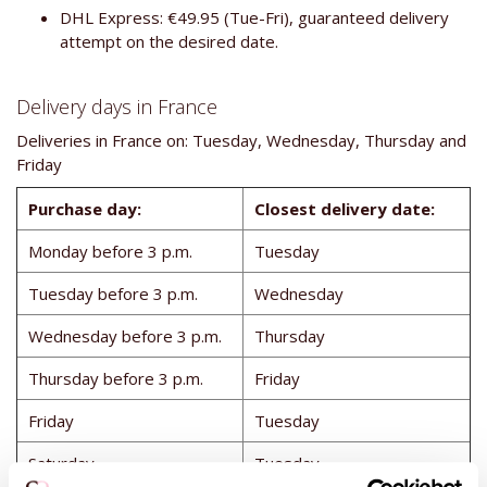
DHL Express: €49.95 (Tue-Fri), guaranteed delivery
attempt on the desired date.
Delivery days in France
Deliveries in France on: Tuesday, Wednesday, Thursday and
Friday
Purchase day:
Closest delivery date:
Monday before 3 p.m.
Tuesday
Tuesday before 3 p.m.
Wednesday
Wednesday before 3 p.m.
Thursday
Thursday before 3 p.m.
Friday
Friday
Tuesday
Saturday
Tuesday