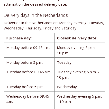
attempt on the desired delivery date.
Delivery days in the Netherlands
Deliveries in the Netherlands on: Monday evening, Tuesday,
Wednesday, Thursday, Friday and Saturday
Purchase day:
Closest delivery date:
Monday before 09:45 a.m.
Monday evening 5 p.m. -
10 p.m.
Monday before 5 p.m.
Tuesday
Tuesday before 09:45 a.m.
Tuesday evening 5 p.m. -
10 p.m.
Tuesday before 5 p.m.
Wednesday
Wednesday before 09:45
Wednesday evening 5 p.m.
a.m.
- 10 p.m.