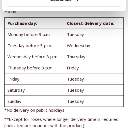
Deliveries in Italy on: Tuesday, Wednesday, Thursday and
Friday
Purchase day:
Closest delivery date:
Monday before 3 p.m.
Tuesday
Tuesday before 3 p.m.
Wednesday
Wednesday before 3 p.m.
Thursday
Thursday before 3 p.m.
Friday
Friday
Tuesday
Saturday
Tuesday
Sunday
Tuesday
*No delivery on public holidays
**Except for roses where longer delivery time is required
(indicated per bouquet with the product)