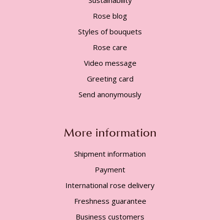
Rose blog
Styles of bouquets
Rose care
Video message
Greeting card
Send anonymously
More information
Shipment information
Payment
International rose delivery
Freshness guarantee
Business customers