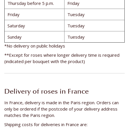
Thursday before 5 p.m.
Friday
Friday
Tuesday
Saturday
Tuesday
Sunday
Tuesday
*No delivery on public holidays
**Except for roses where longer delivery time is required
(indicated per bouquet with the product)
Delivery of roses in France
In France, delivery is made in the Paris region. Orders can
only be ordered if the postcode of your delivery address
matches the Paris region.
Shipping costs for deliveries in France are: