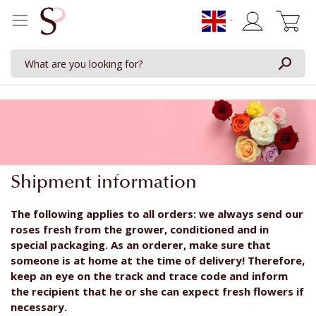
My Cart
Shipment information
The following applies to all orders: we always send our
roses fresh from the grower, conditioned and in
special packaging. As an orderer, make sure that
someone is at home at the time of delivery! Therefore,
keep an eye on the track and trace code and inform
the recipient that he or she can expect fresh flowers if
necessary.