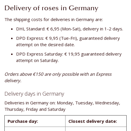
Delivery of roses in Germany
The shipping costs for deliveries in Germany are:
DHL Standard: € 6,95 (Mon-Sat), delivery in 1-2 days.
DPD Express: € 9,95 (Tue-Fri), guaranteed delivery
attempt on the desired date.
DPD Express Saturday: € 19,95 guaranteed delivery
attempt on Saturday.
Orders above €150 are only possible with an Express
delivery.
Delivery days in Germany
Deliveries in Germany on: Monday, Tuesday, Wednesday,
Thursday, Friday and Saturday
Purchase day:
Closest delivery date: