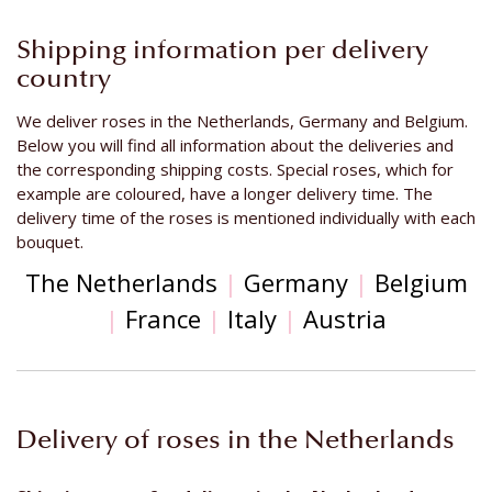
Shipping information per delivery
country
We deliver roses in the Netherlands, Germany and Belgium.
Below you will find all information about the deliveries and
the corresponding shipping costs. Special roses, which for
example are coloured, have a longer delivery time. The
delivery time of the roses is mentioned individually with each
bouquet.
The Netherlands
|
Germany
|
Belgium
|
France
|
Italy
|
Austria
Delivery of roses in the Netherlands