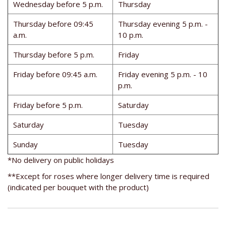
Wednesday before 5 p.m.
Thursday
Thursday before 09:45
Thursday evening 5 p.m. -
a.m.
10 p.m.
Thursday before 5 p.m.
Friday
Friday before 09:45 a.m.
Friday evening 5 p.m. - 10
p.m.
Friday before 5 p.m.
Saturday
Saturday
Tuesday
Sunday
Tuesday
*No delivery on public holidays
**Except for roses where longer delivery time is required
(indicated per bouquet with the product)