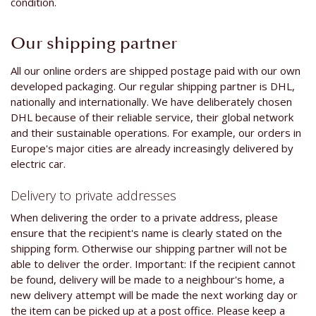
condition.
Our shipping partner
All our online orders are shipped postage paid with our own
developed packaging. Our regular shipping partner is DHL,
nationally and internationally. We have deliberately chosen
DHL because of their reliable service, their global network
and their sustainable operations. For example, our orders in
Europe's major cities are already increasingly delivered by
electric car.
Delivery to private addresses
When delivering the order to a private address, please
ensure that the recipient's name is clearly stated on the
shipping form. Otherwise our shipping partner will not be
able to deliver the order. Important: If the recipient cannot
be found, delivery will be made to a neighbour's home, a
new delivery attempt will be made the next working day or
the item can be picked up at a post office. Please keep a