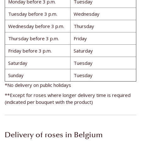
Monday before 3 p.m.
Tuesday
Tuesday before 3 p.m.
Wednesday
Wednesday before 3 p.m.
Thursday
Thursday before 3 p.m.
Friday
Friday before 3 p.m.
Saturday
Saturday
Tuesday
Sunday
Tuesday
*No delivery on public holidays
**Except for roses where longer delivery time is required
(indicated per bouquet with the product)
Delivery of roses in Belgium