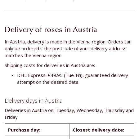
Delivery of roses in Austria
In Austria, delivery is made in the Vienna region. Orders can
only be ordered if the postcode of your delivery address
matches the Vienna region.
Shipping costs for deliveries in Austria are:
DHL Express: €49.95 (Tue-Fri), guaranteed delivery
attempt on the desired date.
Delivery days in Austria
Deliveries in Austria on: Tuesday, Wednesday, Thursday and
Friday
Purchase day:
Closest delivery date: