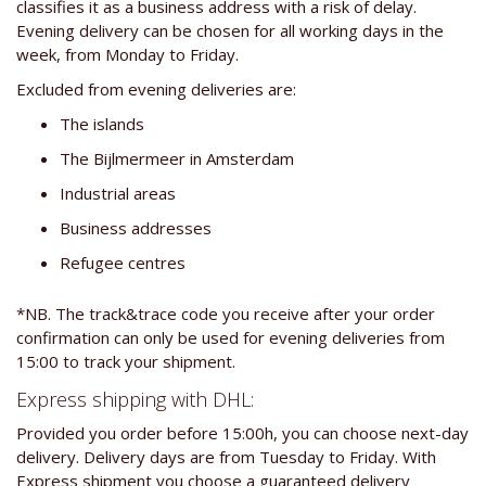
classifies it as a business address with a risk of delay.
Evening delivery can be chosen for all working days in the
week, from Monday to Friday.
Excluded from evening deliveries are:
The islands
The Bijlmermeer in Amsterdam
Industrial areas
Business addresses
Refugee centres
*NB. The track&trace code you receive after your order
confirmation can only be used for evening deliveries from
15:00 to track your shipment.
Express shipping with DHL:
Provided you order before 15:00h, you can choose next-day
delivery. Delivery days are from Tuesday to Friday. With
Express shipment you choose a guaranteed delivery