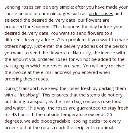
Sending roses can be very simple: after you have made your
choice on one of our main pages such as:
order roses
and
selected the desired delivery date, our flowers are
prepared for shipment. This happens the day before your
desired delivery date. You want to send flowers to a
different delivery address? No problem! If you want to make
others happy, just enter the delivery address of the person
you want to send the flowers to. Naturally, the invoice with
the amount you ordered roses for will not be added to the
packaging in which our roses are sent. You will only receive
the invoice at the e-mail address you entered when
ordering these roses.
During transport, we keep the roses fresh by packing them
with a "freshbag". This ensures that the stems do not dry
out during transport, as the fresh bag contains rose food
and water. This way, the roses are guaranteed to stay fresh
for 48 hours. If the outside temperature exceeds 25
degrees, we add biodegradable "cooling packs" to every
order so that the roses reach the recipient in optimal