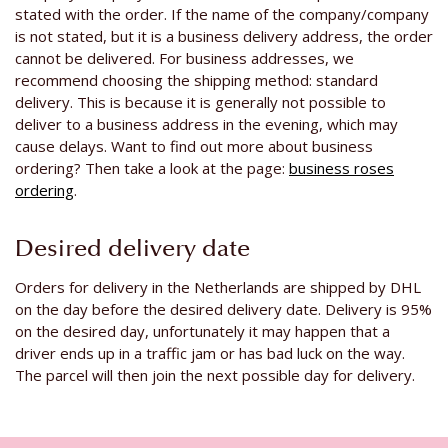
stated with the order. If the name of the company/company
is not stated, but it is a business delivery address, the order
cannot be delivered. For business addresses, we
recommend choosing the shipping method: standard
delivery. This is because it is generally not possible to
deliver to a business address in the evening, which may
cause delays. Want to find out more about business
ordering? Then take a look at the page:
business roses
ordering
.
Desired delivery date
Orders for delivery in the Netherlands are shipped by DHL
on the day before the desired delivery date. Delivery is 95%
on the desired day, unfortunately it may happen that a
driver ends up in a traffic jam or has bad luck on the way.
The parcel will then join the next possible day for delivery.