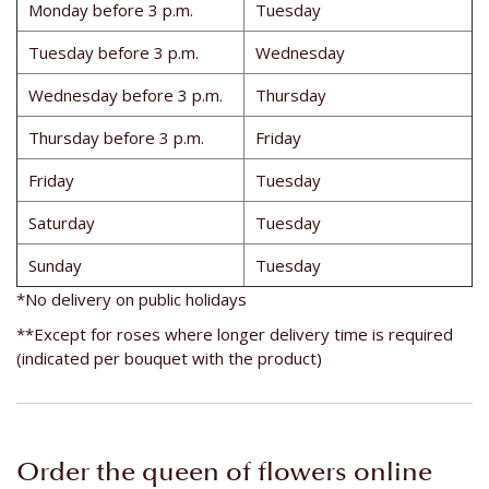
Monday before 3 p.m.
Tuesday
Tuesday before 3 p.m.
Wednesday
Wednesday before 3 p.m.
Thursday
Thursday before 3 p.m.
Friday
Friday
Tuesday
Saturday
Tuesday
Sunday
Tuesday
*No delivery on public holidays
**Except for roses where longer delivery time is required
(indicated per bouquet with the product)
Order the queen of flowers online