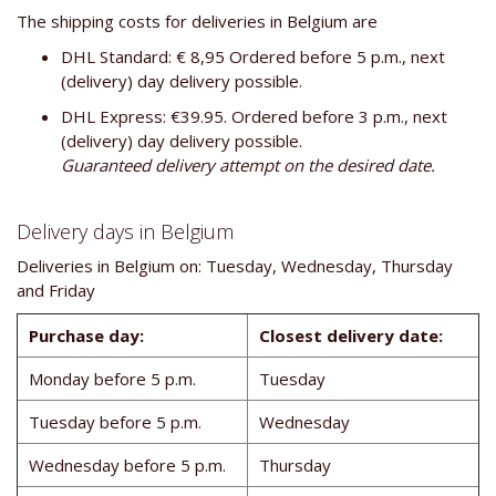
The shipping costs for deliveries in Belgium are
DHL Standard: € 8,95 Ordered before 5 p.m., next
(delivery) day delivery possible.
DHL Express: €39.95. Ordered before 3 p.m., next
(delivery) day delivery possible.
Guaranteed delivery attempt on the desired date.
Delivery days in Belgium
Deliveries in Belgium on: Tuesday, Wednesday, Thursday
and Friday
Purchase day:
Closest delivery date:
Monday before 5 p.m.
Tuesday
Tuesday before 5 p.m.
Wednesday
Wednesday before 5 p.m.
Thursday