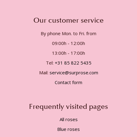
Our customer service
By phone Mon. to Fri. from
09:00h - 12:00h
13:00h - 17:00h
Tel:
+31 85 822 5435
Mail:
service@surprose.com
Contact form
Frequently visited pages
All roses
Blue roses