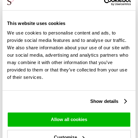
Sunday
Tuesday
*No delivery on public holidays
This website uses cookies
**Except for roses where longer delivery time is required
(indicated per bouquet with the product)
We use cookies to personalise content and ads, to
provide social media features and to analyse our traffic.
We also share information about your use of our site with
our social media, advertising and analytics partners who
may combine it with other information that you’ve
Delivery of roses in Italy
provided to them or that they’ve collected from your use
In Italy, delivery is made in the Milan region. Orders can only
of their services.
be ordered if the postcode of your delivery address
matches the Milan region.
Shipping costs for deliveries in Italy are:
Show details
DHL Express: €49.95 (Tue-Fri), guaranteed delivery
attempt on the desired date.
Allow all cookies
Delivery days in Italy
Customize