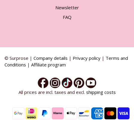
Newsletter
FAQ
© Surprose |
Company details
|
Privacy policy
|
Terms and
Conditions
|
Affiliate program
All prices are incl. taxes and excl.
shipping costs