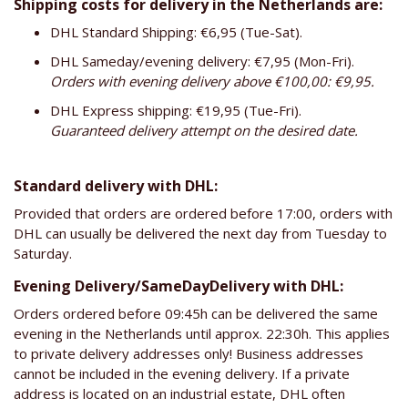
Shipping costs for delivery in the Netherlands are:
DHL Standard Shipping: €6,95 (Tue-Sat).
DHL Sameday/evening delivery: €7,95 (Mon-Fri).
Orders with evening delivery above €100,00: €9,95.
DHL Express shipping: €19,95 (Tue-Fri).
Guaranteed delivery attempt on the desired date.
Standard delivery with DHL:
Provided that orders are ordered before 17:00, orders with
DHL can usually be delivered the next day from Tuesday to
Saturday.
Evening Delivery/SameDayDelivery with DHL:
Orders ordered before 09:45h can be delivered the same
evening in the Netherlands until approx. 22:30h. This applies
to private delivery addresses only! Business addresses
cannot be included in the evening delivery. If a private
address is located on an industrial estate, DHL often