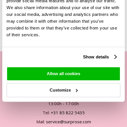
provide social media features and to analyse our traffic.
We also share information about your use of our site with
our social media, advertising and analytics partners who
may combine it with other information that you’ve
Related Products
provided to them or that they’ve collected from your use
of their services.
Show details
Our customer service
Allow all cookies
By phone Mon. to Fri. from
Customize
09:00h - 12:00h
13:00h - 17:00h
Tel:
+31 85 822 5435
Mail:
service@surprose.com