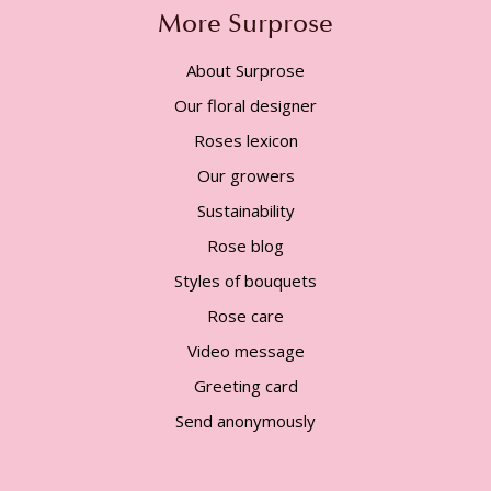
More Surprose
About Surprose
Our floral designer
Roses lexicon
Our growers
Sustainability
Rose blog
Styles of bouquets
Rose care
Video message
Greeting card
Send anonymously