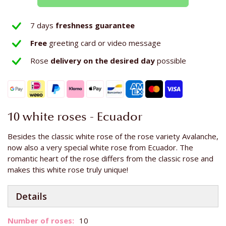
7 days
freshness guarantee
Free
greeting card or video message
Rose
delivery on the
desired day
possible
10 white roses - Ecuador
Besides the classic white rose of the rose variety Avalanche,
now also a very special white rose from Ecuador. The
romantic heart of the rose differs from the classic rose and
makes this white rose truly unique!
Details
More
10