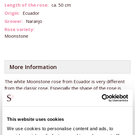
Information
ca. 50 cm
Ecuador
Naranjo
Moonstone
More Information
The white Moonstone rose from Ecuador is very different
from the classic rose. Especially the shape of the rose is
very different. If you look at the heart of the rose, in the
rosebud, you can see that this rose is very special! This
premium rose is grown at Naranjo in Ecuador, close to the
equator with plenty of sunshine for the roses to grow. This
This website uses cookies
makes roses from Ecuador so strong and gives them a long
vase life, which means you can enjoy your roses even
We use cookies to personalise content and ads, to
longer!