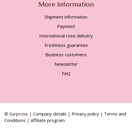
More information
Shipment information
Payment
International rose delivery
Freshness guarantee
Business customers
Newsletter
FAQ
© Surprose |
Company details
|
Privacy policy
|
Terms and
Conditions
|
Affiliate program