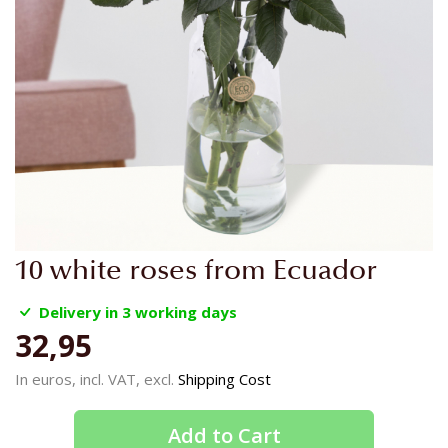
Skip
10 white roses from Ecuador
to
the
Delivery in 3 working days
beginning
32,95
of
the
In euros, incl. VAT, excl.
Shipping Cost
images
gallery
Add to Cart