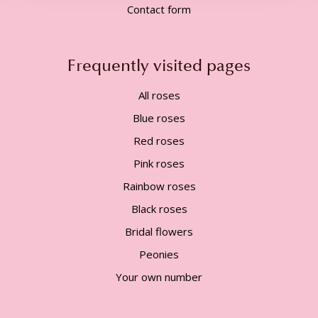
Contact form
Frequently visited pages
All roses
Blue roses
Red roses
Pink roses
Rainbow roses
Black roses
Bridal flowers
Peonies
Your own number