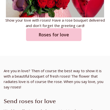
Show your love with roses! Have a rose bouquet delivered
and don't forget the greeting card!
Roses for love
Are you in love? Then of course the best way to show it is
with a beautiful bouquet of fresh roses! The flower that
radiates love is of course the rose. When you say love, you
say roses!
Send roses for love