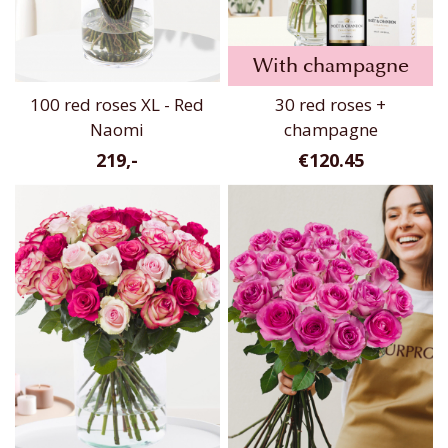
With champagne
100 red roses XL - Red
30 red roses +
Naomi
champagne
219,-
€120.45