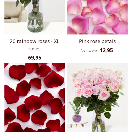
20 rainbow roses - XL
Pink rose petals
roses
12,95
As low as
69,95