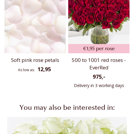
Soft pink rose petals
500 to 1001 red roses -
EverRed
12,95
As low as
975,-
Delivery in 3 working days
You may also be interested in: