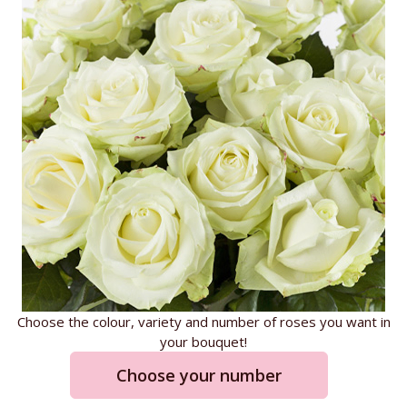
Choose the colour, variety and number of roses you want in
your bouquet!
Choose your number