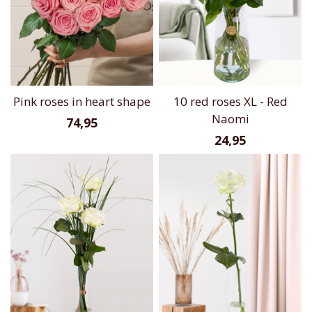
Pink roses in heart shape
10 red roses XL - Red
Naomi
74,95
24,95