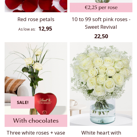
Red rose petals
10 to 99 soft pink roses -
Sweet Revival
12,95
As low as
22,50
SALE!
With chocolates
Three white roses + vase
White heart with