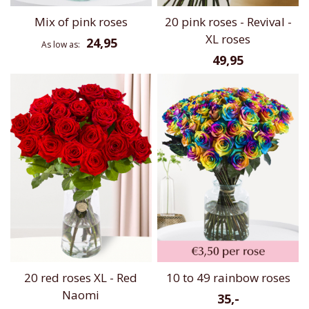
Mix of pink roses
20 pink roses - Revival -
XL roses
24,95
As low as
49,95
20 red roses XL - Red
10 to 49 rainbow roses
Naomi
35,-