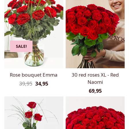
SALE!
Rose bouquet Emma
30 red roses XL - Red
Naomi
39,95
34,95
69,95