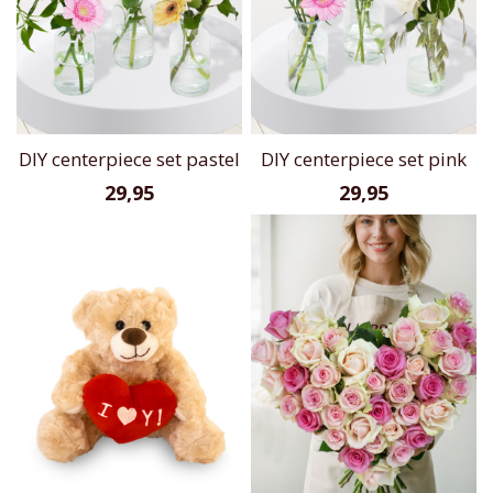
DIY centerpiece set pastel
DIY centerpiece set pink
29,95
29,95