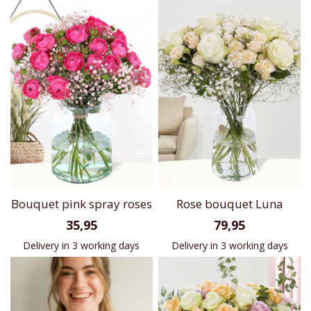
Bouquet pink spray roses
Rose bouquet Luna
35,95
79,95
Delivery in 3 working days
Delivery in 3 working days