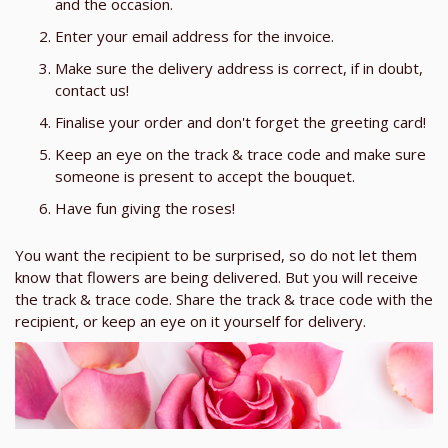
and the occasion.
Enter your email address for the invoice.
Make sure the delivery address is correct, if in doubt,
contact us!
Finalise your order and don't forget the greeting card!
Keep an eye on the track & trace code and make sure
someone is present to accept the bouquet.
Have fun giving the roses!
You want the recipient to be surprised, so do not let them
know that flowers are being delivered. But you will receive
the track & trace code. Share the track & trace code with the
recipient, or keep an eye on it yourself for delivery.