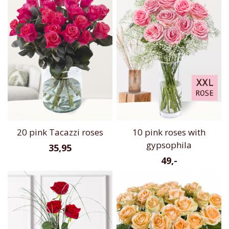
20 pink Tacazzi roses
10 pink roses with
gypsophila
35,95
49,-