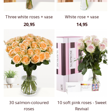
Three white roses + vase
White rose + vase
20,95
14,95
30 salmon-coloured
10 soft pink roses - Sweet
roses
Revival