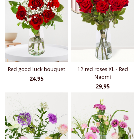
Red good luck bouquet
12 red roses XL - Red
Naomi
24,95
29,95