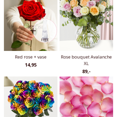
Red rose + vase
Rose bouquet Avalanche
XL
14,95
89,-