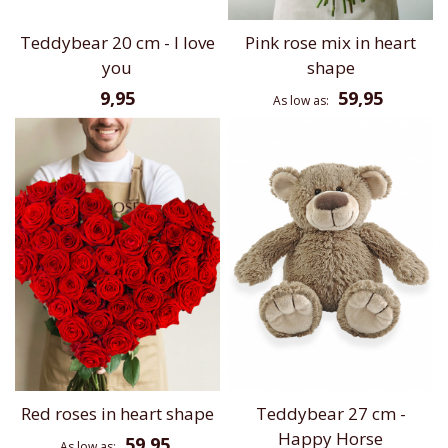
Teddybear 20 cm - I love
Pink rose mix in heart
you
shape
9,95
59,95
As low as
Red roses in heart shape
Teddybear 27 cm -
Happy Horse
59,95
As low as