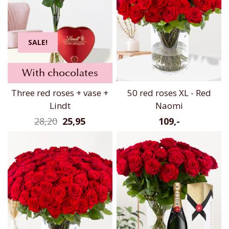
SALE!
With chocolates
Three red roses + vase +
50 red roses XL - Red
Lindt
Naomi
28,20
25,95
109,-