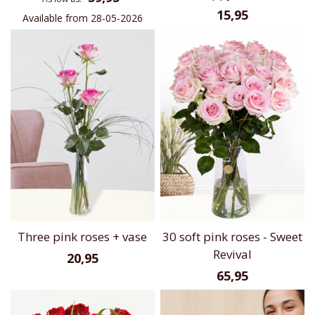
15,95
Available from 28-05-2026
Three pink roses + vase
30 soft pink roses - Sweet
Revival
20,95
65,95