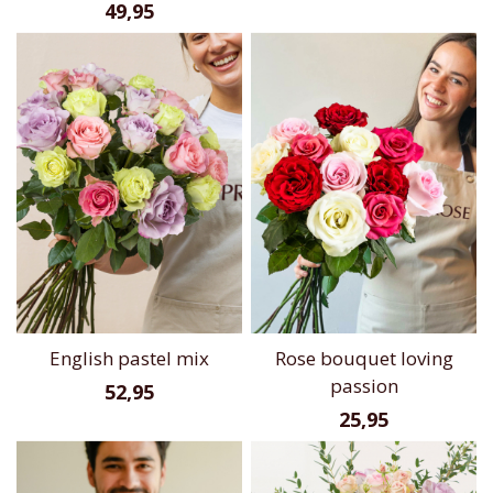
49,95
English pastel mix
Rose bouquet loving
passion
52,95
25,95