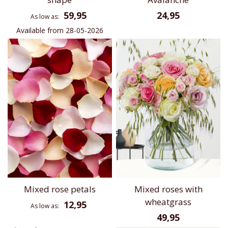
59,95
24,95
As low as
Available from 28-05-2026
Mixed rose petals
Mixed roses with
wheatgrass
12,95
As low as
49,95