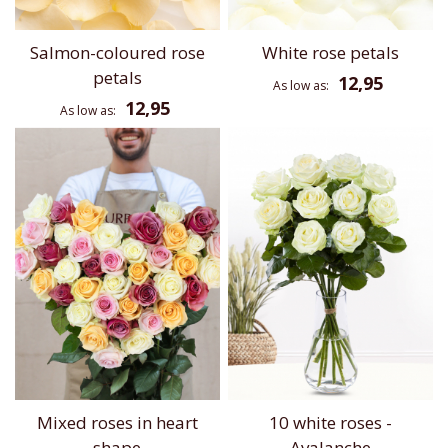
Salmon-coloured rose
White rose petals
petals
12,95
As low as
12,95
As low as
Mixed roses in heart
10 white roses -
shape
Avalanche