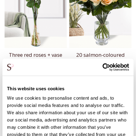
Three red roses + vase
20 salmon-coloured
roses
20,95
54,95
This website uses cookies
We use cookies to personalise content and ads, to
provide social media features and to analyse our traffic.
We also share information about your use of our site with
our social media, advertising and analytics partners who
may combine it with other information that you’ve
provided to them or that they’ve collected from your use