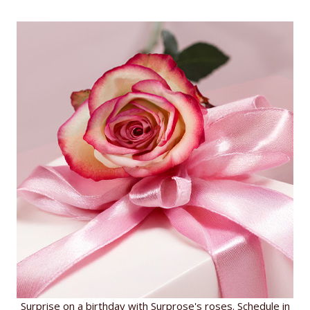
Surprise on a birthday with Surprose's roses. Schedule in