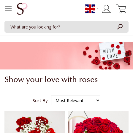
My Cart
Show your love with roses
Sort By