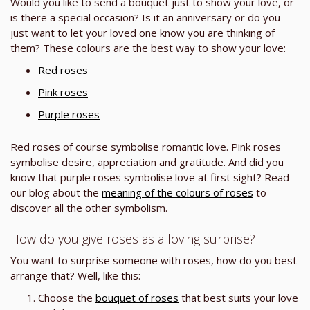
Would you like to send a bouquet just to show your love, or
is there a special occasion? Is it an anniversary or do you
just want to let your loved one know you are thinking of
them? These colours are the best way to show your love:
Red roses
Pink roses
Purple roses
Red roses of course symbolise romantic love. Pink roses
symbolise desire, appreciation and gratitude. And did you
know that purple roses symbolise love at first sight? Read
our blog about the
meaning of the colours of roses
to
discover all the other symbolism.
How do you give roses as a loving surprise?
You want to surprise someone with roses, how do you best
arrange that? Well, like this:
Choose the
bouquet of roses
that best suits your love