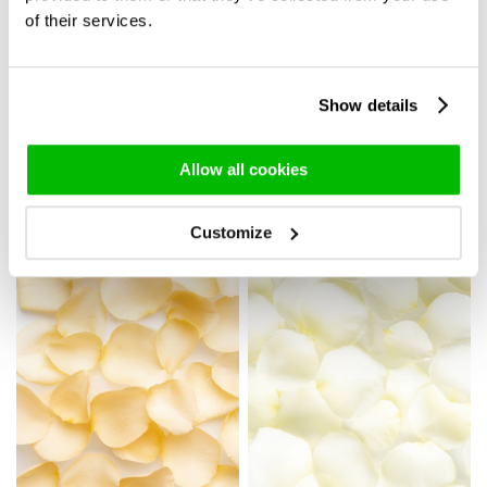
of their services.
Show details
20 soft pink roses - Sweet
Rose bouquet Luna -
Revival
Medium
45,-
39,95
Allow all cookies
Delivery in 3 working days
Customize