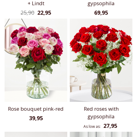
+ Lindt
gypsophila
25,90
22,95
69,95
Rose bouquet pink-red
Red roses with
gypsophila
39,95
27,95
As low as