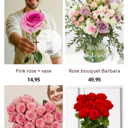
Pink rose + vase
Rose bouquet Barbara
14,95
49,95