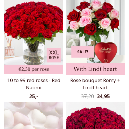
SALE!
With Lindt heart
10 to 99 red roses - Red
Rose bouquet Romy +
Naomi
Lindt heart
25,-
37,20
34,95