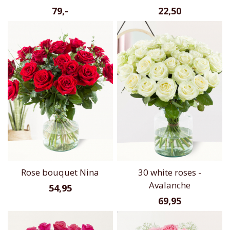
79,-
22,50
Rose bouquet Nina
30 white roses -
Avalanche
54,95
69,95