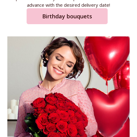
advance with the desired delivery date!
Birthday bouquets