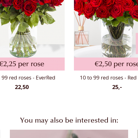
 99 red roses - EverRed
10 to 99 red roses - Re
22,50
25,-
You may also be interested in: