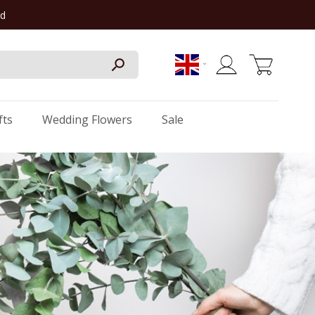
rd
My Cart
fts
Wedding Flowers
Sale