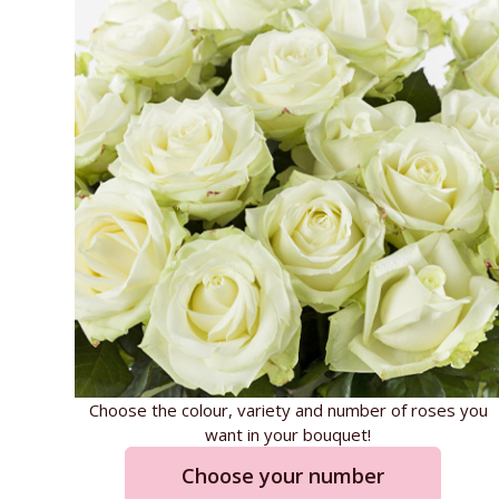
Choose the colour, variety and number of roses you
want in your bouquet!
Choose your number