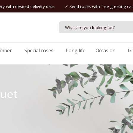
ry with desired delivery date
✓ Send roses with free greeting ca
umber
Special roses
Long life
Occasion
Gi
uet