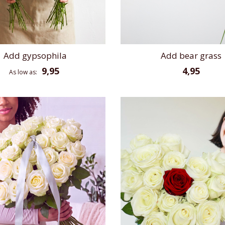
Add gypsophila
Add bear grass
9,95
4,95
As low as