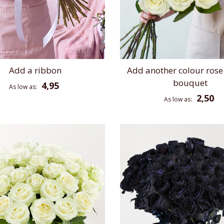
Add a ribbon
Add another colour rose
bouquet
4,95
As low as
2,50
As low as