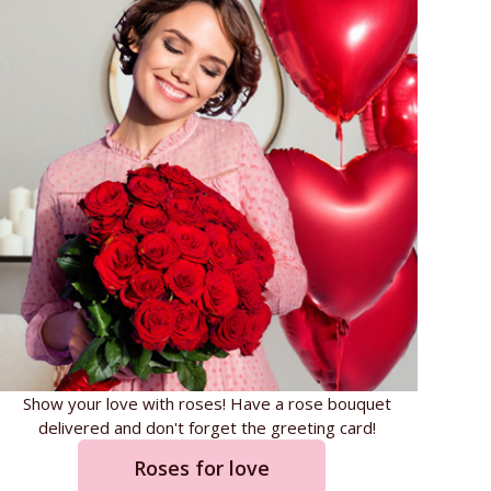
Show your love with roses! Have a rose bouquet
delivered and don't forget the greeting card!
Roses for love