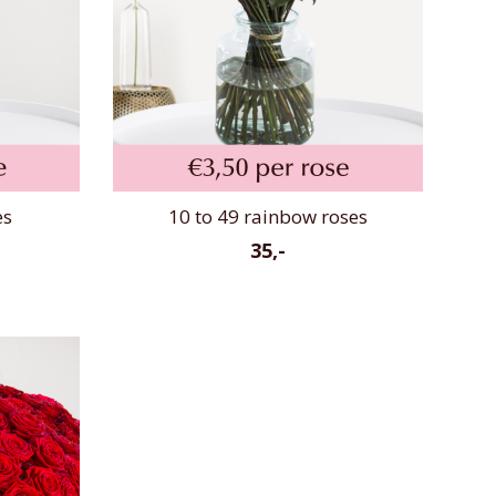
es
10 to 49 rainbow roses
35,-