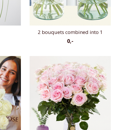
2 bouquets combined into 1
0,-