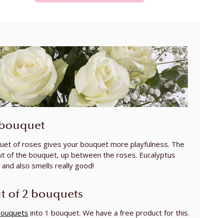
 bouquet
uet of roses gives your bouquet more playfulness. The
ut of the bouquet, up between the roses. Eucalyptus
and also smells really good!
t of 2 bouquets
bouquets
into 1 bouquet. We have a free product for this.