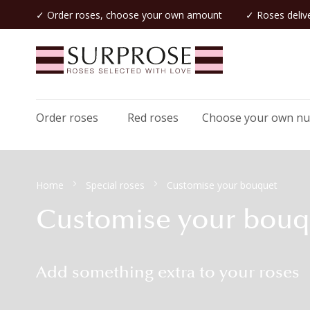
✓ Order roses, choose your own amount
✓ Roses delive
Order roses
Red roses
Choose your own n
Home
Special roses
Customise your bouquet
Customise your bouq
Add something extra to your roses