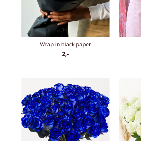
Wrap in black paper
2,-