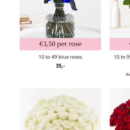
10 to 49 blue roses
10 to 9
35,-
Av