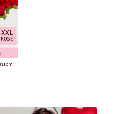
d Naomi