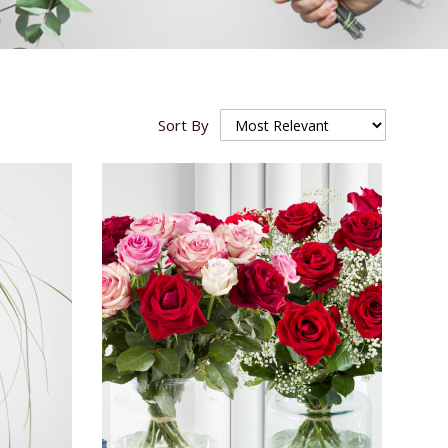
Sort By