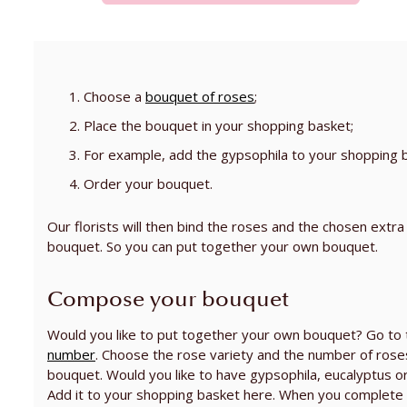
Choose a
bouquet of roses
;
Place the bouquet in your shopping basket;
For example, add the gypsophila to your shopping 
Order your bouquet.
Our florists will then bind the roses and the chosen extra
bouquet. So you can put together your own bouquet.
Compose your bouquet
Would you like to put together your own bouquet? Go to
number
. Choose the rose variety and the number of roses
bouquet. Would you like to have gypsophila, eucalyptus o
Add it to your shopping basket here. When you complete 