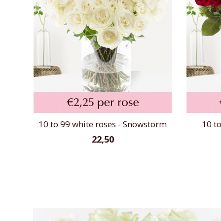
10 to 99 white roses - Snowstorm
10 to
22,50