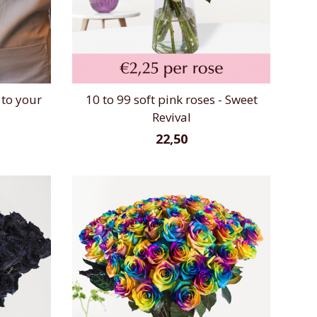
 to your
10 to 99 soft pink roses - Sweet
Revival
22,50