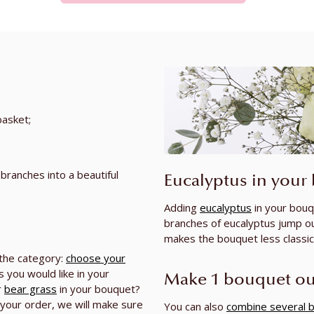
basket;
 branches into a beautiful
Eucalyptus in your
Adding
eucalyptus
in your bouq
branches of eucalyptus jump o
makes the bouquet less classic 
 the category:
choose your
 you would like in your
Make 1 bouquet ou
r
bear grass
in your bouquet?
your order, we will make sure
You can also
combine several 