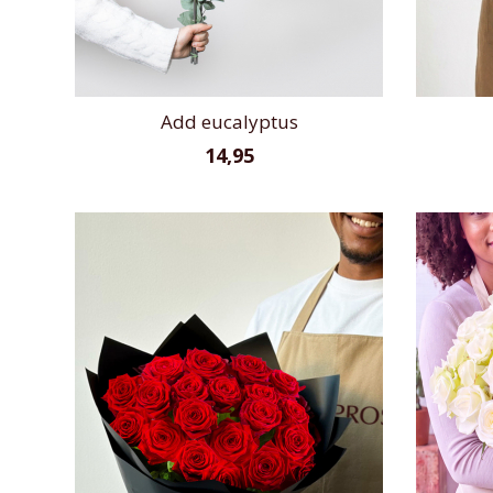
Add eucalyptus
14,95