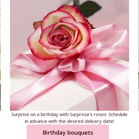
Surprise on a birthday with Surprose's roses. Schedule
in advance with the desired delivery date!
Birthday bouquets