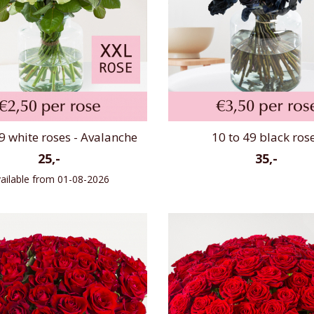
9 white roses - Avalanche
10 to 49 black ros
25,-
35,-
ailable from 01-08-2026