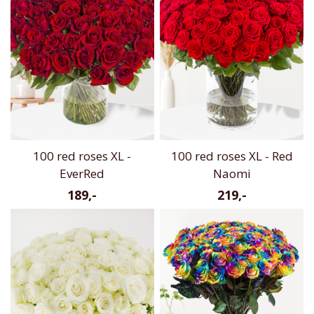
100 red roses XL -
100 red roses XL - Red
EverRed
Naomi
189,-
219,-