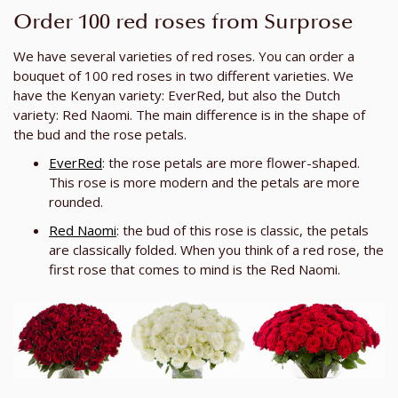
Order 100 red roses from Surprose
We have several varieties of red roses. You can order a
bouquet of 100 red roses in two different varieties. We
have the Kenyan variety: EverRed, but also the Dutch
variety: Red Naomi. The main difference is in the shape of
the bud and the rose petals.
EverRed
: the rose petals are more flower-shaped.
This rose is more modern and the petals are more
rounded.
Red Naomi
: the bud of this rose is classic, the petals
are classically folded. When you think of a red rose, the
first rose that comes to mind is the Red Naomi.