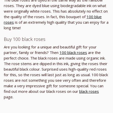
roses. They are dyed blue using biodegradable ink on what
were originally white roses. This has absolutely no effect on
the quality of the roses. In fact, this bouquet of
100 blue
roses
is of an extremely high quality that you can enjoy for a
long time!
Buy 100 black roses
Are you looking for a unique and beautiful gift for your
partner, family or friends? Then
100 black roses
are the
perfect choice. The black roses are made using organic ink.
The rose stems are dipped in this ink, giving the roses their
beautiful black colour. Surprised uses high-quality red roses
for this, so the roses will last just as long as usual. 100 black
roses are not something you see very often and therefore
make a very impressive gift for someone special. You can
find out more about our black roses on our
black roses
page.