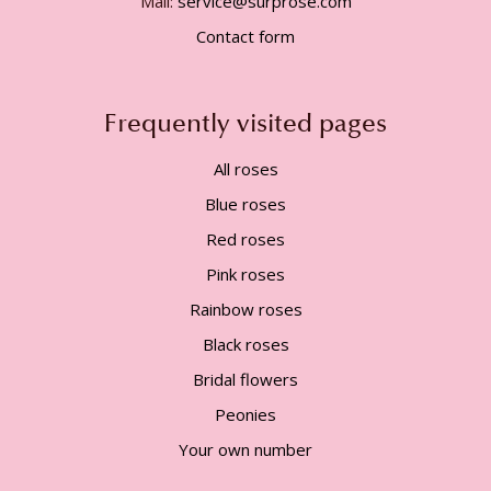
Mail:
service@surprose.com
Contact form
Frequently visited pages
All roses
Blue roses
Red roses
Pink roses
Rainbow roses
Black roses
Bridal flowers
Peonies
Your own number