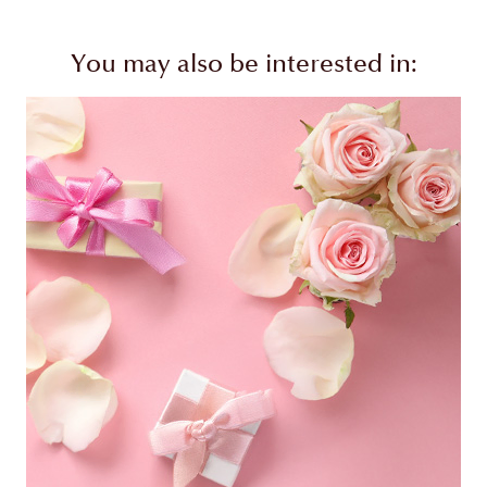
You may also be interested in: