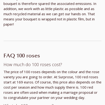
bouquet is therefore spared the associated emissions. In
addition, we work with as little plastic as possible and as
much recycled material as we can get our hands on. That
means your bouquet is wrapped not in plastic film, but in
paper!
FAQ 100 roses
How much do 100 roses cost?
The price of 100 roses depends on the colour and the rose
variety you are going to order. At Surprose, 100 red roses
start at 169 euros. Of course, this price also depends on the
cost per season and how much supply there is. 100 red
roses are often used when making a marriage proposal or
to congratulate your partner on your wedding day.