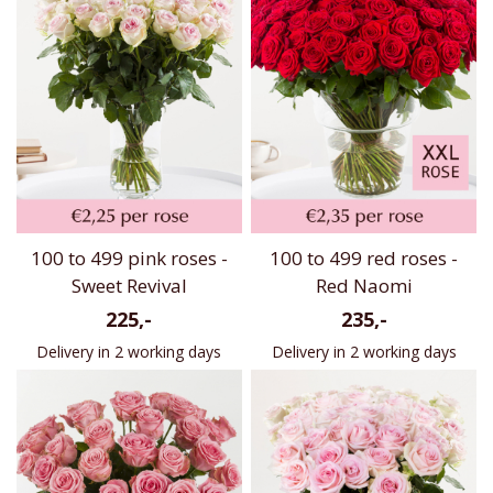
100 to 499 pink roses -
100 to 499 red roses -
Sweet Revival
Red Naomi
225,-
235,-
Delivery in 2 working days
Delivery in 2 working days