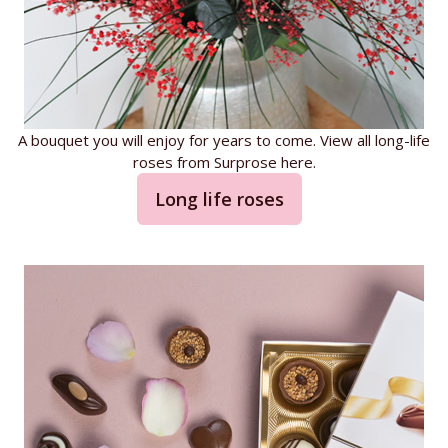
A bouquet you will enjoy for years to come. View all long-life
roses from Surprose here.
Long life roses