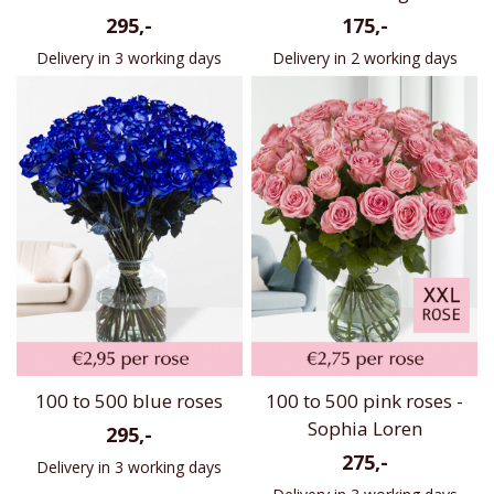
295,-
175,-
Delivery in 3 working days
Delivery in 2 working days
100 to 500 blue roses
100 to 500 pink roses -
Sophia Loren
295,-
275,-
Delivery in 3 working days