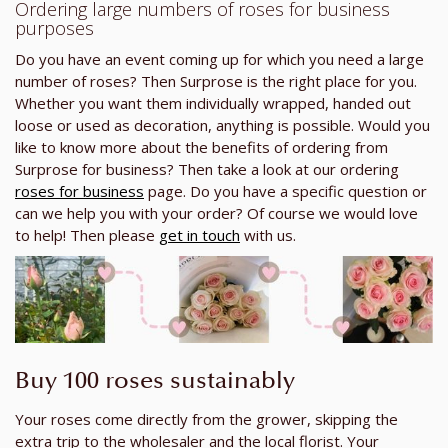
Ordering large numbers of roses for business
purposes
Do you have an event coming up for which you need a large
number of roses? Then Surprose is the right place for you.
Whether you want them individually wrapped, handed out
loose or used as decoration, anything is possible. Would you
like to know more about the benefits of ordering from
Surprose for business? Then take a look at our ordering
roses for business
page. Do you have a specific question or
can we help you with your order? Of course we would love
to help! Then please
get in touch
with us.
Buy 100 roses sustainably
Your roses come directly from the grower, skipping the
extra trip to the wholesaler and the local florist. Your