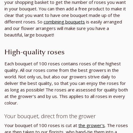
your shopping basket to get the number of roses you want
in your bouquet. You can then add a free product to make it
clear that you want to have one bouquet made up of the
different roses. So
combining bouquets
is easily arranged
and our flower arrangers will make sure you have a
beautiful, large bouquet!
High-quality roses
Each bouquet of 100 roses contains roses of the highest
quality. All our roses come from the best growers in the
world. Not only us, but also our growers strive daily to
deliver the best quality, so that you can enjoy the roses for
as long as possible! The roses are assessed for quality both
at the grower's and by us. This applies to all roses in every
colour.
Your bouquet, direct from the grower
Your bouquet of 100 roses is cut at
the grower's
. The roses
are then taken to our florists, who hand-tie them into a