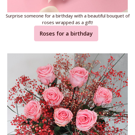
Surprise someone for a birthday with a beautiful bouquet of
roses wrapped as a gift!
Roses for a birthday