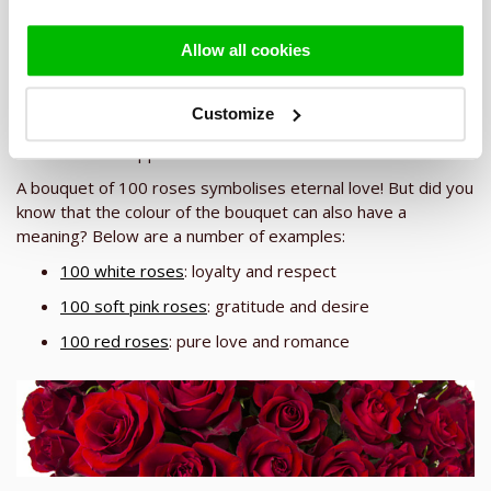
Sending a bouquet of 100 roses
Allow all cookies
Would you like to send a gift that will really impress the
recipient? Then a bouquet of 100 roses is the right choice!
The bouquet is huge, with a diameter of approx. 60-80 cm,
Customize
and with its many beautiful roses will be an explosion of joy
when it is unwrapped!
A bouquet of 100 roses symbolises eternal love! But did you
know that the colour of the bouquet can also have a
meaning? Below are a number of examples:
100 white roses
: loyalty and respect
100 soft pink roses
: gratitude and desire
100 red roses
: pure love and romance