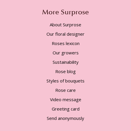
More Surprose
About Surprose
Our floral designer
Roses lexicon
Our growers
Sustainability
Rose blog
Styles of bouquets
Rose care
Video message
Greeting card
Send anonymously