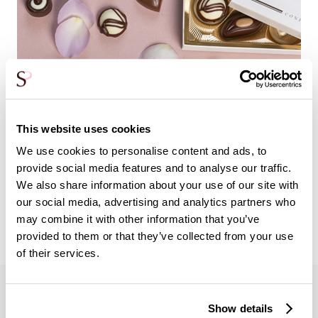
This website uses cookies
We use cookies to personalise content and ads, to
Add an extra gift to your bouquet of roses. For example,
provide social media features and to analyse our traffic.
look at: wine, champagne or a hug!
We also share information about your use of our site with
Extra gifts
our social media, advertising and analytics partners who
may combine it with other information that you’ve
provided to them or that they’ve collected from your use
of their services.
Show details