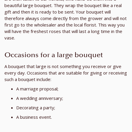
beautiful large bouquet. They wrap the bouquet like a real
gift and then it is ready to be sent. Your bouquet will
therefore always come directly from the grower and will not
first go to the wholesaler and the local florist. This way you
will have the freshest roses that will last a long time in the
vase.
Occasions for a large bouquet
A bouquet that large is not something you receive or give
every day. Occasions that are suitable for giving or receiving
such a bouquet include:
A marriage proposal;
A wedding anniversary;
Decorating a party;
A business event.