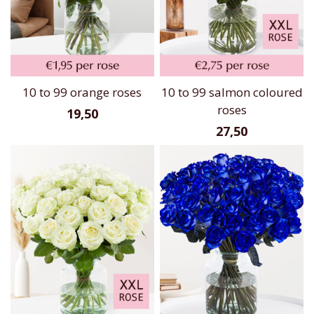
10 to 99 orange roses
10 to 99 salmon coloured
roses
19,50
27,50