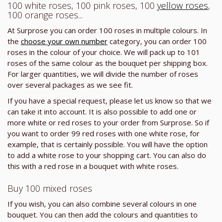
100 white roses, 100 pink roses, 100
yellow roses
,
100 orange roses...
At Surprose you can order 100 roses in multiple colours. In
the
choose your own number
category, you can order 100
roses in the colour of your choice. We will pack up to 101
roses of the same colour as the bouquet per shipping box.
For larger quantities, we will divide the number of roses
over several packages as we see fit.
If you have a special request, please let us know so that we
can take it into account. It is also possible to add one or
more white or red roses to your order from Surprose. So if
you want to order 99 red roses with one white rose, for
example, that is certainly possible. You will have the option
to add a white rose to your shopping cart. You can also do
this with a red rose in a bouquet with white roses.
Buy 100 mixed roses
If you wish, you can also combine several colours in one
bouquet. You can then add the colours and quantities to