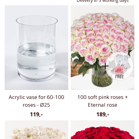
Delivery in 3 working days
Acrylic vase for 60-100
100 soft pink roses +
roses - Ø25
Eternal rose
119,-
189,-