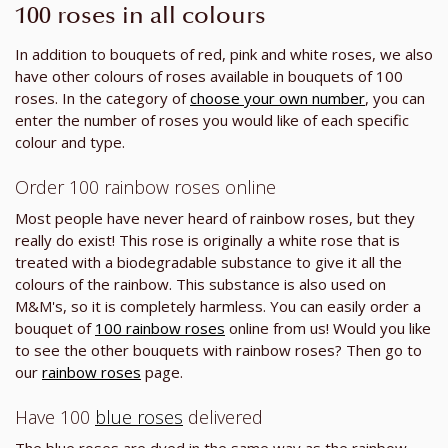
100 roses in all colours
In addition to bouquets of red, pink and white roses, we also
have other colours of roses available in bouquets of 100
roses. In the category of
choose your own number
, you can
enter the number of roses you would like of each specific
colour and type.
Order 100 rainbow roses online
Most people have never heard of rainbow roses, but they
really do exist! This rose is originally a white rose that is
treated with a biodegradable substance to give it all the
colours of the rainbow. This substance is also used on
M&M's, so it is completely harmless. You can easily order a
bouquet of
100 rainbow roses
online from us! Would you like
to see the other bouquets with rainbow roses? Then go to
our
rainbow roses
page.
Have 100
blue roses
delivered
The blue roses are dyed in the same way as the rainbow