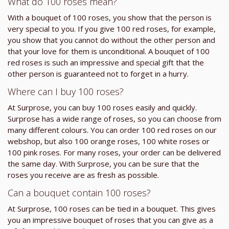
What do 100 roses mean?
With a bouquet of 100 roses, you show that the person is
very special to you. If you give 100 red roses, for example,
you show that you cannot do without the other person and
that your love for them is unconditional. A bouquet of 100
red roses is such an impressive and special gift that the
other person is guaranteed not to forget in a hurry.
Where can I buy 100 roses?
At Surprose, you can buy 100 roses easily and quickly.
Surprose has a wide range of roses, so you can choose from
many different colours. You can order 100 red roses on our
webshop, but also 100 orange roses, 100 white roses or
100 pink roses. For many roses, your order can be delivered
the same day. With Surprose, you can be sure that the
roses you receive are as fresh as possible.
Can a bouquet contain 100 roses?
At Surprose, 100 roses can be tied in a bouquet. This gives
you an impressive bouquet of roses that you can give as a