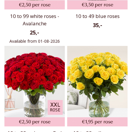
10 to 99 white roses -
10 to 49 blue roses
Avalanche
35,-
25,-
Available from 01-08-2026