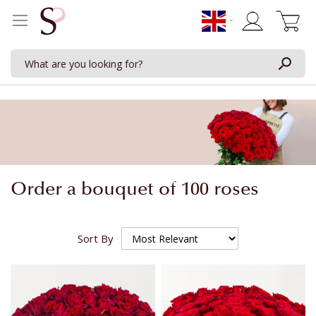
My Cart
Order a bouquet of 100 roses
Sort By