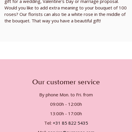
gift for a wedding, Valentine's Day or marriage proposal.
Would you like to add extra meaning to your bouquet of 100
roses? Our florists can also tie a white rose in the middle of
the bouquet. That way you have a beautiful gift!
Our customer service
By phone Mon. to Fri. from
09:00h - 12:00h
13:00h - 17:00h
Tel:
+31 85 822 5435