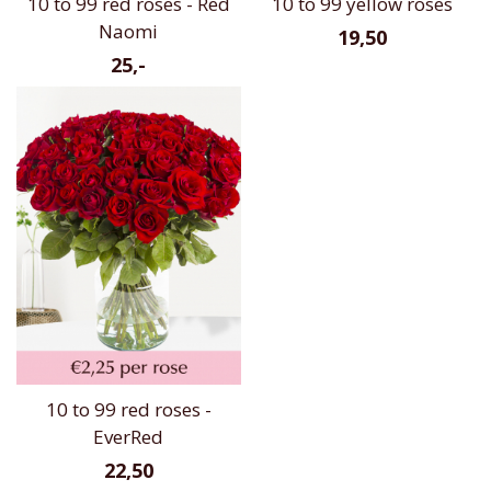
10 to 99 red roses - Red
10 to 99 yellow roses
Naomi
19,50
25,-
10 to 99 red roses -
EverRed
22,50