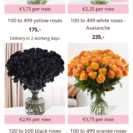
100 to 499 yellow roses
100 to 499 white roses -
Avalanche
175,-
235,-
Delivery in 2 working days
100 to 500 black roses
100 to 499 orange roses