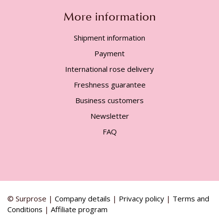
More information
Shipment information
Payment
International rose delivery
Freshness guarantee
Business customers
Newsletter
FAQ
© Surprose |
Company details
|
Privacy policy
|
Terms and
Conditions
|
Affiliate program