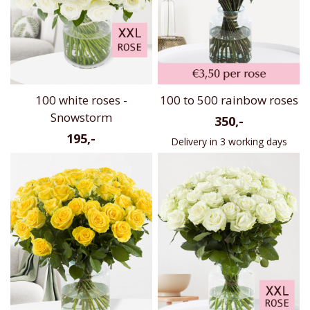
100 white roses -
100 to 500 rainbow roses
Snowstorm
350,-
195,-
Delivery in 3 working days