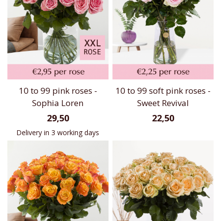
10 to 99 pink roses -
10 to 99 soft pink roses -
Sophia Loren
Sweet Revival
29,50
22,50
Delivery in 3 working days