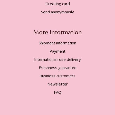
Greeting card
Send anonymously
More information
Shipment information
Payment
International rose delivery
Freshness guarantee
Business customers
Newsletter
FAQ