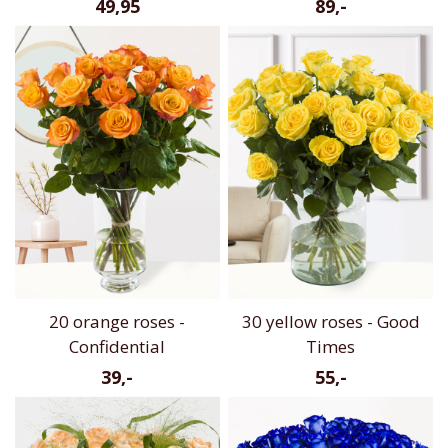
49,95
89,-
20 orange roses -
30 yellow roses - Good
Confidential
Times
39,-
55,-