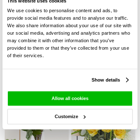
This website uses cookies
We use cookies to personalise content and ads, to
provide social media features and to analyse our traffic.
We also share information about your use of our site with
our social media, advertising and analytics partners who
may combine it with other information that you’ve
provided to them or that they’ve collected from your use
of their services.
20 white roses -
10 to 49 rainbow roses
Avalanche
35,-
Show details
49,95
Allow all cookies
Customize