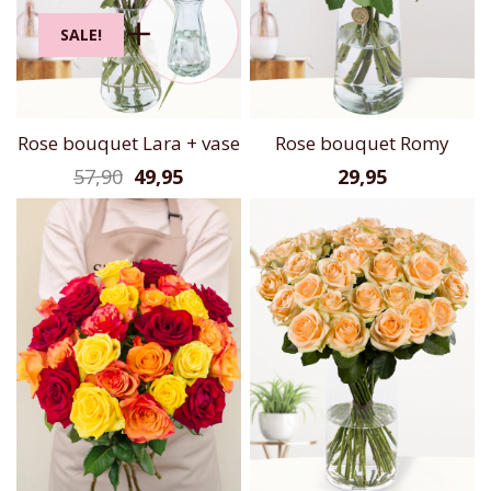
SALE!
Rose bouquet Lara + vase
Rose bouquet Romy
57,90
49,95
29,95