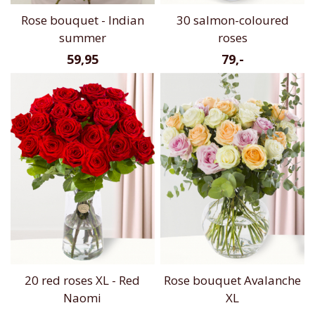
Rose bouquet - Indian
30 salmon-coloured
summer
roses
59,95
79,-
20 red roses XL - Red
Rose bouquet Avalanche
Naomi
XL