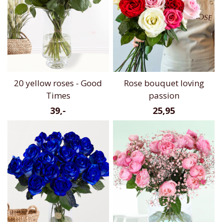
20 yellow roses - Good
Rose bouquet loving
Times
passion
39,-
25,95