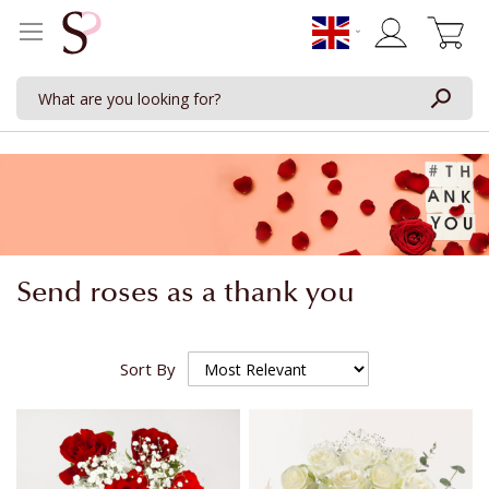
My Cart
Send roses as a thank you
Sort By