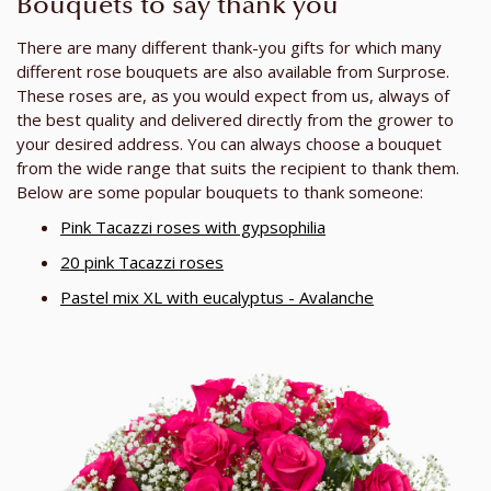
Bouquets to say thank you
There are many different thank-you gifts for which many
different rose bouquets are also available from Surprose.
These roses are, as you would expect from us, always of
the best quality and delivered directly from the grower to
your desired address. You can always choose a bouquet
from the wide range that suits the recipient to thank them.
Below are some popular bouquets to thank someone:
Pink Tacazzi roses with gypsophilia
20 pink Tacazzi roses
Pastel mix XL with eucalyptus - Avalanche