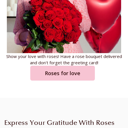
Show your love with roses! Have a rose bouquet delivered
and don't forget the greeting card!
Roses for love
Express Your Gratitude With Roses