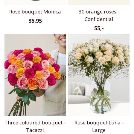
Rose bouquet Monica
30 orange roses -
Confidential
35,95
55,-
Three coloured bouquet -
Rose bouquet Luna -
Tacazzi
Large