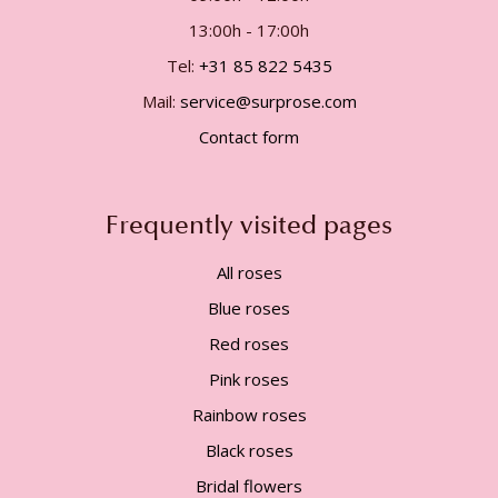
13:00h - 17:00h
Tel:
+31 85 822 5435
Mail:
service@surprose.com
Contact form
Frequently visited pages
All roses
Blue roses
Red roses
Pink roses
Rainbow roses
Black roses
Bridal flowers