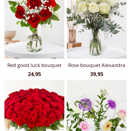
Red good luck bouquet
Rose bouquet Alexandra
24,95
39,95