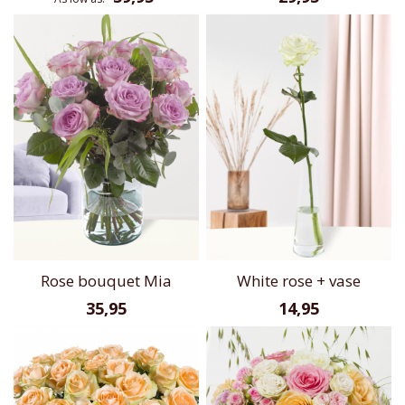
Rose bouquet Mia
White rose + vase
35,95
14,95