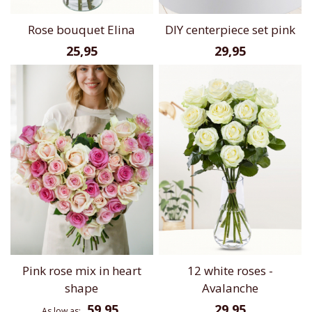
Rose bouquet Elina
DIY centerpiece set pink
25,95
29,95
Pink rose mix in heart
12 white roses -
shape
Avalanche
59,95
29,95
As low as