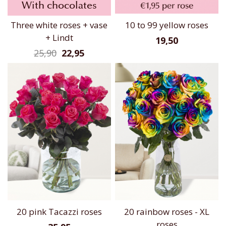
With chocolates
Three white roses + vase
10 to 99 yellow roses
+ Lindt
19,50
25,90
22,95
20 pink Tacazzi roses
20 rainbow roses - XL
roses