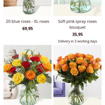
20 blue roses - XL roses
Soft pink spray roses
bouquet
69,95
35,95
Delivery in 3 working days