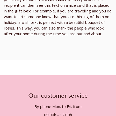
recipient can then see this text on a nice card that is placed
in the
gift box
. For example, if you are travelling and you do
want to let someone know that you are thinking of them on
holiday, a wish text is perfect with a beautiful bouquet of
roses. This way, you can also thank the people who look
after your home during the time you are out and about.
Our customer service
By phone Mon. to Fri. from
09:00h - 12:00h