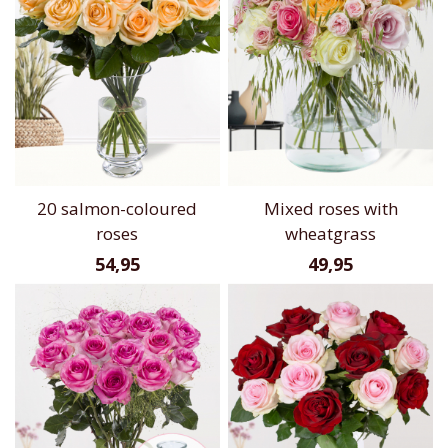
20 salmon-coloured
Mixed roses with
roses
wheatgrass
54,95
49,95