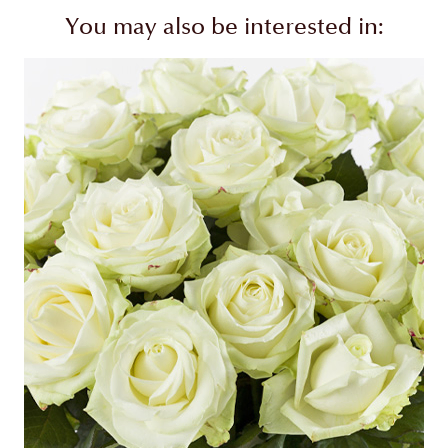
You may also be interested in: