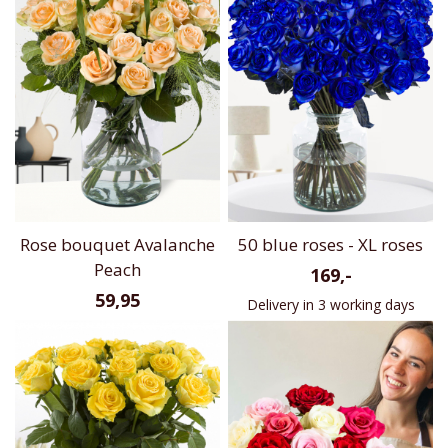
Rose bouquet Avalanche
50 blue roses - XL roses
Peach
169,-
59,95
Delivery in 3 working days