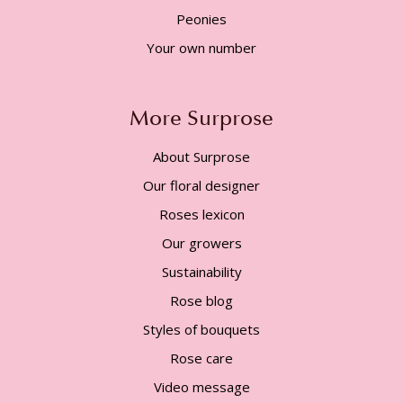
Peonies
Your own number
More Surprose
About Surprose
Our floral designer
Roses lexicon
Our growers
Sustainability
Rose blog
Styles of bouquets
Rose care
Video message