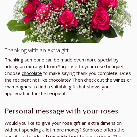
Thanking with an extra gift
Thanking someone can be made even more special by
adding an extra gift from Surprose to your rose bouquet.
Choose
chocolate
to make saying thank you complete. Does
the recipient not like chocolate? Then check out the
wines
or
champagnes
to find a suitable gift that shows your
appreciation for the recipient.
Personal message with your roses
Would you like to give your rose gift an extra dimension
without spending a lot more money? Surprose offers the
possibility to add a
free wish text
to every order. The