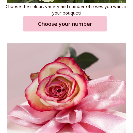
Choose the colour, variety and number of roses you want in
your bouquet!
Choose your number