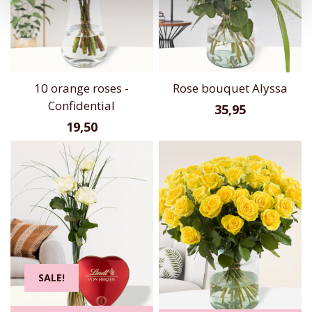
10 orange roses -
Rose bouquet Alyssa
Confidential
35,95
19,50
SALE!