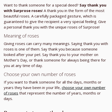
Want to thank someone for a special deed?
Say thank you
with Surprose roses
! A thank you in the form of the most
beautiful roses. A carefully packaged gesture, which is
guaranteed to give the recipient a very special feeling. Give
a personal thank you with the unique roses of Surprose!
Meaning of roses
Giving roses can carry many meanings. Saying thank you with
roses is one of them. Say thank you because someone
looked after your pet. Say thank you to your mother on
Mother's Day, or thank someone for always being there for
you at any time of day.
Choose your own number of roses
If you want to thank someone for all the days, months or
years they have been in your life,
choose your own number
of roses
that represent the number of years, months or
days.