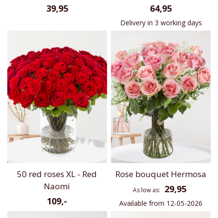
39,95
64,95
Delivery in 3 working days
50 red roses XL - Red
Rose bouquet Hermosa
Naomi
29,95
As low as
109,-
Available from 12-05-2026