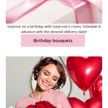
Surprise on a birthday with Surprose's roses. Schedule in
advance with the desired delivery date!
Birthday bouquets