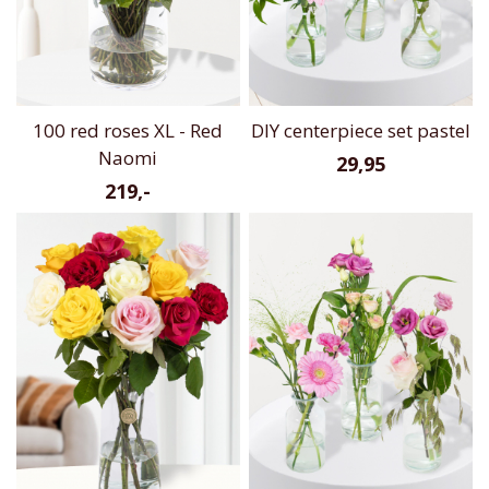
100 red roses XL - Red
DIY centerpiece set pastel
Naomi
29,95
219,-