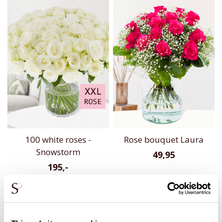
100 white roses -
Rose bouquet Laura
Snowstorm
49,95
195,-