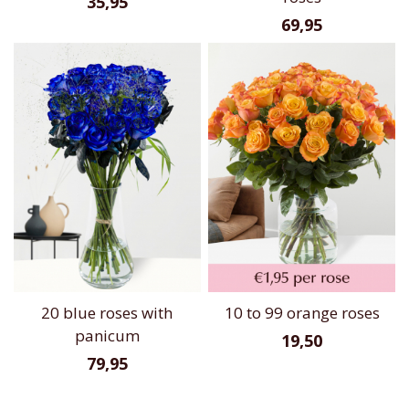
35,95
69,95
20 blue roses with
10 to 99 orange roses
panicum
19,50
79,95