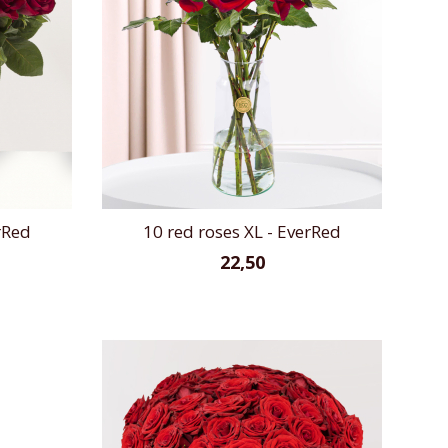
rRed
10 red roses XL - EverRed
22,50