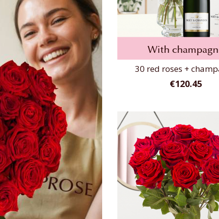
With champagn
30 red roses + cham
€120.45