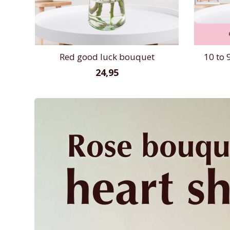
Red good luck bouquet
10 to 
24,95