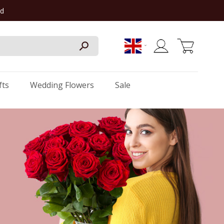
rd
My Cart
fts
Wedding Flowers
Sale