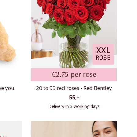
ve you
20 to 99 red roses - Red Bentley
55,-
Delivery in 3 working days