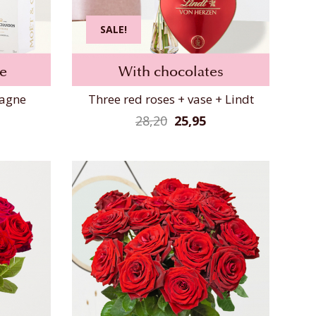
SALE!
e
With chocolates
pagne
Three red roses + vase + Lindt
28,20
25,95