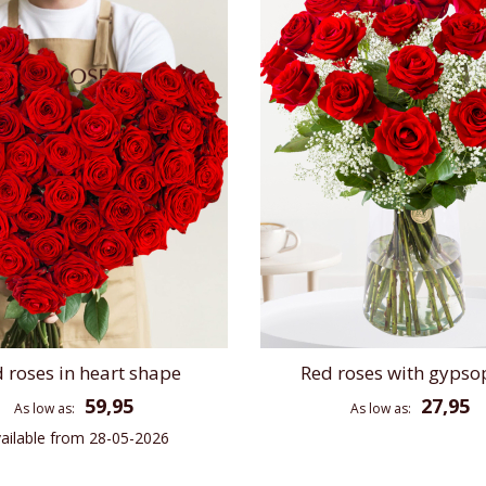
 roses in heart shape
Red roses with gypso
59,95
27,95
As low as
As low as
ailable from 28-05-2026