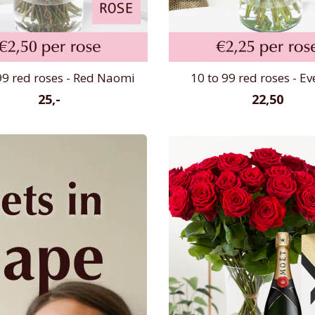
99 red roses - Red Naomi
10 to 99 red roses - E
25,-
22,50