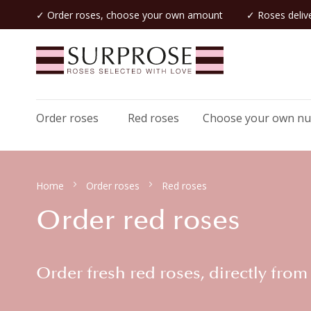
✓ Order roses, choose your own amount
✓ Roses delive
Order roses
Red roses
Choose your own n
Home
Order roses
Red roses
Order red roses
Order fresh red roses, directly from