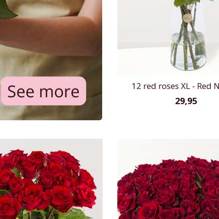
12 red roses XL - Red
29,95