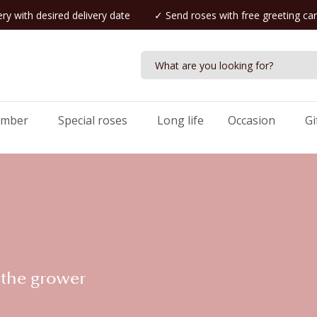
ry with desired delivery date
✓ Send roses with free greeting ca
umber
Special roses
Long life
Occasion
Gi
 the grower