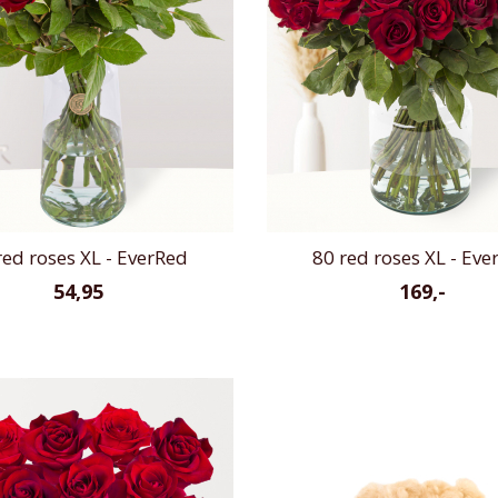
red roses XL - EverRed
80 red roses XL - Eve
54,95
169,-