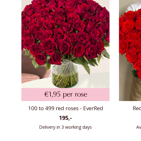
100 to 499 red roses - EverRed
Red
195,-
Delivery in 3 working days
Av