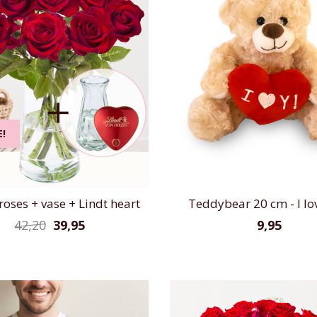
E!
roses + vase + Lindt heart
Teddybear 20 cm - I lo
42,20
39,95
9,95