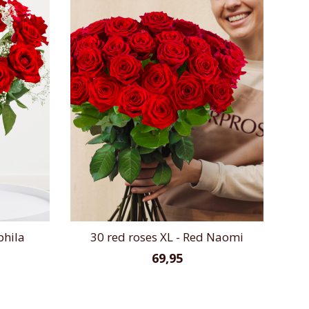
phila
30 red roses XL - Red Naomi
69,95