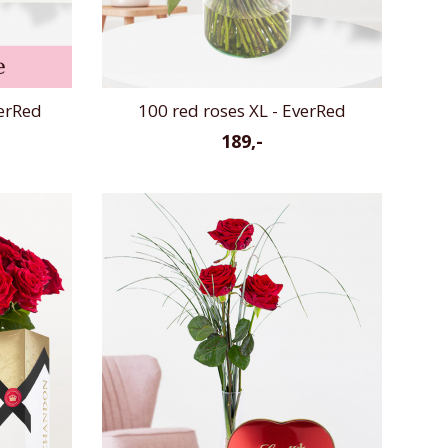
verRed
100 red roses XL - EverRed
189,-