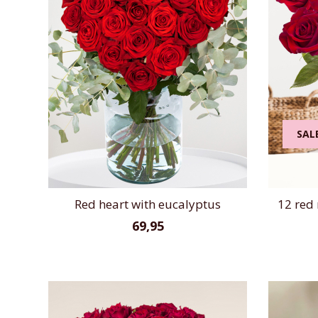
SAL
Red heart with eucalyptus
12 red 
69,95