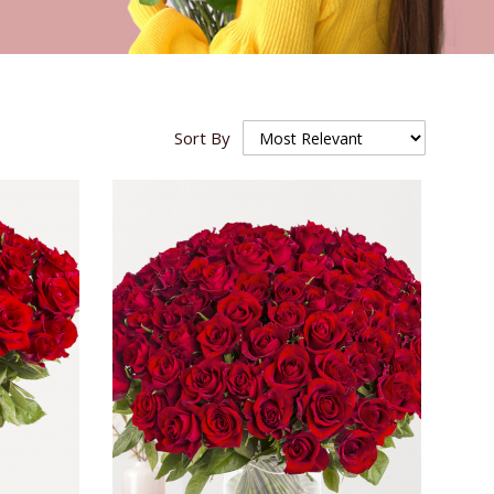
Sort By