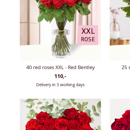
40 red roses XXL - Red Bentley
25 
110,-
Delivery in 3 working days