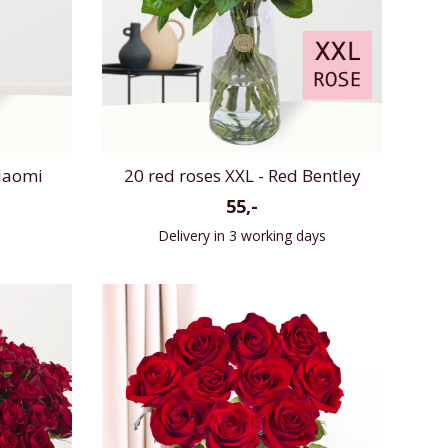
 Naomi
20 red roses XXL - Red Bentley
55,-
Delivery in 3 working days