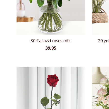
30 Tacazzi roses mix
20 ye
39,95