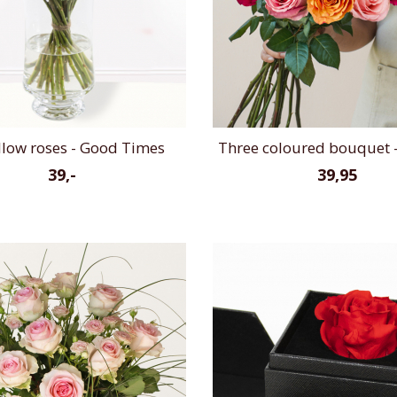
llow roses - Good Times
Three coloured bouquet -
39,-
39,95