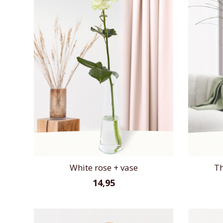
White rose + vase
Th
14,95