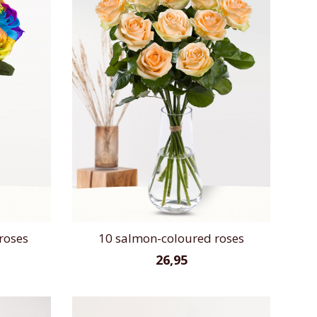
roses
10 salmon-coloured roses
26,95