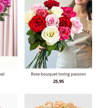
val
Rose bouquet loving passion
25,95