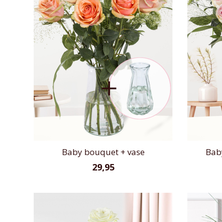
Baby bouquet + vase
Bab
29,95