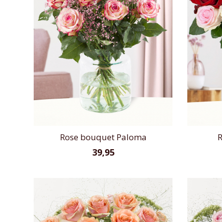
Rose bouquet Paloma
R
39,95