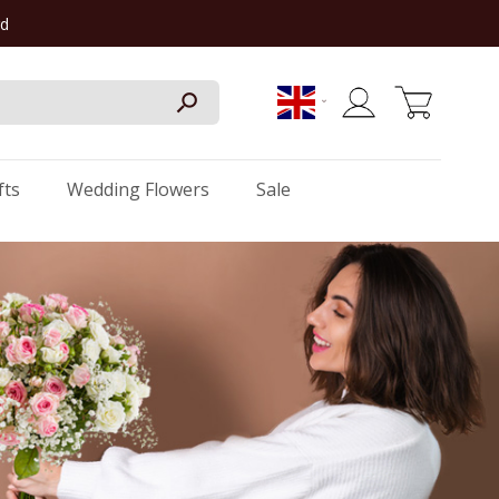
rd
My Cart
fts
Wedding Flowers
Sale