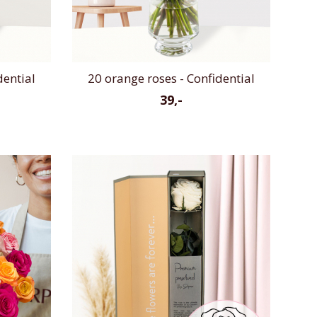
dential
20 orange roses - Confidential
39,-