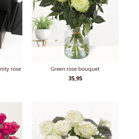
nity rose
Green rose bouquet
35,95