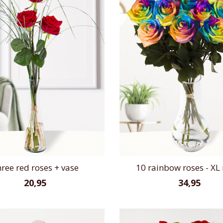
ree red roses + vase
10 rainbow roses - XL 
20,95
34,95