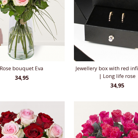
Rose bouquet Eva
Jewellery box with red infi
| Long life rose
34,95
34,95