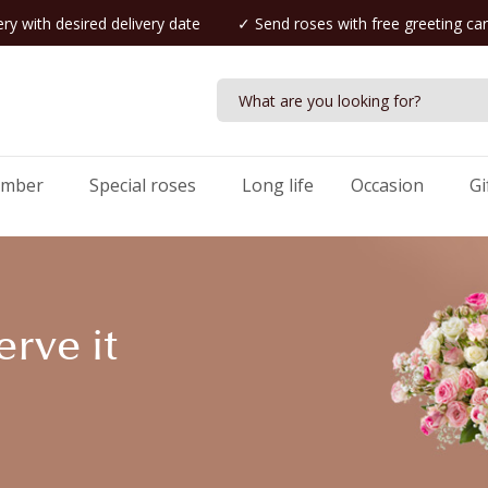
ry with desired delivery date
✓ Send roses with free greeting ca
umber
Special roses
Long life
Occasion
Gi
rve it