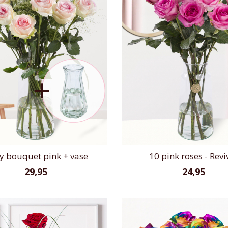
y bouquet pink + vase
10 pink roses - Revi
29,95
24,95