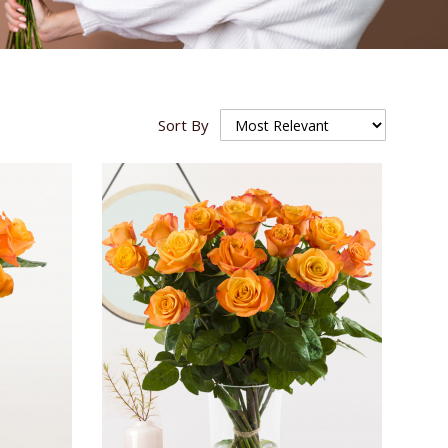
Sort By