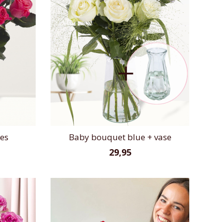
ses
Baby bouquet blue + vase
29,95