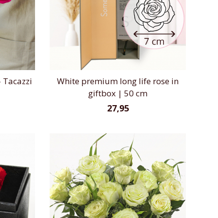
 Tacazzi
White premium long life rose in
giftbox | 50 cm
27,95