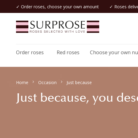
✓ Order roses, choose your own amount
✓ Roses delive
Order roses
Red roses
Choose your own n
Home
Occasion
Just because
Just because, you dese