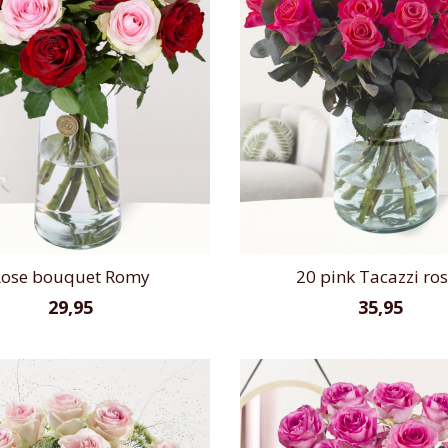
ose bouquet Romy
20 pink Tacazzi ro
29,95
35,95