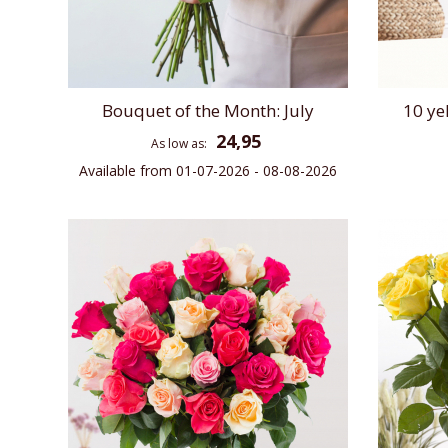
Bouquet of the Month: July
10 ye
24,95
As low as
Available from 01-07-2026 - 08-08-2026