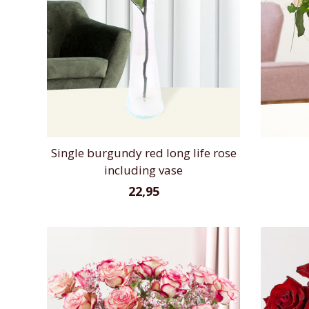
Single burgundy red long life rose
including vase
22,95