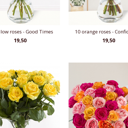
llow roses - Good Times
10 orange roses - Confi
19,50
19,50