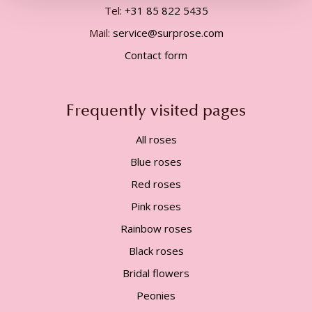
Tel:
+31 85 822 5435
Mail:
service@surprose.com
Contact form
Frequently visited pages
All roses
Blue roses
Red roses
Pink roses
Rainbow roses
Black roses
Bridal flowers
Peonies