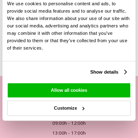
We use cookies to personalise content and ads, to
these roses is about 5cm, so you don't need many roses for
provide social media features and to analyse our traffic.
a beautiful bouquet. This bouquet of 30 Revival roses is
We also share information about your use of our site with
therefore a great bunch of roses.
our social media, advertising and analytics partners who
may combine it with other information that you’ve
provided to them or that they’ve collected from your use
Related Products
of their services.
Show details
Allow all cookies
Our customer service
Customize
By phone Mon. to Fri. from
09:00h - 12:00h
13:00h - 17:00h