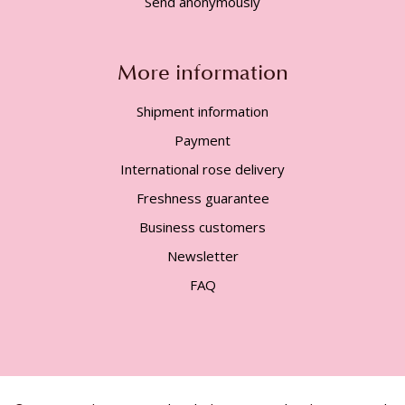
Send anonymously
More information
Shipment information
Payment
International rose delivery
Freshness guarantee
Business customers
Newsletter
FAQ