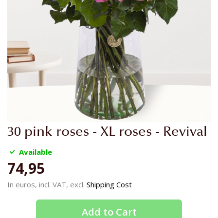
Skip
30 pink roses - XL roses - Revival
to
the
Available
beginning
74,95
of
the
In euros, incl. VAT, excl.
Shipping Cost
images
gallery
Add to Cart