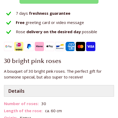
7 days
freshness guarantee
Free
greeting card or video message
Rose
delivery on the
desired day
possible
30 bright pink roses
A bouquet of 30 bright pink roses. The perfect gift for
someone special, but also super to receive!
Details
More
30
Information
ca. 60 cm
Kenya