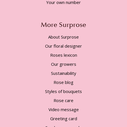
Your own number
More Surprose
About Surprose
Our floral designer
Roses lexicon
Our growers
Sustainability
Rose blog
Styles of bouquets
Rose care
Video message
Greeting card