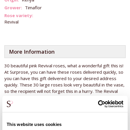
Timaflor
Revival
More Information
30 beautiful pink Revival roses, what a wonderful gift this is!
At Surprose, you can have these roses delivered quickly, so
you can have this gift delivered to your desired address
quickly. These 30 large roses look very beautiful in the vase,
so the recipient will not forget this in a hurry. The Revival
roses have a unique pink colour that looks beautiful in many
interiors. These roses are grown in Kenya. This country lies
on the equator, so the sun shines all year round. This allows
the roses to grow beautifully all year round, so the quality is
always good. This makes the Revival roses the perfect gift
This website uses cookies
for a birthday or anniversary, for instance. The flower bud of