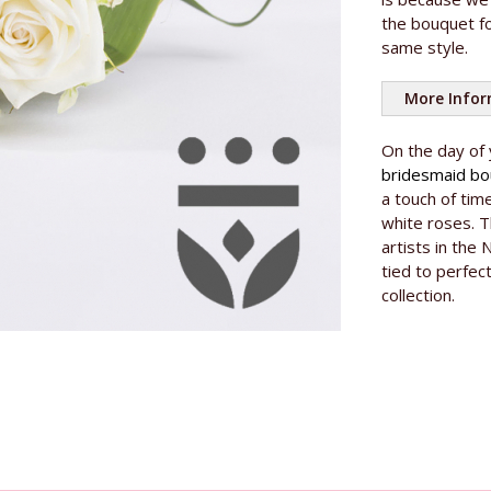
the bouquet fo
same style.
More Info
On the day of
bridesmaid b
a touch of tim
white roses. T
artists in the 
tied to perfec
collection.