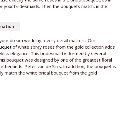
r your bridesmaids. Then the bouquets match, in the
rmation
 your dream wedding, every detail matters. Our
ouquet
of white spray roses from the gold collection adds
eless elegance. This bridesmaid is formed by several
his bouquet was designed by one of the greatest floral
Netherlands: Peter van de Sluis. In addition, the bouquet is
tly match the white bridal bouquet from the gold