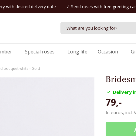
ry with desired delivery date
✓ Send roses with free greeting ca
umber
Special roses
Long life
Occasion
Gi
d bouquet white - Gold
Bridesm
Delivery 
79,-
In euros, incl.