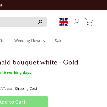
rd
My Cart
fts
Wedding Flowers
Sale
aid bouquet white - Gold
in 10 working days
 VAT, excl.
Shipping Cost
Add to Cart