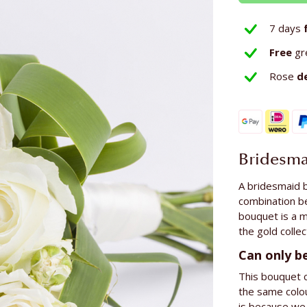
7 days
Free
gr
Rose
d
Bridesma
A bridesmaid b
combination b
bouquet is a m
the gold collec
Can only b
This bouquet c
the same colou
is because we 