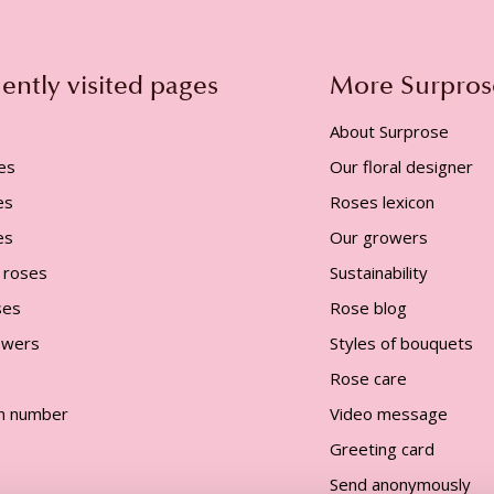
ently visited pages
More Surpros
About Surprose
es
Our floral designer
es
Roses lexicon
es
Our growers
 roses
Sustainability
ses
Rose blog
lowers
Styles of bouquets
Rose care
n number
Video message
Greeting card
Send anonymously