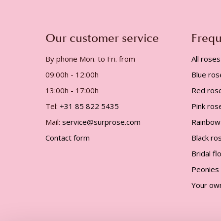
gallery
Our customer service
Frequ
By phone Mon. to Fri. from
All roses
09:00h - 12:00h
Blue ros
13:00h - 17:00h
Red ros
Tel:
+31 85 822 5435
Pink ros
Mail:
service@surprose.com
Rainbow
Contact form
Black ro
Bridal f
Peonies
Your ow