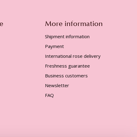
e
More information
Shipment information
Payment
International rose delivery
Freshness guarantee
Business customers
Newsletter
FAQ