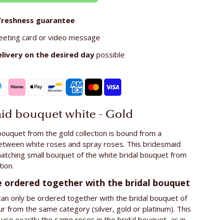
freshness guarantee
eeting card or video message
elivery on the
desired day
possible
id bouquet white - Gold
ouquet from the gold collection is bound from a
etween white roses and spray roses. This bridesmaid
atching small bouquet of the white bridal bouquet from
tion.
e ordered together with the bridal bouquet
an only be ordered together with the bridal bouquet of
r from the same category (silver, gold or platinum). This
use exactly the same roses in the bridal bouquet, as in