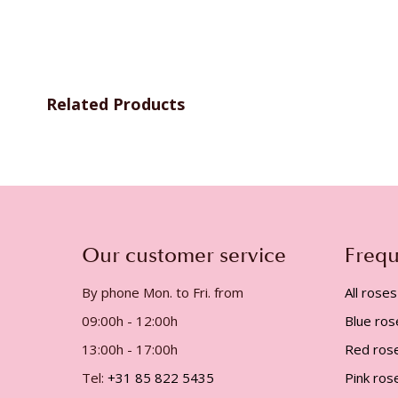
gallery
Related Products
Our customer service
Frequ
By phone Mon. to Fri. from
All roses
09:00h - 12:00h
Blue ros
13:00h - 17:00h
Red ros
Tel:
+31 85 822 5435
Pink ros