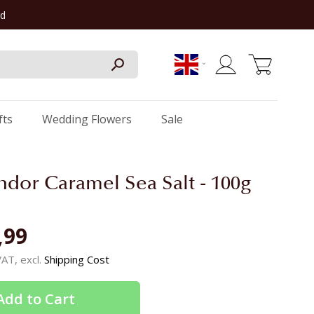
rd
My Cart
fts
Wedding Flowers
Sale
indor Caramel Sea Salt - 100g
,99
 VAT, excl.
Shipping Cost
Add to Cart