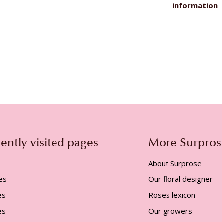
information
ently visited pages
More Surpros
About Surprose
es
Our floral designer
es
Roses lexicon
es
Our growers