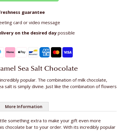
freshness guarantee
eeting card or video message
elivery on the
desired day
possible
ramel Sea Salt Chocolate
 incredibly popular. The combination of milk chocolate,
 salt is simply divine. Just like the combination of flowers
More Information
little something extra to make your gift even more
100g
is chocolate bar to your order. With its incredibly popular