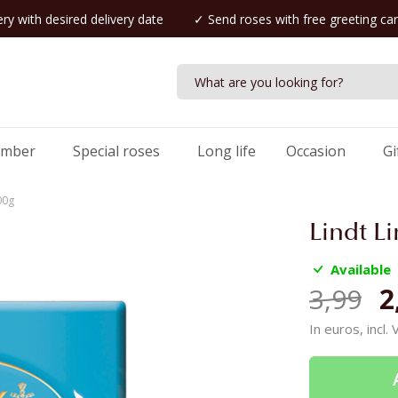
ry with desired delivery date
✓ Send roses with free greeting ca
umber
Special roses
Long life
Occasion
Gi
00g
Lindt L
Available
3,99
2
In euros, incl.