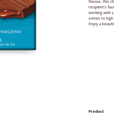
Base price
flavour, this c
recipient's fac
Manufacture
working with 
comes to high 
Enjoy a beauti
Ingredients
Product