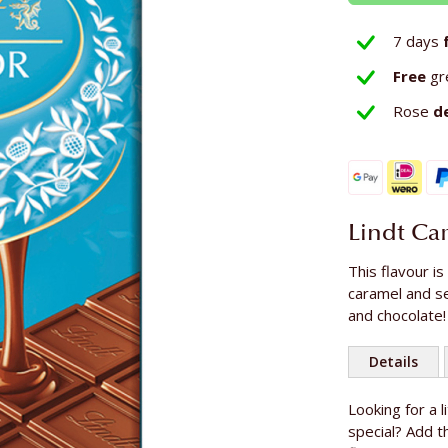
7 days
Free
gr
Rose
d
Lindt Ca
This flavour is
caramel and sea
and chocolate!
Details
More
Looking for a 
Content
Information
special? Add th