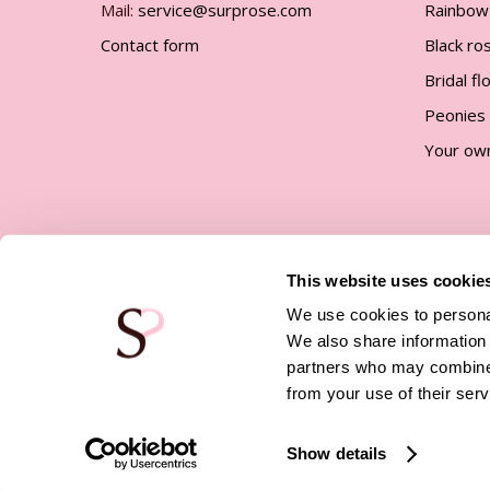
Mail:
service@surprose.com
Rainbow
Contact form
Black ro
Bridal f
Peonies
Your ow
This website uses cookie
We use cookies to personal
We also share information 
partners who may combine i
© Surprose |
Company details
|
Privacy policy
|
Terms 
Conditions
|
Affiliate program
from your use of their serv
Show details