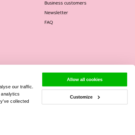
Business customers
Newsletter
FAQ
Allow all cookies
yse our traffic.
Support
 analytics
Customize
y’ve collected