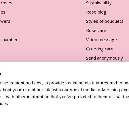
 roses
Sustainability
ses
Rose blog
lowers
Styles of bouquets
Rose care
n number
Video message
Greeting card
Send anonymously
s
ise content and ads, to provide social media features and to anal
about your use of our site with our social media, advertising and
t with other information that you’ve provided to them or that the
and
ices.
All prices are incl. taxes and excl.
shipping costs