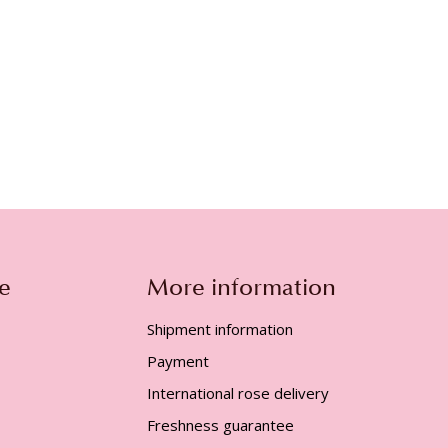
e
More information
Shipment information
Payment
International rose delivery
Freshness guarantee