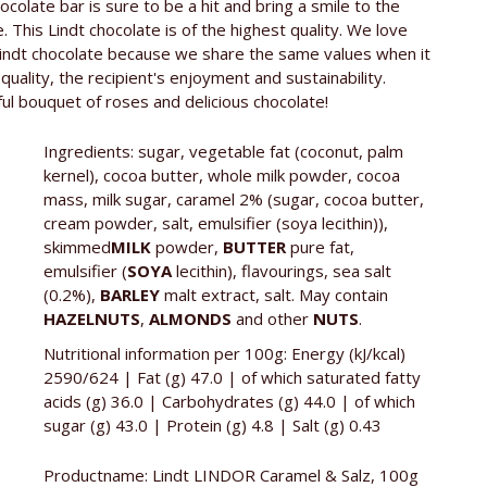
€2,99 / 100g
hocolate bar is sure to be a hit and bring a smile to the
e. This Lindt chocolate is of the highest quality. We love
r
Lindt & Sprüngli GmbH, Süsterfeldstraße 130,
Lindt chocolate because we share the same values when it
52072 Aachen
quality, the recipient's enjoyment and sustainability.
ful bouquet of roses and delicious chocolate!
Whole milk chocolate with a hint of sea salt and a
melt-in-the-mouth caramel filling (49%).
Ingredients: sugar, vegetable fat (coconut, palm
kernel), cocoa butter, whole milk powder, cocoa
mass, milk sugar, caramel 2% (sugar, cocoa butter,
cream powder, salt, emulsifier (soya lecithin)),
skimmed
MILK
powder,
BUTTER
pure fat,
emulsifier (
SOYA
lecithin), flavourings, sea salt
(0.2%),
BARLEY
malt extract, salt. May contain
HAZELNUTS
,
ALMONDS
and other
NUTS
.
Nutritional information per 100g: Energy (kJ/kcal)
2590/624 | Fat (g) 47.0 | of which saturated fatty
acids (g) 36.0 | Carbohydrates (g) 44.0 | of which
sugar (g) 43.0 | Protein (g) 4.8 | Salt (g) 0.43
Productname: Lindt LINDOR Caramel & Salz, 100g