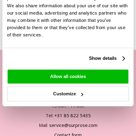
We also share information about your use of our site with
our social media, advertising and analytics partners who
may combine it with other information that you’ve
Related Products
provided to them or that they’ve collected from your use
of their services.
Show details
Our customer service
Allow all cookies
By phone Mon. to Fri. from
Customize
09:00h - 12:00h
13:00h - 17:00h
Tel:
+31 85 822 5435
Mail:
service@surprose.com
Contact form