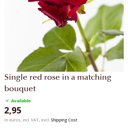
Skip
Single red rose in a matching
to
the
bouquet
beginning
of
Available
the
2,95
images
gallery
In euros, incl. VAT, excl.
Shipping Cost