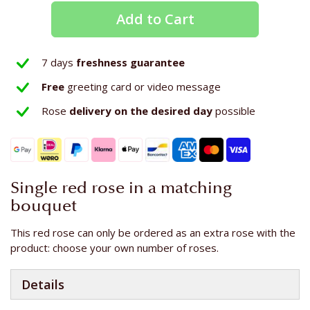
Add to Cart
7 days
freshness guarantee
Free
greeting card or video message
Rose
delivery on the
desired day
possible
Single red rose in a matching
bouquet
This red rose can only be ordered as an extra rose with the
product: choose your own number of roses.
Details