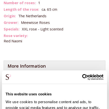
More
1
Information
ca. 65 cm
The Netherlands
Meewisse Roses
XXL rose - Light scented
Red Naomi
More Information
You can add a red rose in the center of your bouquet here!
You can make a bouquet of 1 color more special by adding
1
red rose
. This is often done to let someone else know that
you love them. By putting
1 rose
of a different color in the
This website uses cookies
bouquet, a healthy and happy time is wished to the
We use cookies to personalise content and ads, to
recipient!
provide social media features and to analyse our traffic.