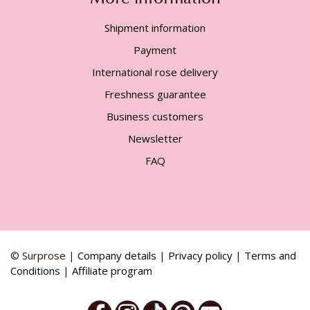
Shipment information
Payment
International rose delivery
Freshness guarantee
Business customers
Newsletter
FAQ
© Surprose |
Company details
|
Privacy policy
|
Terms and
Conditions
|
Affiliate program