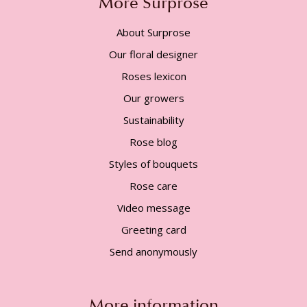
More Surprose
About Surprose
Our floral designer
Roses lexicon
Our growers
Sustainability
Rose blog
Styles of bouquets
Rose care
Video message
Greeting card
Send anonymously
More information