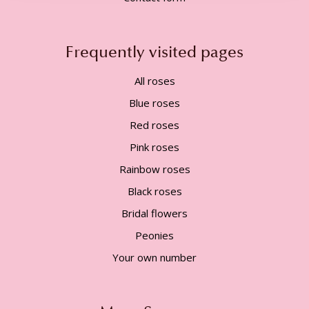
Frequently visited pages
All roses
Blue roses
Red roses
Pink roses
Rainbow roses
Black roses
Bridal flowers
Peonies
Your own number