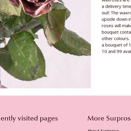
Grower
a delivery tim
Rose variety
out! The waxr
upside down i
roses will mak
bouquet contai
other colours. 
a bouquet of 
10 and 99 avai
ently visited pages
More Surpros
About Surprose