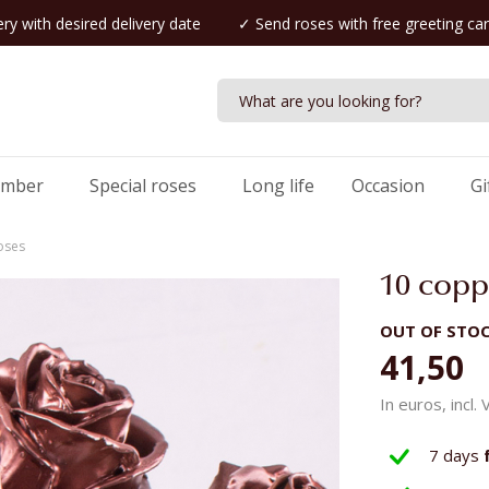
ry with desired delivery date
✓ Send roses with free greeting ca
umber
Special roses
Long life
Occasion
Gi
oses
10 copp
OUT OF STO
41,50
In euros, incl.
7 days