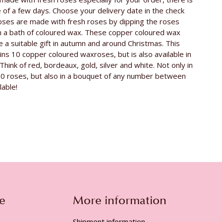
v. d. Berg Roses
e of a few days. Choose your delivery date in the check
Avalanche
oses are made with fresh roses by dipping the roses
n a bath of coloured wax. These copper coloured wax
e a suitable gift in autumn and around Christmas. This
ns 10 copper coloured waxroses, but is also available in
Think of red, bordeaux, gold, silver and white. Not only in
10 roses, but also in a bouquet of any number between
lable!
e
More information
Shipment information