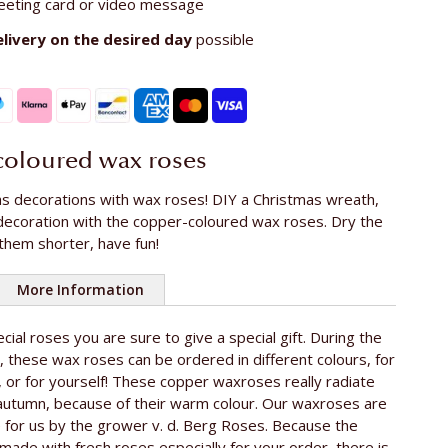
eeting card or video message
elivery on the
desired day
possible
oloured wax roses
s decorations with wax roses! DIY a Christmas wreath,
decoration with the copper-coloured wax roses. Dry the
them shorter, have fun!
More Information
cial roses you are sure to give a special gift. During the
oses
10
 these wax roses can be ordered in different colours, for
e rose
ca. 60 cm
or for yourself! These copper waxroses really radiate
 autumn, because of their warm colour. Our waxroses are
The Netherlands
 for us by the grower v. d. Berg Roses. Because the
ade with fresh roses especially for your order, there is