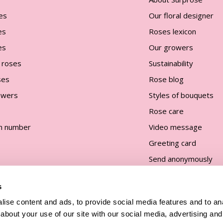
es
Our floral designer
es
Roses lexicon
es
Our growers
 roses
Sustainability
ses
Rose blog
lowers
Styles of bouquets
Rose care
n number
Video message
Greeting card
Send anonymously
s
ise content and ads, to provide social media features and to anal
about your use of our site with our social media, advertising and