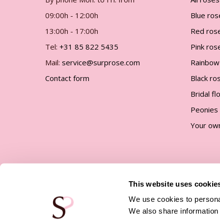
gallery
09:00h - 12:00h
Blue ros
13:00h - 17:00h
Red ros
Tel:
+31 85 822 5435
Pink ros
Mail:
service@surprose.com
Rainbow
Contact form
Black ro
Bridal f
Peonies
Your ow
This website uses cookie
We use cookies to personal
We also share information 