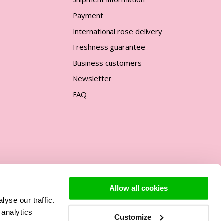
Payment
International rose delivery
Freshness guarantee
Business customers
Newsletter
FAQ
Allow all cookies
yse our traffic.
Support
 analytics
Customize