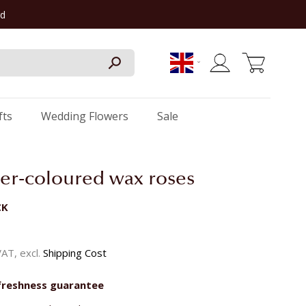
rd
My Cart
fts
Wedding Flowers
Sale
er-coloured wax roses
CK
 VAT, excl.
Shipping Cost
freshness guarantee