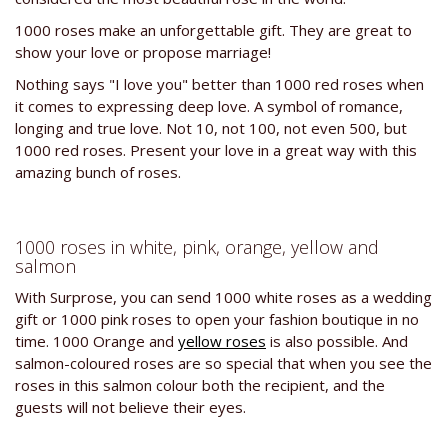
1000 roses make an unforgettable gift. They are great to
show your love or propose marriage!
Nothing says "I love you" better than 1000 red roses when
it comes to expressing deep love. A symbol of romance,
longing and true love. Not 10, not 100, not even 500, but
1000 red roses. Present your love in a great way with this
amazing bunch of roses.
1000 roses in white, pink, orange, yellow and
salmon
With Surprose, you can send 1000 white roses as a wedding
gift or 1000 pink roses to open your fashion boutique in no
time. 1000 Orange and
yellow roses
is also possible. And
salmon-coloured roses are so special that when you see the
roses in this salmon colour both the recipient, and the
guests will not believe their eyes.