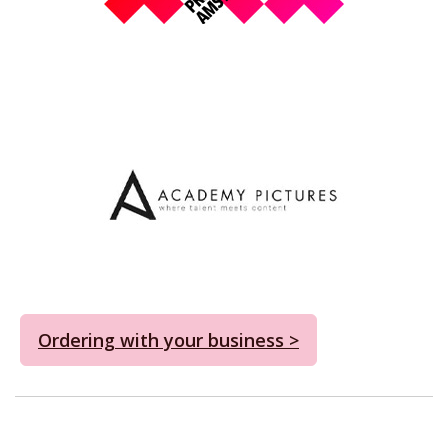
Ordering with your business >