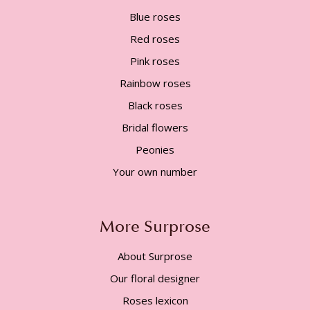
Blue roses
Red roses
Pink roses
Rainbow roses
Black roses
Bridal flowers
Peonies
Your own number
More Surprose
About Surprose
Our floral designer
Roses lexicon