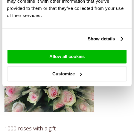
then also enjoy the roses at home. For more information on
may combine it with other information that you’ve
1000 roses by the piece, please contact us.
provided to them or that they’ve collected from your use
of their services.
Show details
Allow all cookies
Customize
1000 roses with a gift