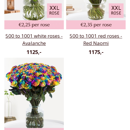
500 to 1001 white roses -
500 to 1001 red roses -
Avalanche
Red Naomi
1125,-
1175,-