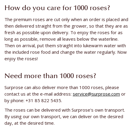
How do you care for 1000 roses?
The premium roses are cut only when an order is placed and
then delivered straight from the grower, so that they are as
fresh as possible upon delivery. To enjoy the roses for as
long as possible, remove all leaves below the waterline.
Then on arrival, put them straight into lukewarm water with
the included rose food and change the water regularly. Now
enjoy the roses!
Need more than 1000 roses?
Surprose can also deliver more than 1000 roses, please
contact us at the e-mail address:
service@surprose.com
or
by phone: +31 85 822 5435.
The roses can be delivered with Surprose's own transport.
By using our own transport, we can deliver on the desired
day, at the desired time.