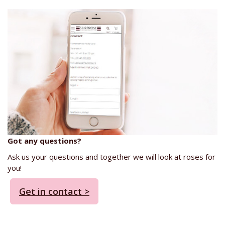
Got any questions?
Ask us your questions and together we will look at roses for
you!
Get in contact >