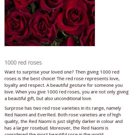
1000 red roses
Want to surprise your loved one? Then giving 1000 red
roses is the best choice! The red rose represents love,
loyalty and respect. A beautiful gesture for someone you
love. When you give 1000 red roses, you are not only giving
a beautiful gift, but also unconditional love.
Surprose has two red rose varieties in its range, namely
Red Naomi and EverRed. Both rose varieties are of high
quality, the Red Naomi is just slightly darker in colour and
has a larger rosebud. Moreover, the Red Naomi is
considered the most beautiful rose in the world.