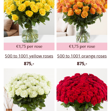
500 to 1001 yellow roses
500 to 1001 orange roses
875,-
875,-