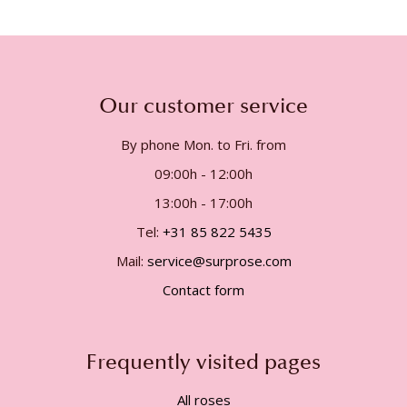
Our customer service
By phone Mon. to Fri. from
09:00h - 12:00h
13:00h - 17:00h
Tel:
+31 85 822 5435
Mail:
service@surprose.com
Contact form
Frequently visited pages
All roses