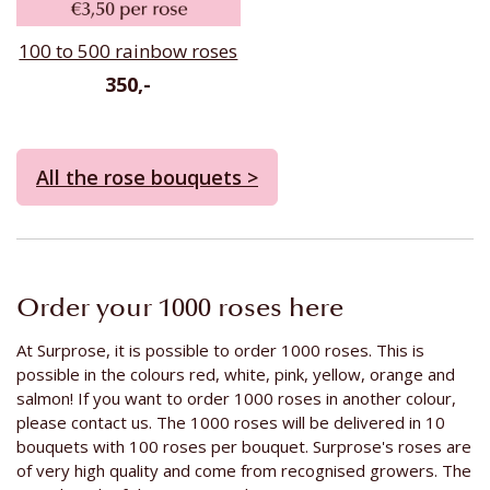
100 to 500 rainbow roses
350,-
All the rose bouquets >
Order your 1000 roses here
At Surprose, it is possible to order 1000 roses. This is
possible in the colours red, white, pink, yellow, orange and
salmon! If you want to order 1000 roses in another colour,
please contact us. The 1000 roses will be delivered in 10
bouquets with 100 roses per bouquet. Surprose's roses are
of very high quality and come from recognised growers. The