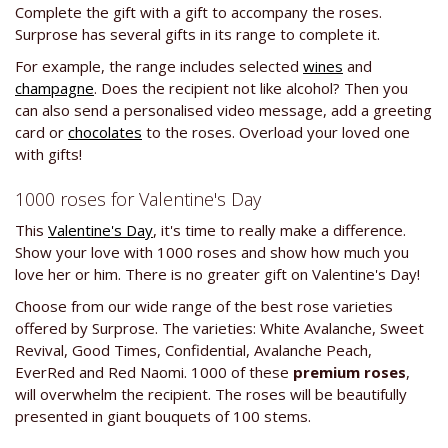
Complete the gift with a gift to accompany the roses.
Surprose has several gifts in its range to complete it.
For example, the range includes selected
wines
and
champagne
. Does the recipient not like alcohol? Then you
can also send a personalised video message, add a greeting
card or
chocolates
to the roses. Overload your loved one
with gifts!
1000 roses for Valentine's Day
This
Valentine's Day
, it's time to really make a difference.
Show your love with 1000 roses and show how much you
love her or him. There is no greater gift on Valentine's Day!
Choose from our wide range of the best rose varieties
offered by Surprose. The varieties: White Avalanche, Sweet
Revival, Good Times, Confidential, Avalanche Peach,
EverRed and Red Naomi. 1000 of these
premium roses
,
will overwhelm the recipient. The roses will be beautifully
presented in giant bouquets of 100 stems.