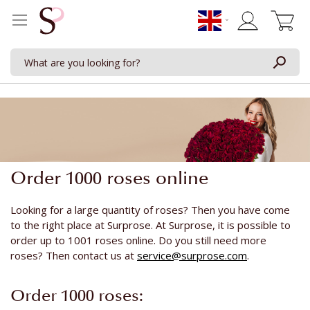
My Cart
Order 1000 roses online
Looking for a large quantity of roses? Then you have come
to the right place at Surprose. At Surprose, it is possible to
order up to 1001 roses online. Do you still need more
roses? Then contact us at
service@surprose.com
.
Order 1000 roses: