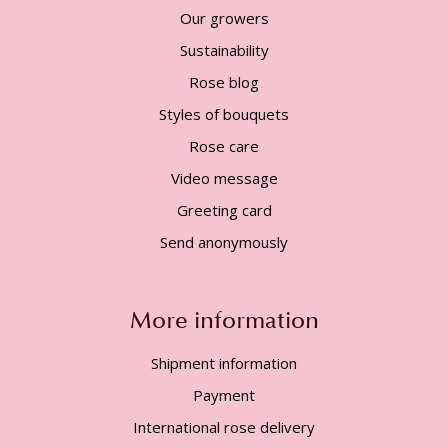
Our growers
Sustainability
Rose blog
Styles of bouquets
Rose care
Video message
Greeting card
Send anonymously
More information
Shipment information
Payment
International rose delivery