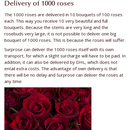
Delivery of 1000 roses
The 1000 roses are delivered in 10 bouquets of 100 roses
each. This way you receive 10 very beautiful and full
bouquets. Because the stems are very long and the
rosebuds very large, it is not possible to deliver one big
bouquet of 1000 roses. This is because the roses will suffer.
Surprose can deliver the 1000 roses itself with its own
transport, for which a slight surcharge will have to be paid. In
addition, it can also be delivered by DHL, which does not
entail extra costs. The advantage of own delivery is that
there will be no delay and Surprose can deliver the roses at
any time.