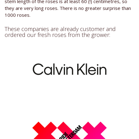
stem length of the roses is at least 60 (!) centimetres, so
they are very long roses. There is no greater surprise than
1000 roses.
These companies are already customer and
ordered our fresh roses from the grower: