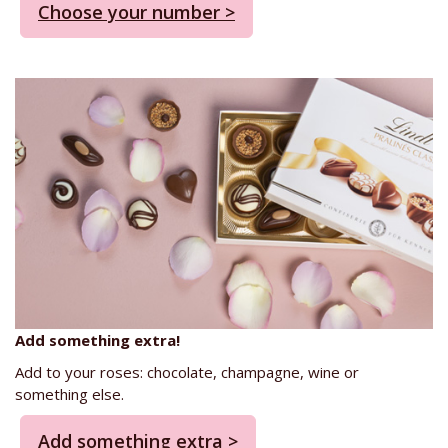
Choose your number >
Add something extra!
Add to your roses: chocolate, champagne, wine or
something else.
Add something extra >