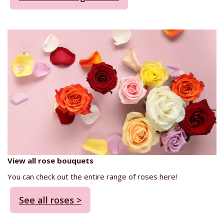
View all rose bouquets
You can check out the entire range of roses here!
See all roses >