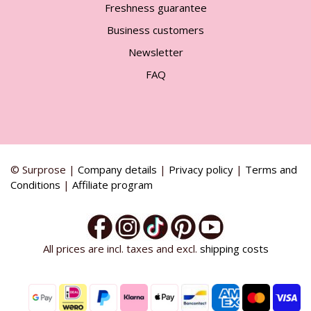
Freshness guarantee
Business customers
Newsletter
FAQ
© Surprose |
Company details
|
Privacy policy
|
Terms and
Conditions
|
Affiliate program
All prices are incl. taxes and excl.
shipping costs