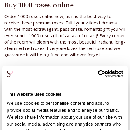
Buy 1000 roses online
Order 1000 roses online now, as it is the best way to
receive these premium roses. Fulfil your wildest dreams
with the most extravagant, passionate, romantic gift you will
ever send - 1000 roses (that's a sea of roses)! Every corner
of the room will bloom with the most beautiful, radiant, long-
stemmed red roses. Everyone loves the red rose and we
guarantee it will be a gift no one will ever forget.
Buy 1000 roses packed per piece
At Surprose, it is also possible to buy 1000 roses a piece.
The roses will then be wrapped in foil with a water bottle
underneath. Perfect for handing out roses or a graduation
This website uses cookies
ceremony. The additional cost of
packaging the roses
is
€1,25 per rose.
We use cookies to personalise content and ads, to
provide social media features and to analyse our traffic.
The advantage of 1000 roses in packaging, is that when the
We also share information about your use of our site with
roses are handed out, they will receive water and rose
nourishment through the water bottle. The recipient can
our social media, advertising and analytics partners who