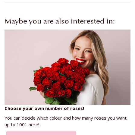
Maybe you are also interested in:
Choose your own number of roses!
You can decide which colour and how many roses you want
up to 1001 here!