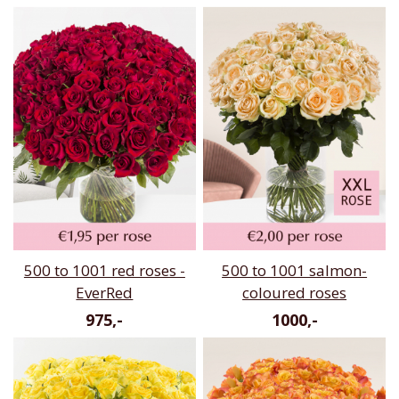
500 to 1001 red roses -
500 to 1001 salmon-
EverRed
coloured roses
975,-
1000,-