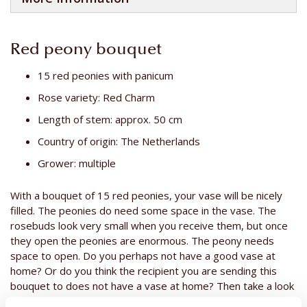
Red peony bouquet
15 red peonies with panicum
Rose variety: Red Charm
Length of stem: approx. 50 cm
Country of origin: The Netherlands
Grower: multiple
With a bouquet of 15 red peonies, your vase will be nicely
filled. The peonies do need some space in the vase. The
rosebuds look very small when you receive them, but once
they open the peonies are enormous. The peony needs
space to open. Do you perhaps not have a good vase at
home? Or do you think the recipient you are sending this
bouquet to does not have a vase at home? Then take a look
at
our vases
. Peonies are often given as a gift to someone