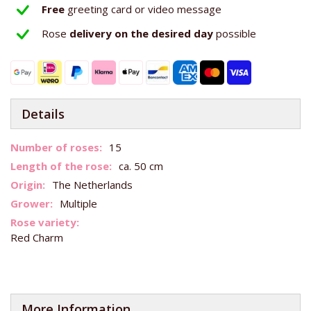
Free
greeting card or video message
Rose
delivery on the
desired day
possible
Details
More
15
Information
ca. 50 cm
The Netherlands
Multiple
Red Charm
More Information