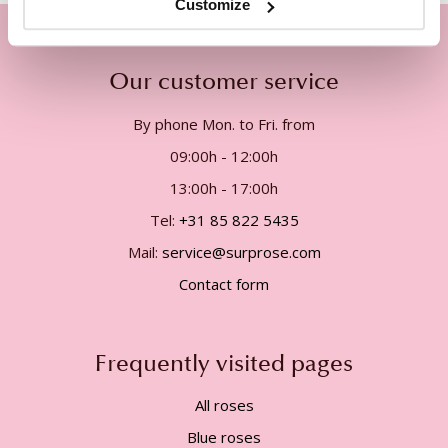
Customize
Our customer service
By phone Mon. to Fri. from
09:00h - 12:00h
13:00h - 17:00h
Tel:
+31 85 822 5435
Mail:
service@surprose.com
Contact form
Frequently visited pages
All roses
Blue roses