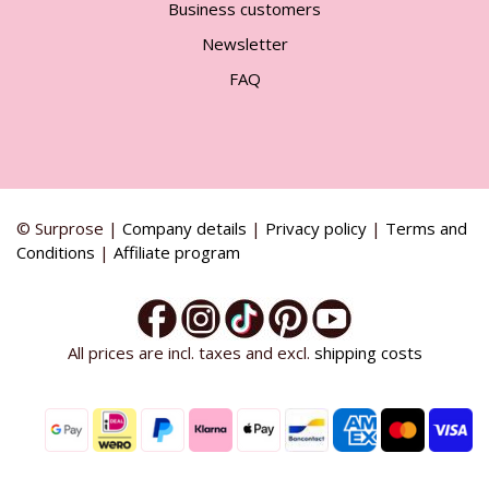
Business customers
Newsletter
FAQ
© Surprose |
Company details
|
Privacy policy
|
Terms and
Conditions
|
Affiliate program
All prices are incl. taxes and excl.
shipping costs