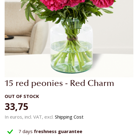
Skip
15 red peonies - Red Charm
to
the
OUT OF STOCK
beginning
33,75
of
the
In euros, incl. VAT, excl.
Shipping Cost
images
gallery
7 days
freshness guarantee