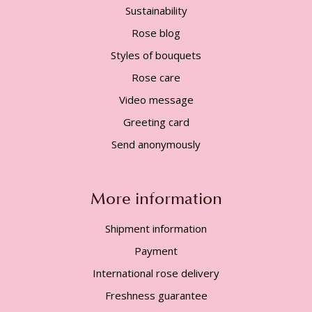
Sustainability
Rose blog
Styles of bouquets
Rose care
Video message
Greeting card
Send anonymously
More information
Shipment information
Payment
International rose delivery
Freshness guarantee