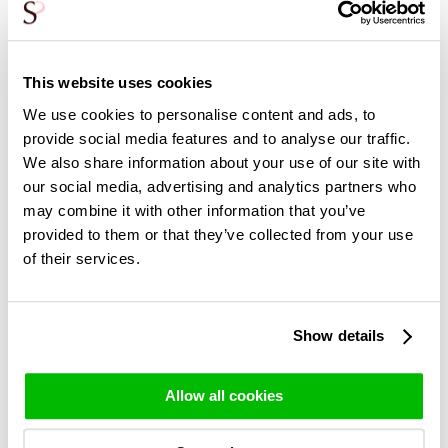
else because you know they love peonies so much and they
are only around for such a short time. That doesn't mean
you can't give them to yourself as a present. We do
understand that!
This website uses cookies
These peonies come from the Netherlands, and so does our
We use cookies to personalise content and ads, to
bindery. The peonies go from the grower to our bindery.
provide social media features and to analyse our traffic.
There they are carefully and lovingly bound into a bouquet.
We also share information about your use of our site with
The roses are wrapped in paper, you receive two bags of
our social media, advertising and analytics partners who
flower food and a booklet with care tips. This way, the
may combine it with other information that you’ve
peony's route from the greenhouse to your home is the
provided to them or that they’ve collected from your use
shortest and therefore the most sustainable. No
of their services.
intermediate stops and unnecessary middlemen. You get
the freshest peonies, from the grower! This is not only
more sustainable and better for the environment, it also
means you can enjoy the peony blooming for longer!
Show details
Allow all cookies