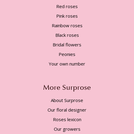
Red roses
Pink roses
Rainbow roses
Black roses
Bridal flowers
Peonies
Your own number
More Surprose
About Surprose
Our floral designer
Roses lexicon
Our growers