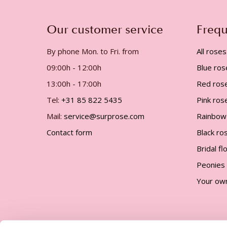
gallery
Our customer service
Frequ
By phone Mon. to Fri. from
All roses
09:00h - 12:00h
Blue ros
13:00h - 17:00h
Red ros
Tel:
+31 85 822 5435
Pink ros
Mail:
service@surprose.com
Rainbow
Contact form
Black ro
Bridal f
Peonies
Your ow