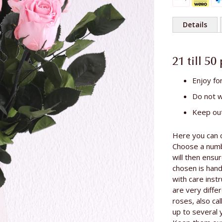
Details
More
Length of th
Information
21 till 50
Enjoy fo
Do not 
Keep out
Here you can 
Choose a numbe
will then ensu
chosen is han
with care inst
are very differ
roses, also cal
up to several 