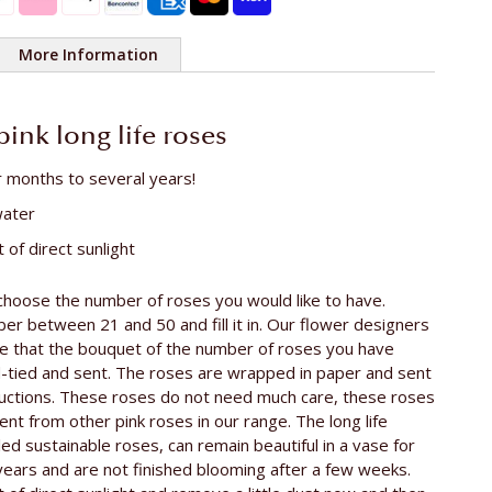
More Information
e rose
ca. 55 cm
 pink long life roses
r months to several years!
water
 of direct sunlight
choose the number of roses you would like to have.
r between 21 and 50 and fill it in. Our flower designers
re that the bouquet of the number of roses you have
d-tied and sent. The roses are wrapped in paper and sent
ructions. These roses do not need much care, these roses
ent from other pink roses in our range. The long life
led sustainable roses, can remain beautiful in a vase for
years and are not finished blooming after a few weeks.