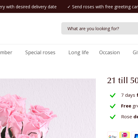
ry with desired delivery date
✓ Send roses with free greeting ca
umber
Special roses
Long life
Occasion
Gi
21 till 
7 days
Free
gr
Rose
d