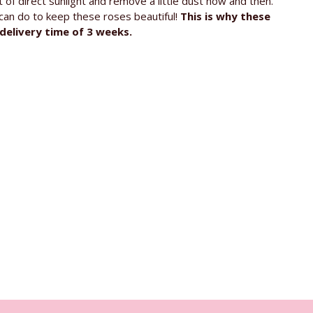
of direct sunlight and remove a little dust now and then.
u can do to keep these roses beautiful!
This is why these
delivery time of 3 weeks.