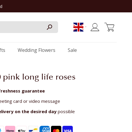
rd
My Cart
fts
Wedding Flowers
Sale
50 pink long life roses
freshness guarantee
eeting card or video message
elivery on the
desired day
possible