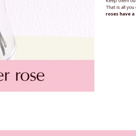
Keep them out 
That is all yo
roses have a 