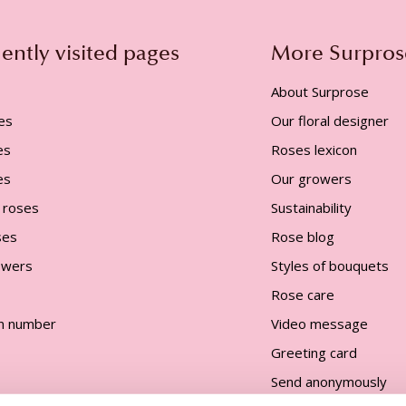
ently visited pages
More Surpros
About Surprose
es
Our floral designer
es
Roses lexicon
es
Our growers
 roses
Sustainability
ses
Rose blog
lowers
Styles of bouquets
Rose care
n number
Video message
Greeting card
Send anonymously