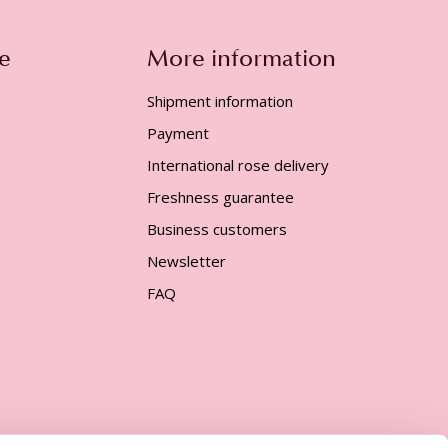
e
More information
Shipment information
Payment
International rose delivery
Freshness guarantee
Business customers
Newsletter
FAQ