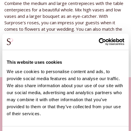
Combine the medium and large centrepieces with the table
centerpieces for a beautiful whole. Mix high vases and low
vases and a larger bouquet as an eye-catcher. With
Surprose's roses, you can impress your guests when it
comes to flowers at your wedding. You can also match the
table arrangement flowers
to your bridal bouquet and the
bridesmaids' bouquets.
This website uses cookies
We use cookies to personalise content and ads, to
provide social media features and to analyse our traffic.
We also share information about your use of our site with
our social media, advertising and analytics partners who
may combine it with other information that you’ve
Our customer service
provided to them or that they’ve collected from your use
By phone Mon. to Fri. from
of their services.
09:00h - 12:00h
13:00h - 17:00h