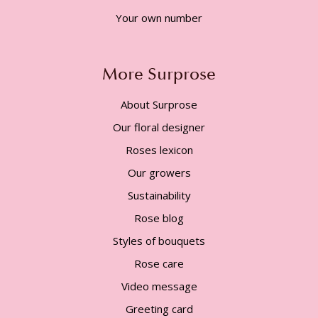
Your own number
More Surprose
About Surprose
Our floral designer
Roses lexicon
Our growers
Sustainability
Rose blog
Styles of bouquets
Rose care
Video message
Greeting card