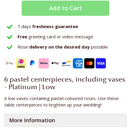
Add to Cart
7 days
freshness guarantee
Free
greeting card or video message
Rose
delivery on the
desired day
possible
6 pastel centerpieces, including vases
- Platinum | Low
6 low vases containing pastel-coloured roses. Use these
table centerpieces to brighten up your wedding!
More Information