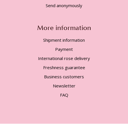
Send anonymously
More information
Shipment information
Payment
International rose delivery
Freshness guarantee
Business customers
Newsletter
FAQ