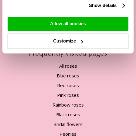
Show details
Tel:
+31 85 822 5435
Mail:
service@surprose.com
Allow all cookies
Contact form
Customize
Frequently visited pages
All roses
Blue roses
Red roses
Pink roses
Rainbow roses
Black roses
Bridal flowers
Peonies