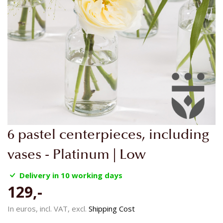
Skip
6 pastel centerpieces, including
to
the
vases - Platinum | Low
beginning
of
Delivery in 10 working days
the
129,-
images
gallery
In euros, incl. VAT, excl.
Shipping Cost