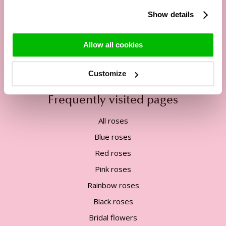
13:00h - 17:00h
Show details
Tel:
+31 85 822 5435
Mail:
service@surprose.com
Allow all cookies
Contact form
Customize
Frequently visited pages
All roses
Blue roses
Red roses
Pink roses
Rainbow roses
Black roses
Bridal flowers