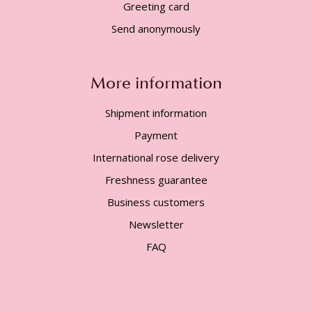
Greeting card
Send anonymously
More information
Shipment information
Payment
International rose delivery
Freshness guarantee
Business customers
Newsletter
FAQ