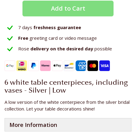
Add to Cart
7 days
freshness guarantee
Free
greeting card or video message
Rose
delivery on the
desired day
possible
6 white table centerpieces, including
vases - Silver | Low
A low version of the white centerpiece from the silver bridal
collection. Let your table decorations shine!
More Information