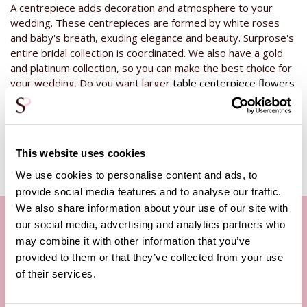
A centrepiece adds decoration and atmosphere to your
wedding. These centrepieces are formed by white roses
and baby's breath, exuding elegance and beauty. Surprose's
entire bridal collection is coordinated. We also have a gold
and platinum collection, so you can make the best choice for
your wedding. Do you want larger
table centerpiece flowers
from this silver collection? Then take a look at our other
centrepieces in the medium and large varieties.
This website uses cookies
We use cookies to personalise content and ads, to
provide social media features and to analyse our traffic.
We also share information about your use of our site with
our social media, advertising and analytics partners who
may combine it with other information that you’ve
Our customer service
provided to them or that they’ve collected from your use
of their services.
By phone Mon. to Fri. from
09:00h - 12:00h