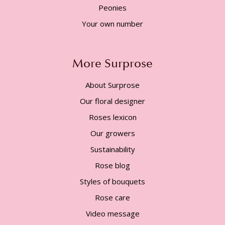
Peonies
Your own number
More Surprose
About Surprose
Our floral designer
Roses lexicon
Our growers
Sustainability
Rose blog
Styles of bouquets
Rose care
Video message