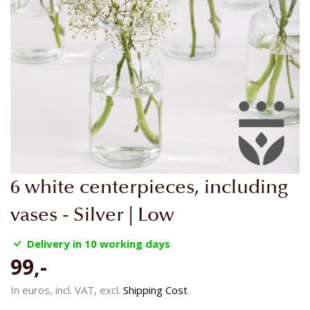
Skip
6 white centerpieces, including
to
the
vases - Silver | Low
beginning
of
Delivery in 10 working days
the
99,-
images
gallery
In euros, incl. VAT, excl.
Shipping Cost