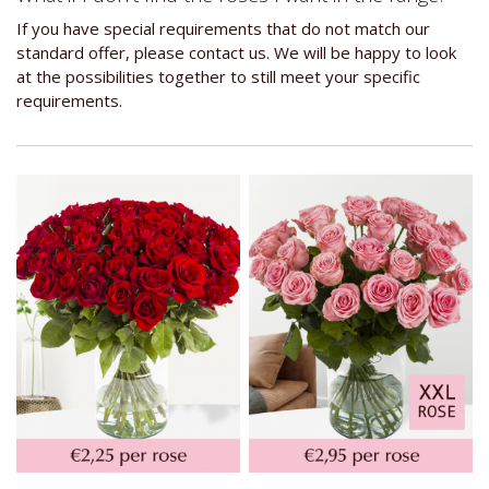
If you have special requirements that do not match our
standard offer, please contact us. We will be happy to look
at the possibilities together to still meet your specific
requirements.