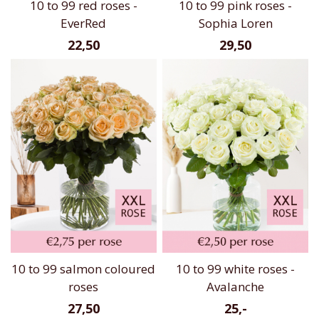
10 to 99 red roses -
10 to 99 pink roses -
EverRed
Sophia Loren
22,50
29,50
10 to 99 salmon coloured
10 to 99 white roses -
roses
Avalanche
27,50
25,-