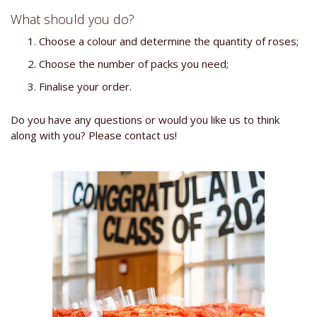
What should you do?
Choose a colour and determine the quantity of roses;
Choose the number of packs you need;
Finalise your order.
Do you have any questions or would you like us to think
along with you? Please contact us!