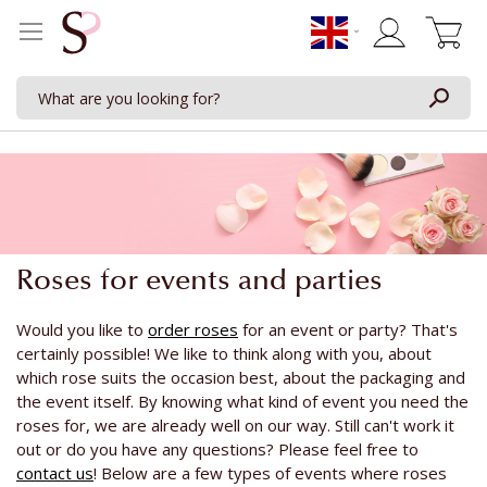
My Cart
Roses for events and parties
Would you like to
order roses
for an event or party? That's
certainly possible! We like to think along with you, about
which rose suits the occasion best, about the packaging and
the event itself. By knowing what kind of event you need the
roses for, we are already well on our way. Still can't work it
out or do you have any questions? Please feel free to
contact us
! Below are a few types of events where roses