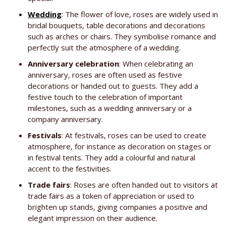
Wedding
: The flower of love, roses are widely used in
bridal bouquets, table decorations and decorations
such as arches or chairs. They symbolise romance and
perfectly suit the atmosphere of a wedding.
Anniversary celebration
: When celebrating an
anniversary, roses are often used as festive
decorations or handed out to guests. They add a
festive touch to the celebration of important
milestones, such as a wedding anniversary or a
company anniversary.
Festivals
: At festivals, roses can be used to create
atmosphere, for instance as decoration on stages or
in festival tents. They add a colourful and natural
accent to the festivities.
Trade fairs
: Roses are often handed out to visitors at
trade fairs as a token of appreciation or used to
brighten up stands, giving companies a positive and
elegant impression on their audience.