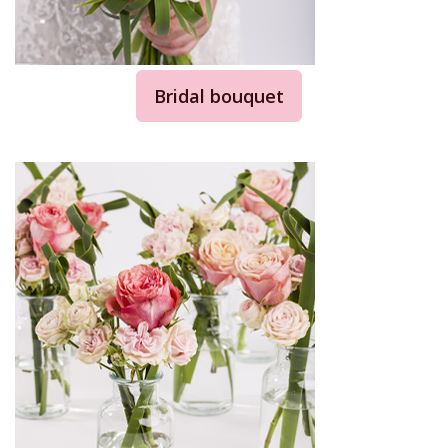
Bridal bouquet