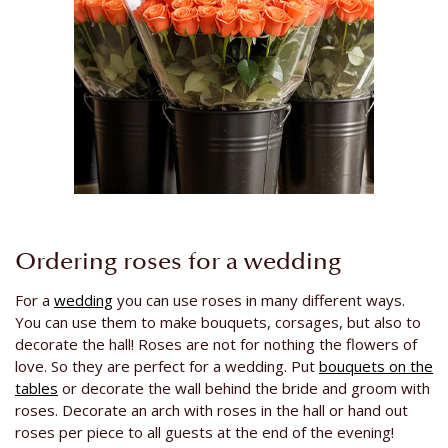
Ordering roses for a wedding
For a
wedding
you can use roses in many different ways.
You can use them to make bouquets, corsages, but also to
decorate the hall! Roses are not for nothing the flowers of
love. So they are perfect for a wedding. Put
bouquets on the
tables
or decorate the wall behind the bride and groom with
roses. Decorate an arch with roses in the hall or hand out
roses per piece to all guests at the end of the evening!