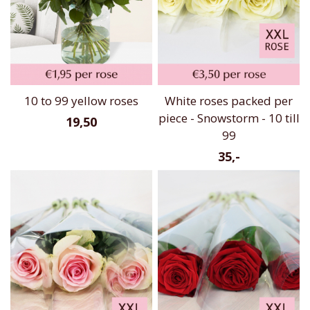
10 to 99 yellow roses
White roses packed per
piece - Snowstorm - 10 till
19,50
99
35,-