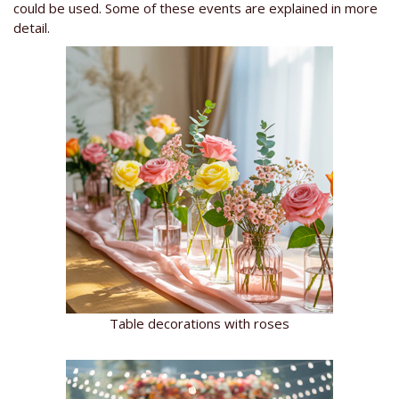
could be used. Some of these events are explained in more
detail.
Table decorations with roses