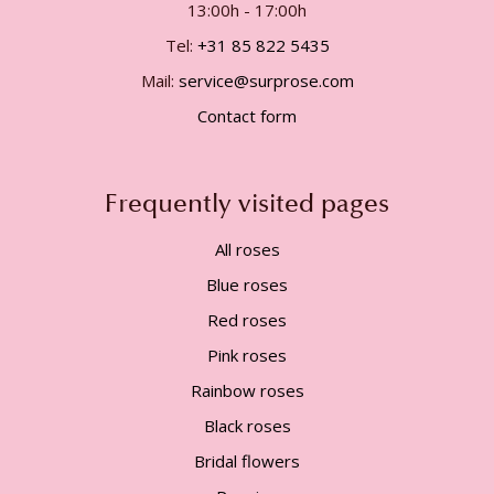
13:00h - 17:00h
Tel:
+31 85 822 5435
Mail:
service@surprose.com
Contact form
Frequently visited pages
All roses
Blue roses
Red roses
Pink roses
Rainbow roses
Black roses
Bridal flowers