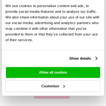
We use cookies to personalise content and ads, to
provide social media features and to analyse our traffic.
We also share information about your use of our site with
our social media, advertising and analytics partners who
may combine it with other information that you’ve
provided to them or that they’ve collected from your use
of their services.
Show details
Allow all cookies
Customize
Centerpieces