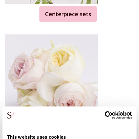
Centerpiece sets
Bridesmaids bouquet
This website uses cookies