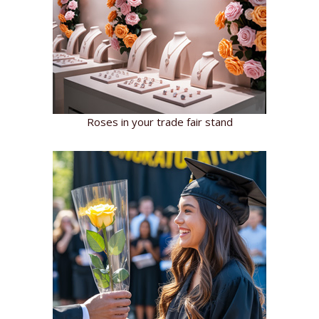
Roses in your trade fair stand