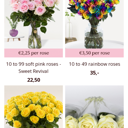
10 to 99 soft pink roses -
10 to 49 rainbow roses
Sweet Revival
35,-
22,50