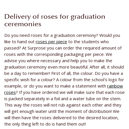
Delivery of roses for graduation
ceremonies
Do you need roses for a graduation ceremony? Would you
like to hand out
roses per piece
to the students who
passed? At Surprose you can order the required amount of
roses with the corresponding packaging per piece. We
advise you where necessary and help you to make the
graduation ceremony even more beautiful. After all, it should
be a day to remember! First of all, the colour. Do you have a
specific wish for a colour? A colour from the school's logo for
example, or do you want to make a statement with
rainbow
roses
? If you have ordered we will make sure that each rose
is packed separately in a foil and a water tube on the stem.
This way the roses will not rub against each other and they
will get enough water until the moment of distribution! We
will then have the roses delivered to the desired location,
the only thing left to do is hand them out!