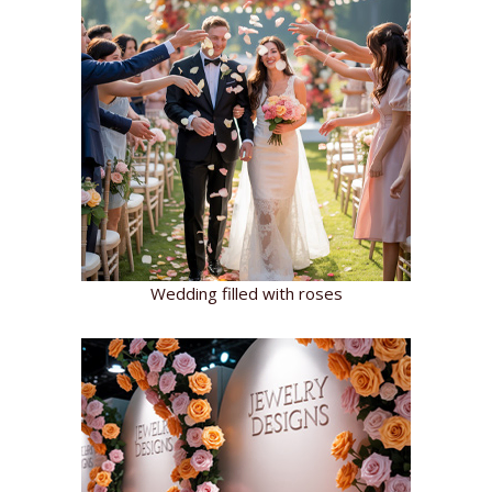
Wedding filled with roses