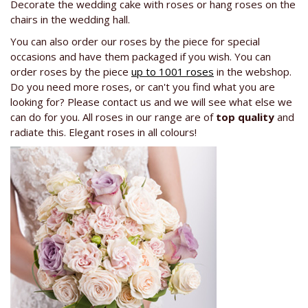
Decorate the wedding cake with roses or hang roses on the
chairs in the wedding hall.
You can also order our roses by the piece for special
occasions and have them packaged if you wish. You can
order roses by the piece
up to 1001 roses
in the webshop.
Do you need more roses, or can't you find what you are
looking for? Please contact us and we will see what else we
can do for you. All roses in our range are of
top quality
and
radiate this. Elegant roses in all colours!