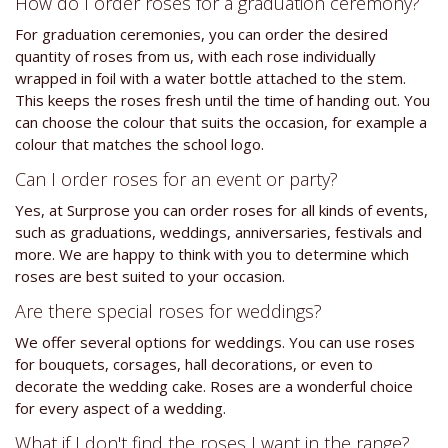
How do I order roses for a graduation ceremony?
For graduation ceremonies, you can order the desired
quantity of roses from us, with each rose individually
wrapped in foil with a water bottle attached to the stem.
This keeps the roses fresh until the time of handing out. You
can choose the colour that suits the occasion, for example a
colour that matches the school logo.
Can I order roses for an event or party?
Yes, at Surprose you can order roses for all kinds of events,
such as graduations, weddings, anniversaries, festivals and
more. We are happy to think with you to determine which
roses are best suited to your occasion.
Are there special roses for weddings?
We offer several options for weddings. You can use roses
for bouquets, corsages, hall decorations, or even to
decorate the wedding cake. Roses are a wonderful choice
for every aspect of a wedding.
What if I don't find the roses I want in the range?