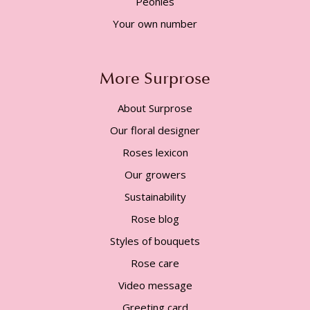
Peonies
Your own number
More Surprose
About Surprose
Our floral designer
Roses lexicon
Our growers
Sustainability
Rose blog
Styles of bouquets
Rose care
Video message
Greeting card