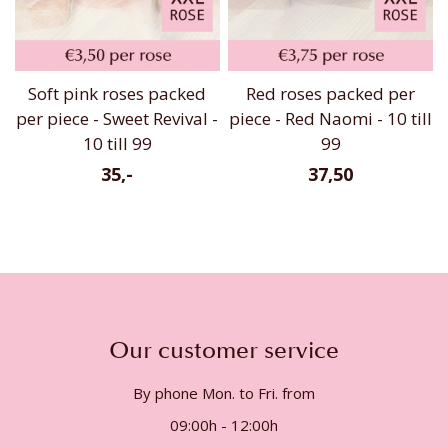
Soft pink roses packed
Red roses packed per
per piece - Sweet Revival -
piece - Red Naomi - 10 till
10 till 99
99
35,-
37,50
Our customer service
By phone Mon. to Fri. from
09:00h - 12:00h