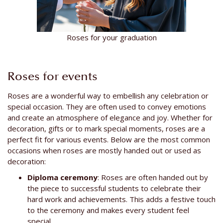
Roses for your graduation
Roses for events
Roses are a wonderful way to embellish any celebration or
special occasion. They are often used to convey emotions
and create an atmosphere of elegance and joy. Whether for
decoration, gifts or to mark special moments, roses are a
perfect fit for various events. Below are the most common
occasions when roses are mostly handed out or used as
decoration:
Diploma ceremony
: Roses are often handed out by
the piece to successful students to celebrate their
hard work and achievements. This adds a festive touch
to the ceremony and makes every student feel
special.