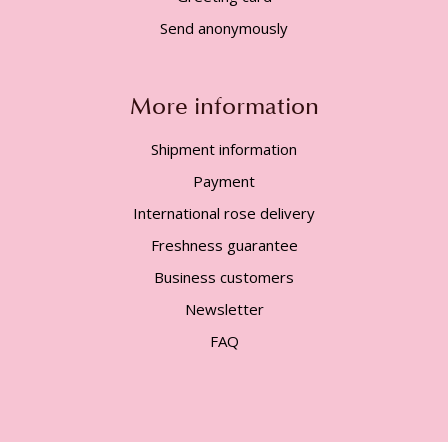
Send anonymously
More information
Shipment information
Payment
International rose delivery
Freshness guarantee
Business customers
Newsletter
FAQ