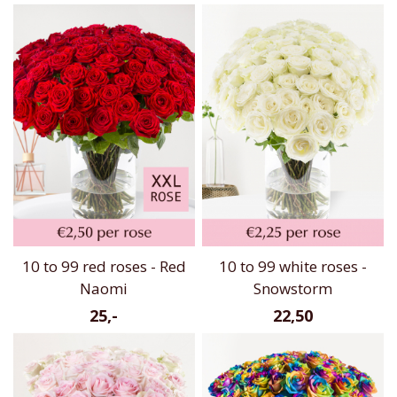
10 to 99 red roses - Red
10 to 99 white roses -
Naomi
Snowstorm
25,-
22,50