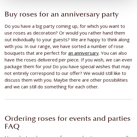
Buy roses for an anniversary party
Do you have a big party coming up, for which you want to
use roses as decoration? Or would you rather hand them
out individually to your guests? We are happy to think along
with you. In our range, we have sorted a number of rose
bouquets that are perfect for
an anniversary
. You can also
have the roses delivered per piece. If you wish, we can even
package them for you! Do you have special wishes that may
not entirely correspond to our offer? We would still like to
discuss them with you. Maybe there are other possibilities
and we can still do something for each other.
Ordering roses for events and parties
FAQ