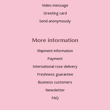
Video message
Greeting card
Send anonymously
More information
Shipment information
Payment
International rose delivery
Freshness guarantee
Business customers
Newsletter
FAQ