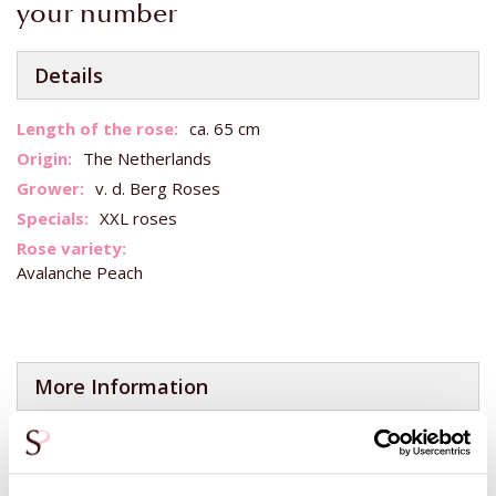
your number
Details
More
ca. 65 cm
Information
The Netherlands
v. d. Berg Roses
XXL roses
Avalanche Peach
More Information
Want to add a white or red rose to your bouquet?
You can do this yourself when you have added this bouquet