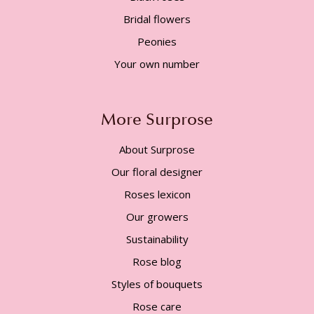
Bridal flowers
Peonies
Your own number
More Surprose
About Surprose
Our floral designer
Roses lexicon
Our growers
Sustainability
Rose blog
Styles of bouquets
Rose care