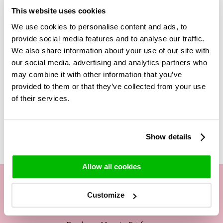
to your shopping basket. When you are in your shopping
This website uses cookies
basket, you can scroll down to the bottom where you will
We use cookies to personalise content and ads, to
find several products you can add to your basket. The single
provide social media features and to analyse our traffic.
white rose and the single red rose are also listed there. You
can add these to your basket as well. Once you have done
We also share information about your use of our site with
this, our florists will add this rose in the centre of the
our social media, advertising and analytics partners who
bouquet!
may combine it with other information that you’ve
provided to them or that they’ve collected from your use
of their services.
Related Products
Show details
Allow all cookies
Customize
Our customer service