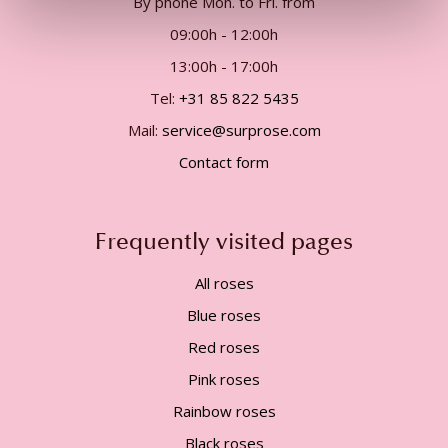
By phone Mon. to Fri. from
09:00h - 12:00h
13:00h - 17:00h
Tel:
+31 85 822 5435
Mail:
service@surprose.com
Contact form
Frequently visited pages
All roses
Blue roses
Red roses
Pink roses
Rainbow roses
Black roses