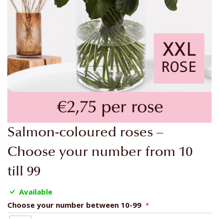
Skip
Salmon-coloured roses –
to
the
Choose your number from 10
beginning
till 99
of
the
Available
images
gallery
Choose your number between 10-99