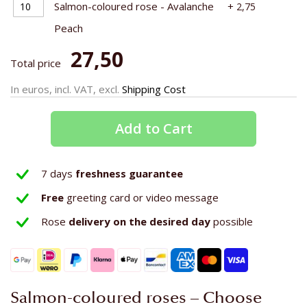
Salmon-coloured rose - Avalanche
+
2,75
Peach
27,50
Total price
In euros, incl. VAT, excl.
Shipping Cost
Add to Cart
7 days
freshness guarantee
Free
greeting card or video message
Rose
delivery on the
desired day
possible
Salmon-coloured roses – Choose