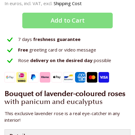
In euros, incl. VAT, excl.
Shipping Cost
Add to Cart
7 days
freshness guarantee
Free
greeting card or video message
Rose
delivery on the
desired day
possible
Bouquet of lavender-coloured roses
with panicum and eucalyptus
This exclusive lavender rose is a real eye-catcher in any
interior!