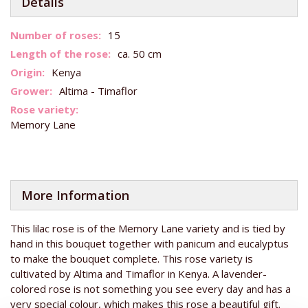
Details
More
15
Information
ca. 50 cm
Kenya
Altima - Timaflor
Memory Lane
More Information
This lilac rose is of the Memory Lane variety and is tied by
hand in this bouquet together with panicum and eucalyptus
to make the bouquet complete. This rose variety is
cultivated by Altima and Timaflor in Kenya. A lavender-
colored rose is not something you see every day and has a
very special colour, which makes this rose a beautiful gift.