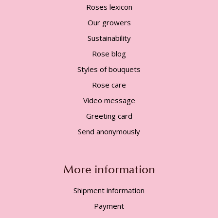
Roses lexicon
Our growers
Sustainability
Rose blog
Styles of bouquets
Rose care
Video message
Greeting card
Send anonymously
More information
Shipment information
Payment