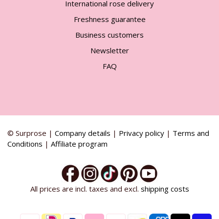
International rose delivery
Freshness guarantee
Business customers
Newsletter
FAQ
© Surprose |
Company details
|
Privacy policy
|
Terms and
Conditions
|
Affiliate program
All prices are incl. taxes and excl.
shipping costs