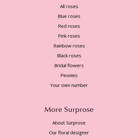
All roses
Blue roses
Red roses
Pink roses
Rainbow roses
Black roses
Bridal flowers
Peonies
Your own number
More Surprose
About Surprose
Our floral designer