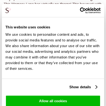
This Memory Lane has virtually no thorns! This bouquet with
only purple roses has a length of about 50 centimeters and
is bthe most beautifull in a medium sized vase, which gives
the rose buds all the space to bloom open. Give one of our
wine, champagne or chocolatec as a gift to complete the
This website uses cookies
gift. For example, give a wine as a gift for a birthday, a
We use cookies to personalise content and ads, to
champagne for an anniversary or a chocolate with a thank
you. The wide range of Surprose offers you the opportunity
provide social media features and to analyse our traffic.
to put together a perfect gift. Surprise now by ordering and
We also share information about your use of our site with
sending these purple roses with Surprose or enjoy this
our social media, advertising and analytics partners who
exceptional bouquet in your own living room!
may combine it with other information that you’ve
provided to them or that they’ve collected from your use
of their services.
Show details
Related Products
Allow all cookies