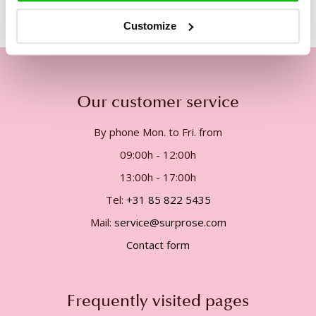
Customize
Our customer service
By phone Mon. to Fri. from
09:00h - 12:00h
13:00h - 17:00h
Tel:
+31 85 822 5435
Mail:
service@surprose.com
Contact form
Frequently visited pages