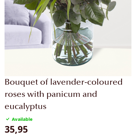
Skip
Bouquet of lavender-coloured
to
the
roses with panicum and
beginning
eucalyptus
of
the
Available
images
gallery
35,95