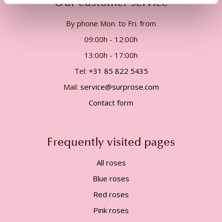
Our customer service
By phone Mon. to Fri. from
09:00h - 12:00h
13:00h - 17:00h
Tel:
+31 85 822 5435
Mail:
service@surprose.com
Contact form
Frequently visited pages
All roses
Blue roses
Red roses
Pink roses