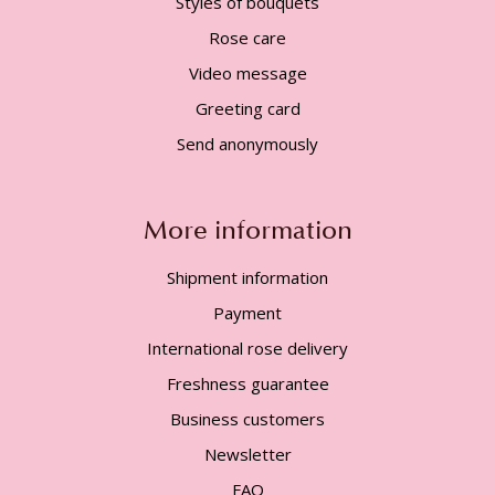
Styles of bouquets
Rose care
Video message
Greeting card
Send anonymously
More information
Shipment information
Payment
International rose delivery
Freshness guarantee
Business customers
Newsletter
FAQ