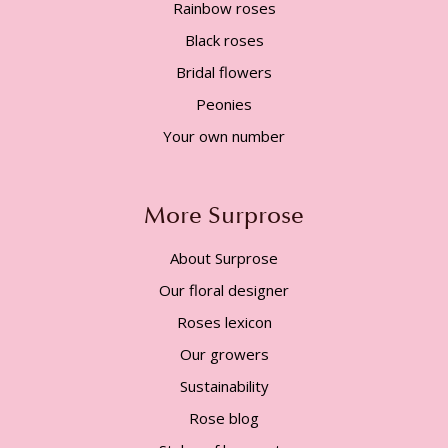
Rainbow roses
Black roses
Bridal flowers
Peonies
Your own number
More Surprose
About Surprose
Our floral designer
Roses lexicon
Our growers
Sustainability
Rose blog