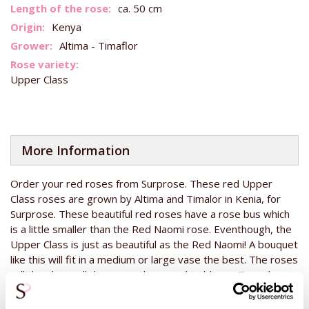
Information
ca. 50 cm
Kenya
Altima - Timaflor
Upper Class
More Information
Order your red roses from Surprose. These red Upper
Class roses are grown by Altima and Timalor in Kenia, for
Surprose. These beautiful red roses have a rose bus which
is a little smaller than the Red Naomi rose. Eventhough, the
Upper Class is just as beautiful as the Red Naomi! A bouquet
like this will fit in a medium or large vase the best. The roses
will then have all the space they need to bloom. To make
your gift even more special, you can add another gift to your
rose bouquet. Choose from our big range of
champagne,