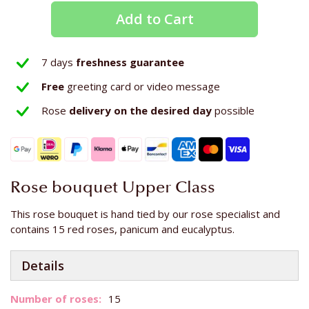
Add to Cart
7 days
freshness guarantee
Free
greeting card or video message
Rose
delivery on the
desired day
possible
Rose bouquet Upper Class
This rose bouquet is hand tied by our rose specialist and
contains 15 red roses, panicum and eucalyptus.
Details
More
15