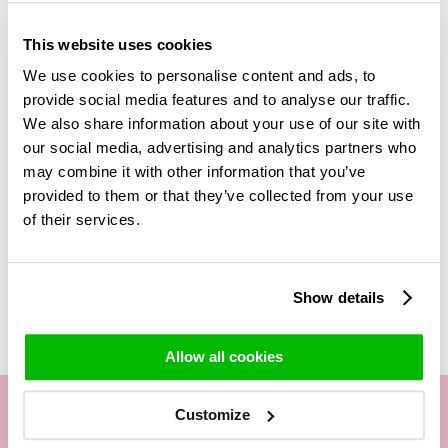
wine, chocolates and vases
! Your red rose bouquet and the
added gifts will be send in a luxurious giftbox. Fill in the free
This website uses cookies
greeting card, that way the receiver will know who they got
We use cookies to personalise content and ads, to
the beautiful rose bouquet from. Tell them why they
provide social media features and to analyse our traffic.
deserve this beautiful bouquet of roses! Are you maybe
We also share information about your use of our site with
looking for another red rose bouquet? In our category 'Red
roses' you will find much more red roses and different
our social media, advertising and analytics partners who
bouquets. Get surprise and enjoy these beautiful red roses
may combine it with other information that you’ve
from Surprose!
provided to them or that they’ve collected from your use
of their services.
Related Products
Show details
Allow all cookies
Customize