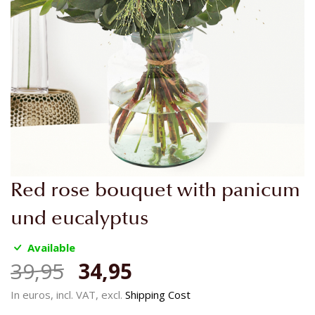
Skip
Red rose bouquet with panicum
to
the
und eucalyptus
beginning
of
Available
the
39,95
34,95
images
gallery
In euros, incl. VAT, excl.
Shipping Cost