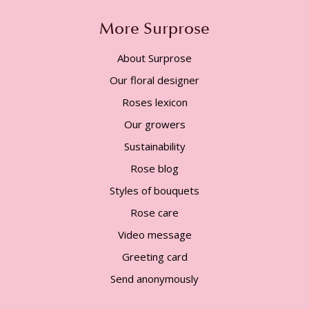
More Surprose
About Surprose
Our floral designer
Roses lexicon
Our growers
Sustainability
Rose blog
Styles of bouquets
Rose care
Video message
Greeting card
Send anonymously