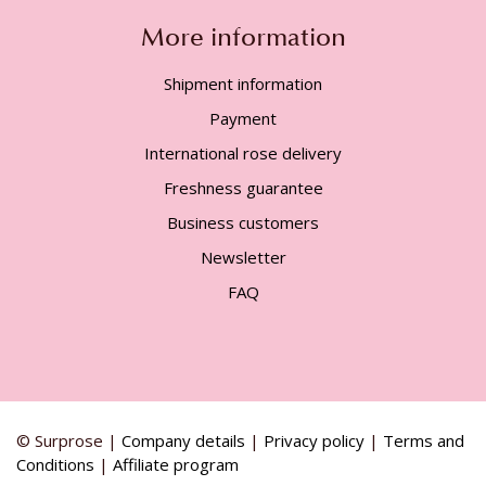
More information
Shipment information
Payment
International rose delivery
Freshness guarantee
Business customers
Newsletter
FAQ
© Surprose |
Company details
|
Privacy policy
|
Terms and
Conditions
|
Affiliate program