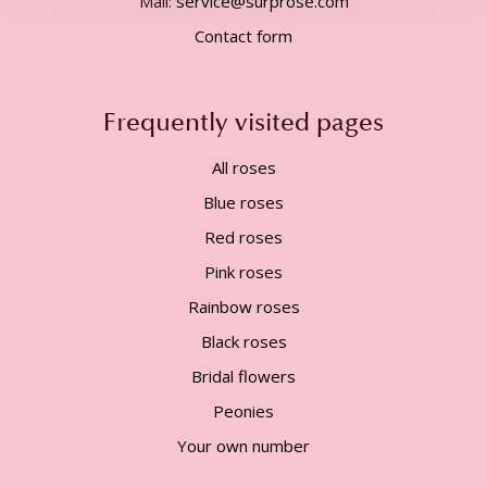
Mail:
service@surprose.com
Contact form
Frequently visited pages
All roses
Blue roses
Red roses
Pink roses
Rainbow roses
Black roses
Bridal flowers
Peonies
Your own number