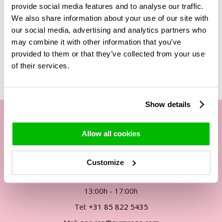
other roses in our range is that these roses contain a liquid
provide social media features and to analyse our traffic.
that makes them 'stand still in time'. This liquid is completely
We also share information about your use of our site with
biodegradable and not harmful when your children or pets
our social media, advertising and analytics partners who
touch the roses. Enjoy the long lasting roses from Surprose!
may combine it with other information that you’ve
provided to them or that they’ve collected from your use
of their services.
Show details
Allow all cookies
Our customer service
By phone Mon. to Fri. from
Customize
09:00h - 12:00h
13:00h - 17:00h
Tel:
+31 85 822 5435