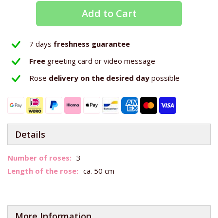
Add to Cart
7 days
freshness guarantee
Free
greeting card or video message
Rose
delivery on the
desired day
possible
Details
More
3
Information
ca. 50 cm
More Information