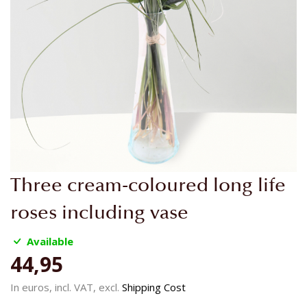
Skip
Three cream-coloured long life
to
the
roses including vase
beginning
of
Available
the
44,95
images
gallery
In euros, incl. VAT, excl.
Shipping Cost