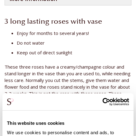
3 long lasting roses with vase
Enjoy for months to several years!
Do not water
Keep out of direct sunlight
These three roses have a creamy/champagne colour and
stand longer in the vase than you are used to, while needing
less care. Normally you cut the stems, give them water and
flower food and the roses stand nicely in the vase for about
2-3 weeks. This is not the case with these roses. These
roses do not need water, flower food or cut stems. You
don't have to do anything to these roses. The only thing you
can do is remove the dust from the roses after a long
period. But that is all. Remove the dust carefully with a soft
This website uses cookies
brush or blow the dust off the roses. The roses are not
We use cookies to personalise content and ads, to
fake, they are real! The difference between these roses and