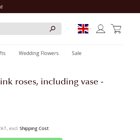
rd
My Cart
fts
Wedding Flowers
Sale
ink roses, including vase -
 VAT, excl.
Shipping Cost