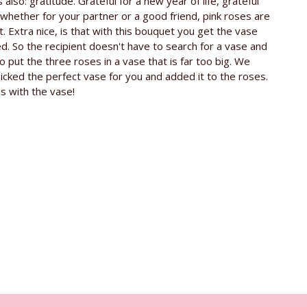
s also: gratitude. Grateful for a new year of life, grateful
e rose
ca. 60 cm
, whether for your partner or a good friend, pink roses are
t. Extra nice, is that with this bouquet you get the vase
Kenya
ed. So the recipient doesn't have to search for a vase and
o put the three roses in a vase that is far too big. We
Timaflor
icked the perfect vase for you and added it to the roses.
Free glass vase
s with the vase!
Revival