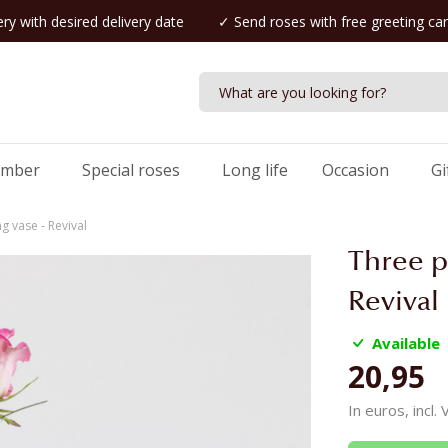
ry with desired delivery date
✓ Send roses with free greeting ca
umber
Special roses
Long life
Occasion
Gi
g vase - Revival
Three p
Revival
Available
20,95
In euros, incl.