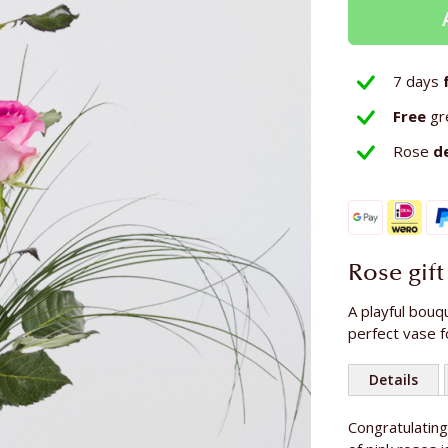
7 days
Free
gr
Rose
d
Rose gift
A playful bouq
perfect vase f
Details
More
Congratulatin
Number of r