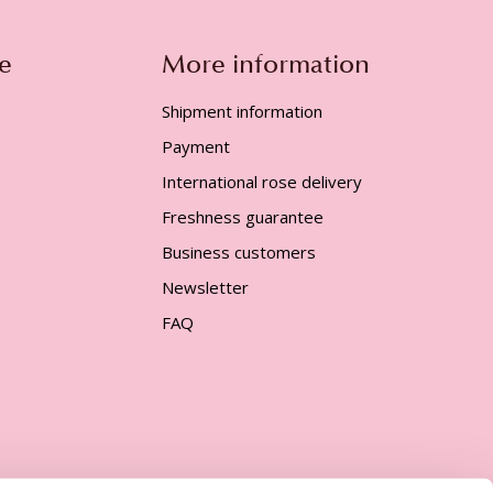
e
More information
Shipment information
Payment
International rose delivery
Freshness guarantee
Business customers
Newsletter
FAQ