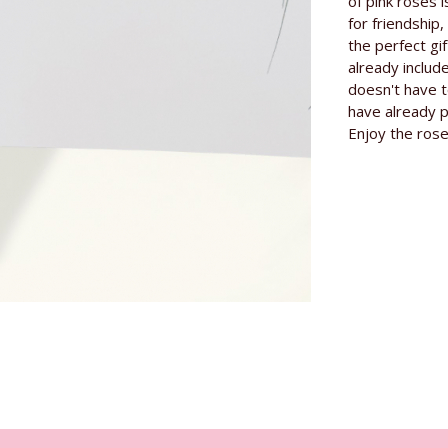
Information
of pink roses i
Length of th
for friendship
the perfect gif
Origin
already includ
doesn't have t
Grower
have already p
Specials
Enjoy the rose
Rose variety