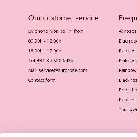
gallery
Our customer service
Frequ
By phone Mon. to Fri. from
All roses
09:00h - 12:00h
Blue ros
13:00h - 17:00h
Red ros
Tel:
+31 85 822 5435
Pink ros
Mail:
service@surprose.com
Rainbow
Contact form
Black ro
Bridal f
Peonies
Your ow