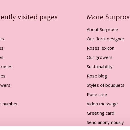
ently visited pages
More Surpros
About Surprose
es
Our floral designer
es
Roses lexicon
es
Our growers
 roses
Sustainability
ses
Rose blog
lowers
Styles of bouquets
Rose care
n number
Video message
Greeting card
Send anonymously