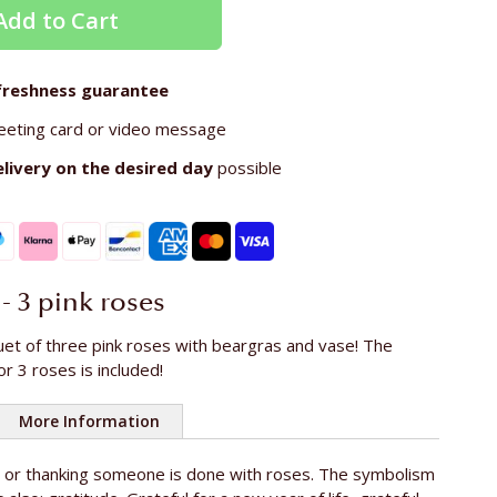
Add to Cart
freshness guarantee
eeting card or video message
elivery on the
desired day
possible
 - 3 pink roses
uet of three pink roses with beargras and vase! The
or 3 roses is included!
More Information
g or thanking someone is done with roses. The symbolism
oses
3