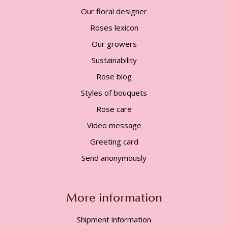
Our floral designer
Roses lexicon
Our growers
Sustainability
Rose blog
Styles of bouquets
Rose care
Video message
Greeting card
Send anonymously
More information
Shipment information