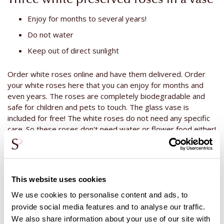
Enjoy for months to several years!
Do not water
Keep out of direct sunlight
Order white roses online and have them delivered. Order
your white roses here that you can enjoy for months and
even years. The roses are completely biodegradable and
safe for children and pets to touch. The glass vase is
included for free! The white roses do not need any specific
care. So these roses don't need water or flower food either!
The only thing you can do after a while is to remove the dust
that might have gotten on them. This is easy to do! Use a
soft brush or blow the dust off the rose. This is all you need
to do! Enjoy these white roses for a longer period of time. Is
This website uses cookies
it a gift for someone else? You can always add a bottle of
champagne or wine! Prefer not to use alcohol? Then take a
We use cookies to personalise content and ads, to
look at our cuddly toys and chocolate. Among all the variation
provide social media features and to analyse our traffic.
there is bound to be something that suits your recipient!
We also share information about your use of our site with