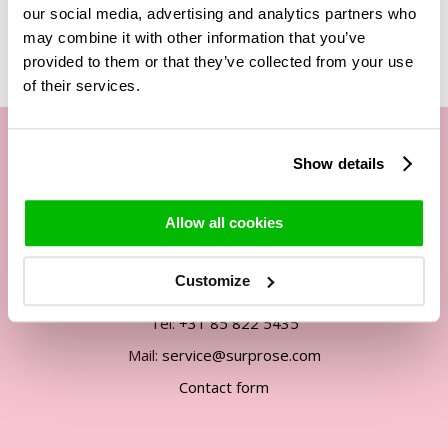
our social media, advertising and analytics partners who
may combine it with other information that you’ve
provided to them or that they’ve collected from your use
of their services.
Show details
Our customer service
Allow all cookies
By phone Mon. to Fri. from
09:00h - 12:00h
Customize
13:00h - 17:00h
Tel:
+31 85 822 5435
Mail:
service@surprose.com
Contact form