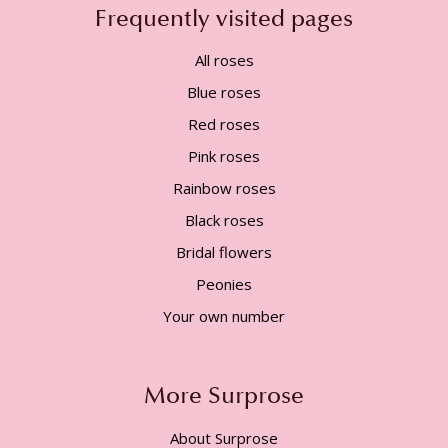
Frequently visited pages
All roses
Blue roses
Red roses
Pink roses
Rainbow roses
Black roses
Bridal flowers
Peonies
Your own number
More Surprose
About Surprose