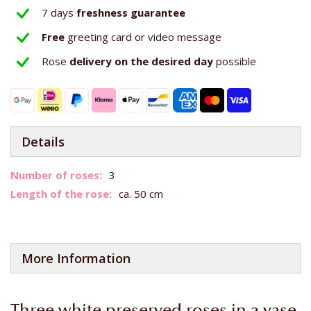
7 days
freshness guarantee
Free
greeting card or video message
Rose
delivery on the
desired day
possible
Details
More
3
Information
ca. 50 cm
More Information
Three white preserved roses in a vase