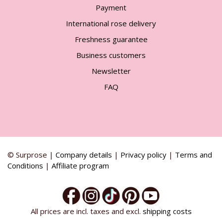
Payment
International rose delivery
Freshness guarantee
Business customers
Newsletter
FAQ
© Surprose |
Company details
|
Privacy policy
|
Terms and
Conditions
|
Affiliate program
All prices are incl. taxes and excl.
shipping costs