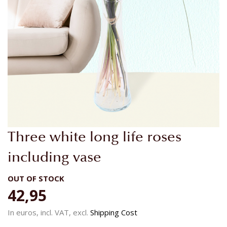
Skip
Three white long life roses
to
the
including vase
beginning
of
OUT OF STOCK
the
42,95
images
gallery
In euros, incl. VAT, excl.
Shipping Cost