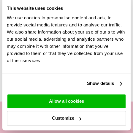
quality all year round. The bouquet is filled with nice panicum,
This website uses cookies
so it always looks nice and full in the vase. This bouquet is
perfect as a gift because you get the glass vase for free. So
We use cookies to personalise content and ads, to
you don't have to worry about the person not having the
provide social media features and to analyse our traffic.
right glass vase to do the bouquet justice.
We also share information about your use of our site with
our social media, advertising and analytics partners who
The delivered vase may slightly differ from the one shown,
may combine it with other information that you’ve
but will be similar in style and size.
provided to them or that they’ve collected from your use
of their services.
Related Products
Show details
Allow all cookies
Customize
Our customer service