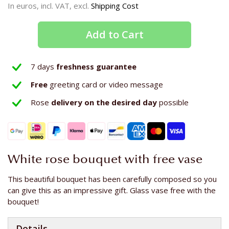
In euros, incl. VAT, excl.
Shipping Cost
Add to Cart
7 days
freshness guarantee
Free
greeting card or video message
Rose
delivery on the
desired day
possible
White rose bouquet with free vase
This beautiful bouquet has been carefully composed so you
can give this as an impressive gift. Glass vase free with the
bouquet!
Details