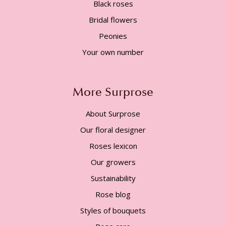
Black roses
Bridal flowers
Peonies
Your own number
More Surprose
About Surprose
Our floral designer
Roses lexicon
Our growers
Sustainability
Rose blog
Styles of bouquets