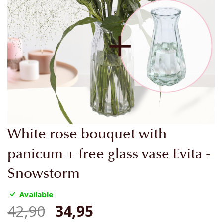
Skip
White rose bouquet with
to
the
panicum + free glass vase Evita -
beginning
Snowstorm
of
the
Available
images
gallery
42,90
34,95