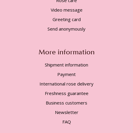
Rose care
Video message
Greeting card
Send anonymously
More information
Shipment information
Payment
International rose delivery
Freshness guarantee
Business customers
Newsletter
FAQ