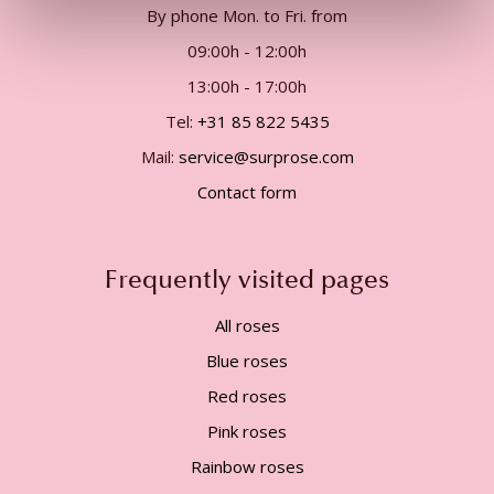
By phone Mon. to Fri. from
09:00h - 12:00h
13:00h - 17:00h
Tel:
+31 85 822 5435
Mail:
service@surprose.com
Contact form
Frequently visited pages
All roses
Blue roses
Red roses
Pink roses
Rainbow roses