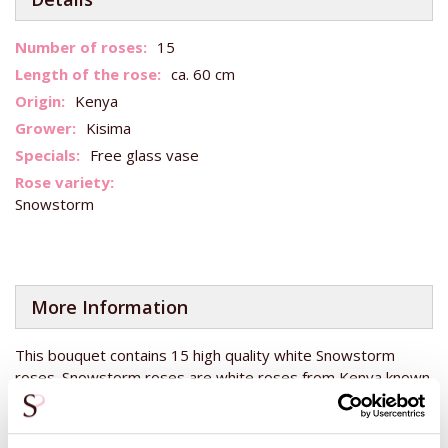
More
15
Information
ca. 60 cm
Kenya
Kisima
Free glass vase
Snowstorm
More Information
This bouquet contains 15 high quality white Snowstorm
roses. Snowstorm roses are white roses from Kenya known
for their good quality and large flower bud. Kenya lies on the
equator and therefore has the perfect climate for growing
roses. Roses from Kenya therefore have the same good