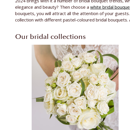
2024 brings with it a number of bridal bouquet trends, wh
elegance and beauty? Then choose a
white bridal bouque
bouquets, you will attract all the attention of your gues
collection with different pastel-coloured bridal bouquets.
Our bridal collections