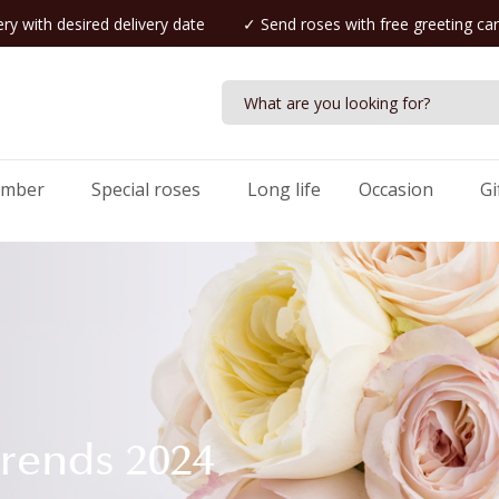
ry with desired delivery date
✓ Send roses with free greeting ca
umber
Special roses
Long life
Occasion
Gi
trends 2024