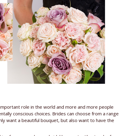
gly important role in the world and more and more people
mentally conscious choices. Brides can choose from a range
nly want a beautiful bouquet, but also want to have the