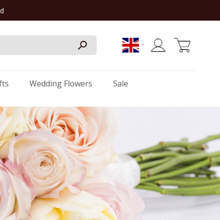
rd
My Cart
fts
Wedding Flowers
Sale