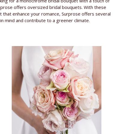
oking for a monochrome bridal bouquet with a touch of
urprose offers oversized bridal bouquets. With these
uet that enhance your romance, Surprose offers several
in mind and contribute to a greener climate.