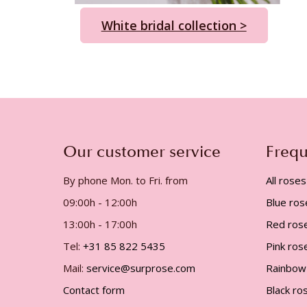
White bridal collection >
Our customer service
Frequ
By phone Mon. to Fri. from
All roses
09:00h - 12:00h
Blue ros
13:00h - 17:00h
Red ros
Tel:
+31 85 822 5435
Pink ros
Mail:
service@surprose.com
Rainbow
Contact form
Black ro