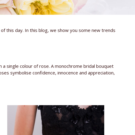
e of this day. In this blog, we show you some new trends
h a single colour of rose. A monochrome bridal bouquet
roses symbolise confidence, innocence and appreciation,