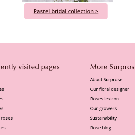
Pastel bridal collection >
ently visited pages
More Surpros
About Surprose
es
Our floral designer
es
Roses lexicon
es
Our growers
 roses
Sustainability
ses
Rose blog