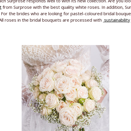
ich Surprose responds well to with its new collection. Are you lo
t
from Surprose with the best quality white roses. In addition, S
ts. For the brides who are looking for pastel-coloured bridal bouq
 All roses in the bridal bouquets are processed with
sustainability