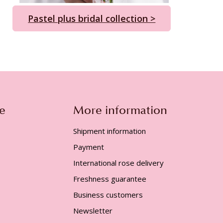
Pastel plus bridal collection >
e
More information
Shipment information
Payment
International rose delivery
Freshness guarantee
Business customers
Newsletter