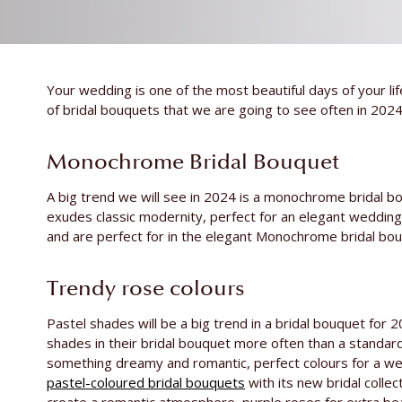
Your wedding is one of the most beautiful days of your li
of bridal bouquets that we are going to see often in 2024
Monochrome Bridal Bouquet
A big trend we will see in 2024 is a monochrome bridal b
exudes classic modernity, perfect for an elegant weddin
and are perfect for in the elegant Monochrome bridal bou
Trendy rose colours
Pastel shades will be a big trend in a bridal bouquet for 2
shades in their bridal bouquet more often than a standard
something dreamy and romantic, perfect colours for a we
pastel-coloured bridal bouquets
with its new bridal collec