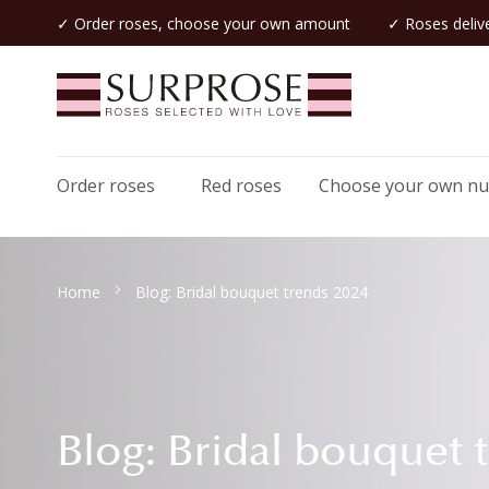
✓ Order roses, choose your own amount
✓ Roses delive
Order roses
Red roses
Choose your own n
Home
Blog: Bridal bouquet trends 2024
Blog: Bridal bouquet 