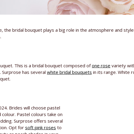
fe, the bridal bouquet plays a big role in the atmosphere and styl
.
ouquet. This is a bridal bouquet composed of
one rose
variety wit
g. Surprose has several
white bridal bouquets
in its range. White 
quet.
024. Brides will choose pastel
 colour. Pastel colours take on
dding. Surprose offers several
tion. Opt for
soft pink roses
to