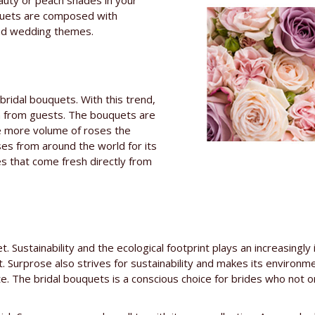
auty or peach shades in your
quets are composed with
 and wedding themes.
bridal bouquets. With this trend,
n from guests. The bouquets are
he more volume of roses the
es from around the world for its
ies that come fresh directly from
et. Sustainability and the ecological footprint plays an increasin
t. Surprose also strives for sustainability and makes its environ
te. The bridal bouquets is a conscious choice for brides who not o