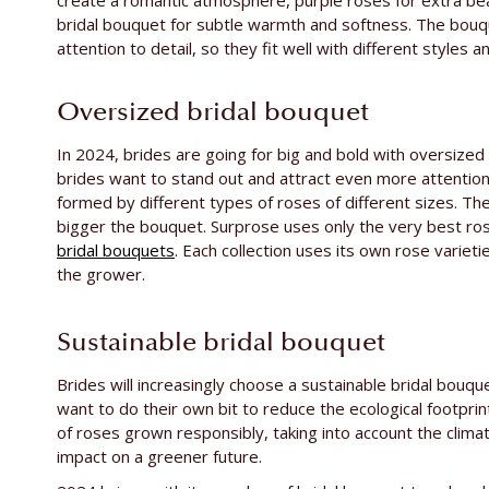
create a romantic atmosphere, purple roses for extra be
bridal bouquet for subtle warmth and softness. The bou
attention to detail, so they fit well with different styles
Oversized bridal bouquet
In 2024, brides are going for big and bold with oversized 
brides want to stand out and attract even more attentio
formed by different types of roses of different sizes. T
bigger the bouquet. Surprose uses only the very best ros
bridal bouquets
. Each collection uses its own rose variet
the grower.
Sustainable bridal bouquet
Brides will increasingly choose a sustainable bridal bouqu
want to do their own bit to reduce the ecological footprin
of roses grown responsibly, taking into account the clima
impact on a greener future.