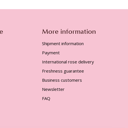
e
More information
Shipment information
Payment
International rose delivery
Freshness guarantee
Business customers
Newsletter
FAQ