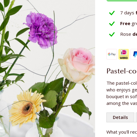
7 days
Free
gr
Rose
d
Pastel-c
The pastel-col
who enjoys get
bouquet in sof
among the vas
Details
More
What you’ll re
Length of th