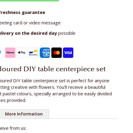
freshness guarantee
eeting card or video message
elivery on the
desired day
possible
oloured DIY table centerpiece set
oured DIY table centerpiece set is perfect for anyone
ting creative with flowers. You’ll receive a beautiful
t pastel colours, specially arranged to be easily divided
es provided.
More Information
ceive from us:
e rose
ca. 50 cm