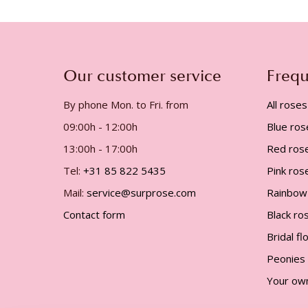
gallery
Our customer service
Frequ
By phone Mon. to Fri. from
All roses
09:00h - 12:00h
Blue ros
13:00h - 17:00h
Red ros
Tel:
+31 85 822 5435
Pink ros
Mail:
service@surprose.com
Rainbow
Contact form
Black ro
Bridal f
Peonies
Your ow