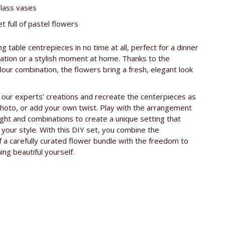
glass vases
t full of pastel flowers
g table centrepieces in no time at all, perfect for a dinner
ration or a stylish moment at home. Thanks to the
our combination, the flowers bring a fresh, elegant look
 our experts’ creations and recreate the centerpieces as
hoto, or add your own twist. Play with the arrangement
ight and combinations to create a unique setting that
s your style. With this DIY set, you combine the
 a carefully curated flower bundle with the freedom to
ng beautiful yourself.