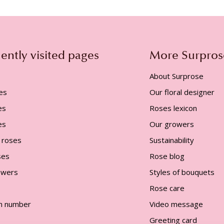
ently visited pages
More Surpros
About Surprose
es
Our floral designer
es
Roses lexicon
es
Our growers
 roses
Sustainability
ses
Rose blog
lowers
Styles of bouquets
Rose care
n number
Video message
Greeting card