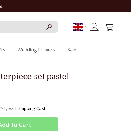
rd
My Cart
fts
Wedding Flowers
Sale
terpiece set pastel
 VAT, excl.
Shipping Cost
Add to Cart