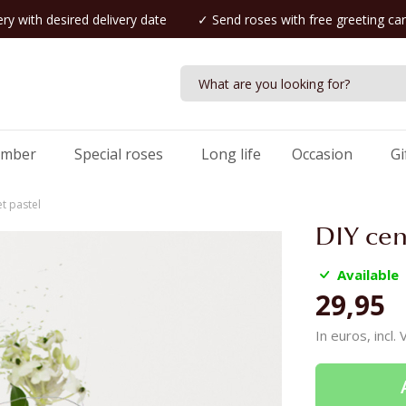
ry with desired delivery date
✓ Send roses with free greeting ca
umber
Special roses
Long life
Occasion
Gi
t pastel
DIY cen
Available
29,95
In euros, incl.