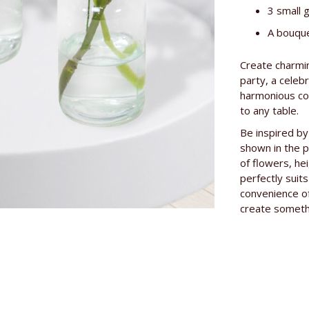
Information
3 small 
A bouque
Create charmin
party, a celeb
harmonious col
to any table.
Be inspired by
shown in the p
of flowers, he
perfectly suit
convenience of
create somethi