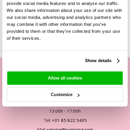
provide social media features and to analyse our traffic.
bouquet of roses!
We also share information about your use of our site with
our social media, advertising and analytics partners who
may combine it with other information that you’ve
Related Products
provided to them or that they’ve collected from your use
of their services.
Show details
Allow all cookies
Our customer service
By phone Mon. to Fri. from
Customize
09:00h - 12:00h
13:00h - 17:00h
Tel:
+31 85 822 5435
Mail:
service@surprose.com