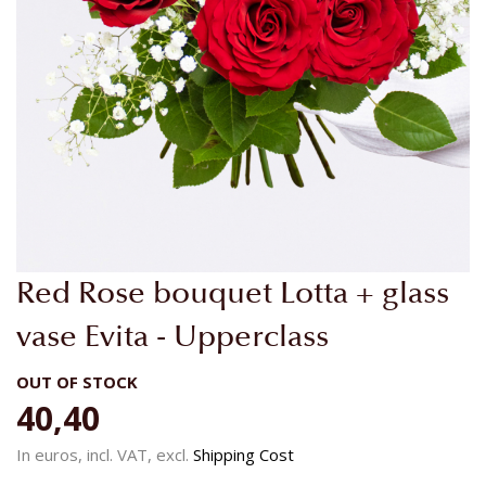
Skip
Red Rose bouquet Lotta + glass
to
the
vase Evita - Upperclass
beginning
of
OUT OF STOCK
the
40,40
images
gallery
In euros, incl. VAT, excl.
Shipping Cost