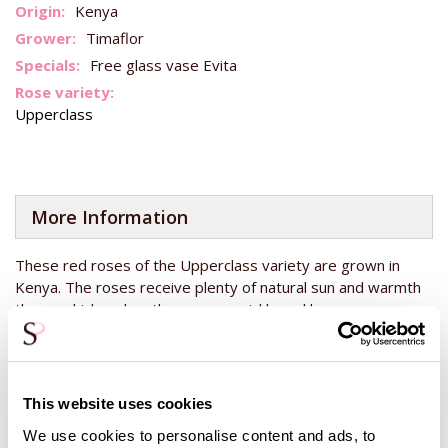
Kenya
Timaflor
Free glass vase Evita
Upperclass
More Information
These red roses of the Upperclass variety are grown in
Kenya. The roses receive plenty of natural sun and warmth
there, which makes them grow quickly and become very
strong. This means you can enjoy the roses for even longer.
These roses are known for looking small when they are still
closed. When placed in water, they open up quite large. You
will see a huge difference between the fresh, still somewhat
This website uses cookies
closed rose and the rose when it opens up. This bouquet of
We use cookies to personalise content and ads, to
red roses will fill your vase and you will enjoy this beautiful