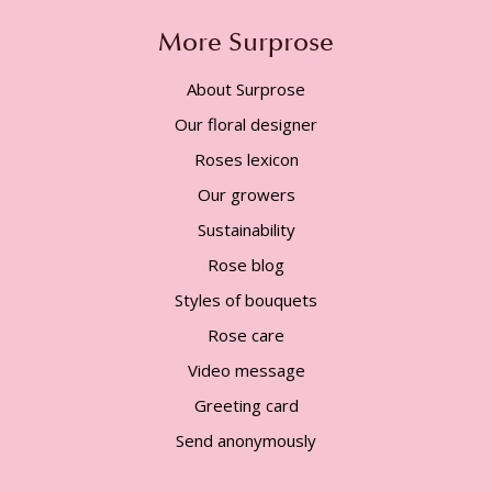
More Surprose
About Surprose
Our floral designer
Roses lexicon
Our growers
Sustainability
Rose blog
Styles of bouquets
Rose care
Video message
Greeting card
Send anonymously