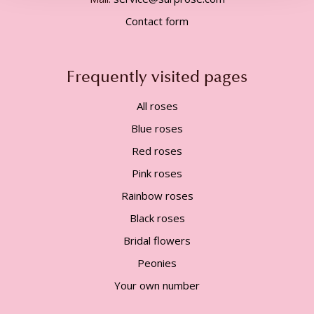
Contact form
Frequently visited pages
All roses
Blue roses
Red roses
Pink roses
Rainbow roses
Black roses
Bridal flowers
Peonies
Your own number