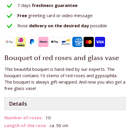
7 days
freshness guarantee
Free
greeting card or video message
Rose
delivery on the
desired day
possible
Bouquet of red roses and glass vase
This beautiful bouquet is hand-tied by our experts. The
bouquet contains 10 stems of red roses and gypsophila.
The bouquet is always gift-wrapped. And now you also get a
free glass vase!
Details
More
10
Information
ca. 50 cm