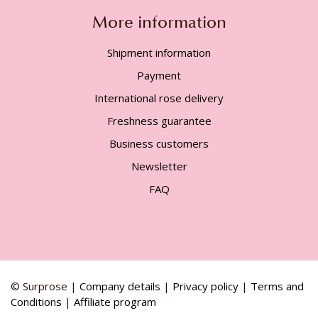
More information
Shipment information
Payment
International rose delivery
Freshness guarantee
Business customers
Newsletter
FAQ
© Surprose |
Company details
|
Privacy policy
|
Terms and
Conditions
|
Affiliate program