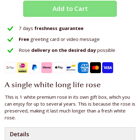
Add to Cart
7 days
freshness guarantee
Free
greeting card or video message
Rose
delivery on the
desired day
possible
A single white long life rose
This is 1 white premium rose in its own gift box, which you
can enjoy for up to several years. This is because the rose is
preserved, making it last much longer than a fresh white
rose.
Details