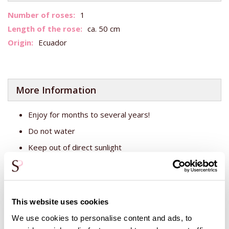
More
1
Information
ca. 50 cm
Ecuador
More Information
Enjoy for months to several years!
Do not water
Keep out of direct sunlight
This white rose has been treated with a biodegradable
substance, so the rose stays still over time, so to speak.
The rose will then not droop and flower out. It is therefore
This website uses cookies
important not to put the rose in a vase with water, as this
rose does not need water and rose food. Keep the rose out
We use cookies to personalise content and ads, to
of direct sunlight and enjoy the beauty of this big rose!