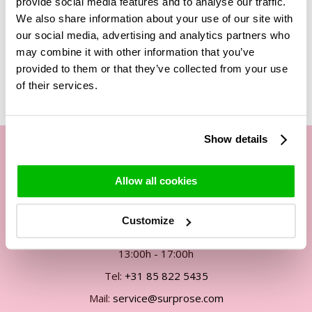
provide social media features and to analyse our traffic.
We also share information about your use of our site with
our social media, advertising and analytics partners who
may combine it with other information that you’ve
Related Products
provided to them or that they’ve collected from your use
of their services.
Show details
Our customer service
Allow all cookies
By phone Mon. to Fri. from
Customize
09:00h - 12:00h
13:00h - 17:00h
Tel:
+31 85 822 5435
Mail:
service@surprose.com