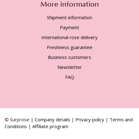
More information
Shipment information
Payment
International rose delivery
Freshness guarantee
Business customers
Newsletter
FAQ
© Surprose |
Company details
|
Privacy policy
|
Terms and
Conditions
|
Affiliate program