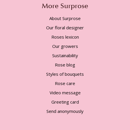
More Surprose
About Surprose
Our floral designer
Roses lexicon
Our growers
Sustainability
Rose blog
Styles of bouquets
Rose care
Video message
Greeting card
Send anonymously