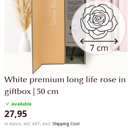
Skip
White premium long life rose in
to
the
giftbox | 50 cm
beginning
of
Available
the
27,95
images
gallery
In euros, incl. VAT, excl.
Shipping Cost