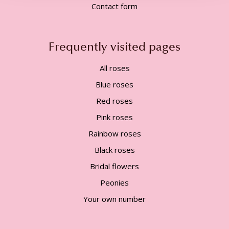
Contact form
Frequently visited pages
All roses
Blue roses
Red roses
Pink roses
Rainbow roses
Black roses
Bridal flowers
Peonies
Your own number