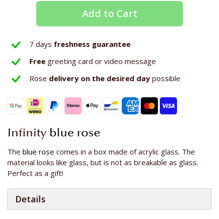
Add to Cart
7 days
freshness guarantee
Free
greeting card or video message
Rose
delivery on the
desired day
possible
Infinity
blue rose
The
blue rose
comes in a box made of acrylic glass. The
material looks like glass, but is not as breakable as glass.
Perfect as a gift!
Details