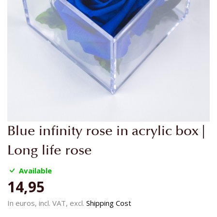
Skip
Blue infinity rose in acrylic box |
to
the
Long life rose
beginning
of
Available
the
14,95
images
gallery
In euros, incl. VAT, excl.
Shipping Cost