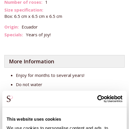
More
1
Information
Box: 6.5 cm x 6.5 cm x 6.5 cm
Ecuador
Years of joy!
More Information
Enjoy for months to several years!
Do not water
Keep out of direct sunlight
The blue rose is a real rose that has been coloured and
crafted so you can enjoy it for years. The rose comes in a
This website uses cookies
box, which can be opened at the top. Around the rose is
some beregras, giving the box a very elegant look. The box
We use cookies to personalise content and ads, to