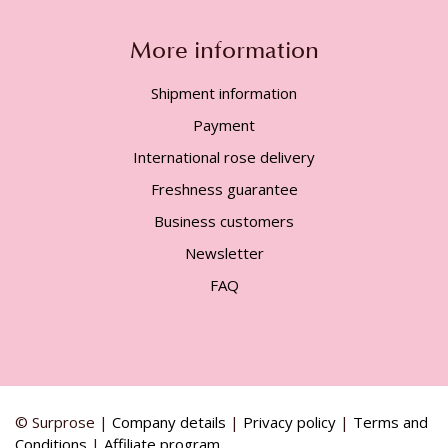
More information
Shipment information
Payment
International rose delivery
Freshness guarantee
Business customers
Newsletter
FAQ
© Surprose |
Company details
|
Privacy policy
|
Terms and
Conditions
|
Affiliate program