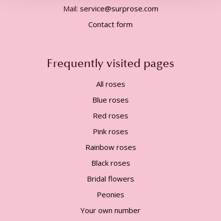
Mail:
service@surprose.com
Contact form
Frequently visited pages
All roses
Blue roses
Red roses
Pink roses
Rainbow roses
Black roses
Bridal flowers
Peonies
Your own number