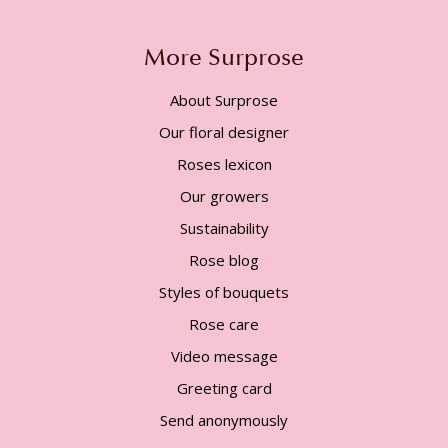
More Surprose
About Surprose
Our floral designer
Roses lexicon
Our growers
Sustainability
Rose blog
Styles of bouquets
Rose care
Video message
Greeting card
Send anonymously