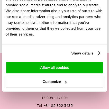
is perfect to put on the table for decoration, as a true eye-
provide social media features and to analyse our traffic.
catcher!
We also share information about your use of our site with
our social media, advertising and analytics partners who
may combine it with other information that you’ve
provided to them or that they’ve collected from your use
Related Products
of their services.
Show details
Allow all cookies
Our customer service
Customize
By phone Mon. to Fri. from
09:00h - 12:00h
13:00h - 17:00h
Tel:
+31 85 822 5435