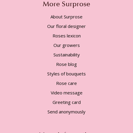
More Surprose
About Surprose
Our floral designer
Roses lexicon
Our growers
Sustainability
Rose blog
Styles of bouquets
Rose care
Video message
Greeting card
Send anonymously