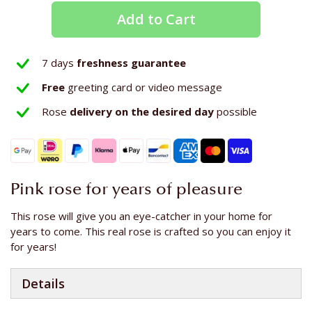
Add to Cart
7 days
freshness guarantee
Free
greeting card or video message
Rose
delivery on the
desired day
possible
Pink rose for years of pleasure
This rose will give you an eye-catcher in your home for
years to come. This real rose is crafted so you can enjoy it
for years!
Details