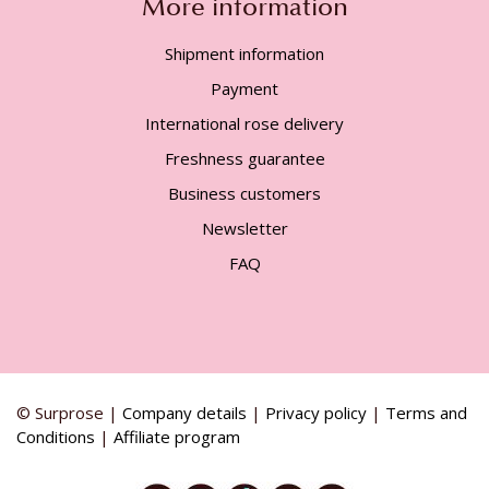
More information
Shipment information
Payment
International rose delivery
Freshness guarantee
Business customers
Newsletter
FAQ
© Surprose |
Company details
|
Privacy policy
|
Terms and
Conditions
|
Affiliate program