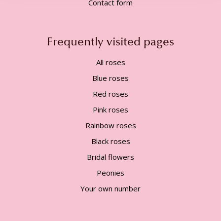
Contact form
Frequently visited pages
All roses
Blue roses
Red roses
Pink roses
Rainbow roses
Black roses
Bridal flowers
Peonies
Your own number