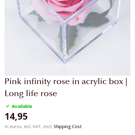
Skip
Pink infinity rose in acrylic box |
to
the
Long life rose
beginning
of
Available
the
14,95
images
gallery
In euros, incl. VAT, excl.
Shipping Cost