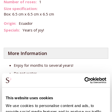
More
1
Information
Box: 6.5 cm x 6.5 cm x 6.5 cm
Ecuador
Years of joy!
More Information
Enjoy for months to several years!
Do not water
Keep out of direct sunlight
This is a preserved rose. That means that an ehcte fresh
This website uses cookies
rose has been cut at the grower's and then given a
biodegradable substance in the capillaries, making the rose
We use cookies to personalise content and ads, to
stand still in time. So you can enjoy your roses even longer!
provide social media features and to analyse our traffic.