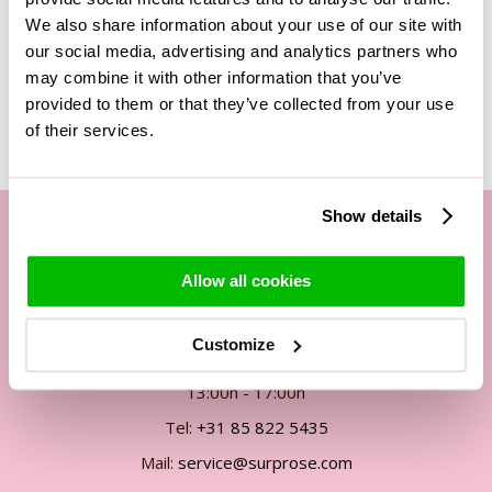
We also share information about your use of our site with
our social media, advertising and analytics partners who
may combine it with other information that you’ve
Related Products
provided to them or that they’ve collected from your use
of their services.
Show details
Our customer service
Allow all cookies
By phone Mon. to Fri. from
Customize
09:00h - 12:00h
13:00h - 17:00h
Tel:
+31 85 822 5435
Mail:
service@surprose.com