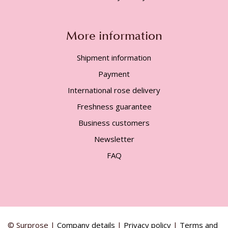
More information
Shipment information
Payment
International rose delivery
Freshness guarantee
Business customers
Newsletter
FAQ
© Surprose |
Company details
|
Privacy policy
|
Terms and