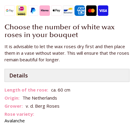
Choose the number of white wax
roses in your bouquet
It is advisable to let the wax roses dry first and then place
them in a vase without water. This will ensure that the roses
remain beautiful for longer.
Details
More
ca. 60 cm
Information
The Netherlands
v. d. Berg Roses
Avalanche