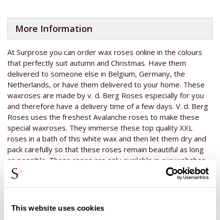
More Information
At Surprose you can order wax roses online in the colours
that perfectly suit autumn and Christmas. Have them
delivered to someone else in Belgium, Germany, the
Netherlands, or have them delivered to your home. These
waxroses are made by v. d. Berg Roses especially for you
and therefore have a delivery time of a few days. V. d. Berg
Roses uses the freshest Avalanche roses to make these
special waxroses. They immerse these top quality XXL
roses in a bath of this white wax and then let them dry and
pack carefully so that these roses remain beautiful as long
as possible. These roses are only available in our webshop
at the end of the year, usually until Christmas. These white
wax roses can be used in every bouquet or flower
arrangement as extra decoration and will look good
anywhere because of the neutral colour. Would you like to
This website uses cookies
know what other colours are available of these waxroses?