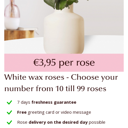
Skip
White wax roses - Choose your
to
the
number from 10 till 99 roses
beginning
of
7 days
freshness guarantee
the
Free
greeting card or video message
images
gallery
Rose
delivery on the
desired day
possible