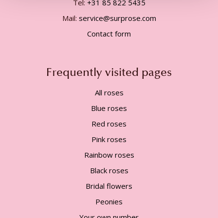
Tel:
+31 85 822 5435
Mail:
service@surprose.com
Contact form
Frequently visited pages
All roses
Blue roses
Red roses
Pink roses
Rainbow roses
Black roses
Bridal flowers
Peonies
Your own number