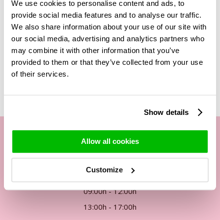
We use cookies to personalise content and ads, to
Take a look at the category of
waxroses
and choose your
preference of waxroses to send to someone else or
provide social media features and to analyse our traffic.
yourself!
We also share information about your use of our site with
our social media, advertising and analytics partners who
may combine it with other information that you’ve
provided to them or that they’ve collected from your use
Related Products
of their services.
Show details
Allow all cookies
Our customer service
Customize
By phone Mon. to Fri. from
09:00h - 12:00h
13:00h - 17:00h