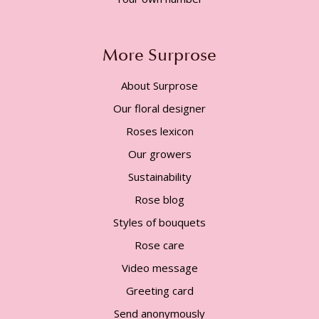
More Surprose
About Surprose
Our floral designer
Roses lexicon
Our growers
Sustainability
Rose blog
Styles of bouquets
Rose care
Video message
Greeting card
Send anonymously