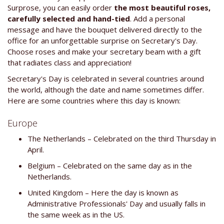
Surprose, you can easily order
the most beautiful roses,
carefully selected and hand-tied
. Add a personal
message and have the bouquet delivered directly to the
office for an unforgettable surprise on Secretary's Day.
Choose roses and make your secretary beam with a gift
that radiates class and appreciation!
Secretary's Day is celebrated in several countries around
the world, although the date and name sometimes differ.
Here are some countries where this day is known:
Europe
The Netherlands – Celebrated on the third Thursday in
April.
Belgium – Celebrated on the same day as in the
Netherlands.
United Kingdom – Here the day is known as
Administrative Professionals' Day and usually falls in
the same week as in the US.