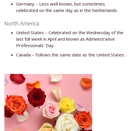
Germany – Less well known, but sometimes
celebrated on the same day as in the Netherlands.
North America
United States – Celebrated on the Wednesday of the
last full week in April and known as Administrative
Professionals' Day.
Canada – Follows the same date as the United States.