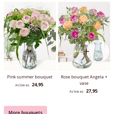
Pink summer bouquet
Rose bouquet Angela +
vase
24,95
As low as
27,95
As low as
More bouquets