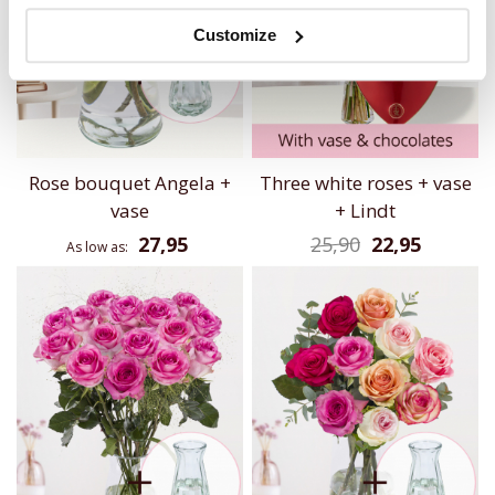
Customize
Rose bouquet Angela +
Three white roses + vase
vase
+ Lindt
27,95
25,90
22,95
As low as