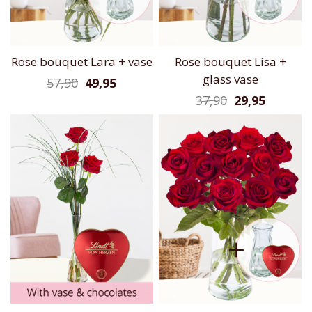
Rose bouquet Lara + vase
Rose bouquet Lisa +
glass vase
57,90
49,95
37,90
29,95