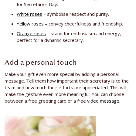
for Secretary's Day.
White roses
– symbolise respect and purity.
Yellow roses
– convey cheerfulness and friendship.
Orange roses
– stand for enthusiasm and energy,
perfect for a dynamic secretary.
Add a personal touch
Make your gift even more special by adding a personal
message. Tell them how important their secretary is to the
team and how much their efforts are appreciated. This will
make the gesture even more meaningful. You can choose
between a free greeting card or a free
video message
.