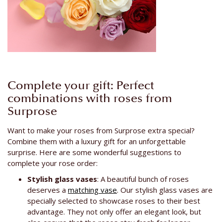
Complete your gift: Perfect
combinations with roses from
Surprose
Want to make your roses from Surprose extra special?
Combine them with a luxury gift for an unforgettable
surprise. Here are some wonderful suggestions to
complete your rose order:
Stylish glass vases
: A beautiful bunch of roses
deserves a
matching vase
. Our stylish glass vases are
specially selected to showcase roses to their best
advantage. They not only offer an elegant look, but