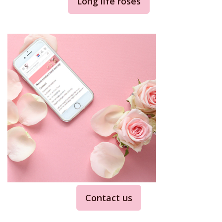
Long life roses
Contact us