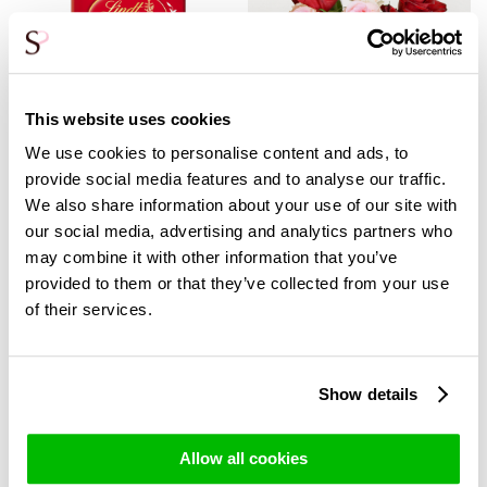
This website uses cookies
We use cookies to personalise content and ads, to
provide social media features and to analyse our traffic.
We also share information about your use of our site with
our social media, advertising and analytics partners who
may combine it with other information that you’ve
Lindt Lindor Milk - 100g
Rose bouquet Romy +
provided to them or that they’ve collected from your use
vase
3,99
2,99
of their services.
37,90
24,95
Show details
Allow all cookies