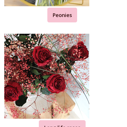
Peonies