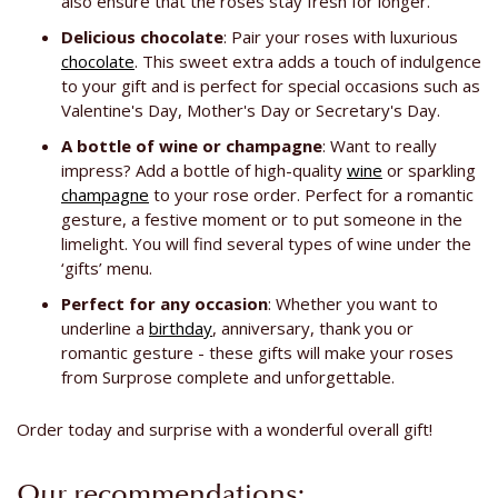
also ensure that the roses stay fresh for longer.
Delicious chocolate
: Pair your roses with luxurious
chocolate
. This sweet extra adds a touch of indulgence
to your gift and is perfect for special occasions such as
Valentine's Day, Mother's Day or Secretary's Day.
A bottle of wine or champagne
: Want to really
impress? Add a bottle of high-quality
wine
or sparkling
champagne
to your rose order. Perfect for a romantic
gesture, a festive moment or to put someone in the
limelight. You will find several types of wine under the
‘gifts’ menu.
Perfect for any occasion
: Whether you want to
underline a
birthday
, anniversary, thank you or
romantic gesture - these gifts will make your roses
from Surprose complete and unforgettable.
Order today and surprise with a wonderful overall gift!
Our recommendations: