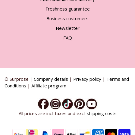
Freshness guarantee
Business customers
Newsletter
FAQ
© Surprose |
Company details
|
Privacy policy
|
Terms and
Conditions
|
Affiliate program
All prices are incl. taxes and excl.
shipping costs