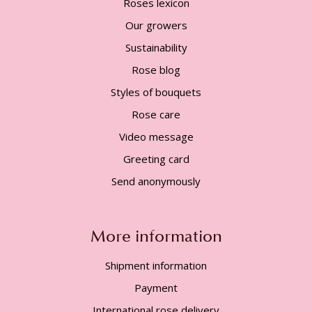
Roses lexicon
Our growers
Sustainability
Rose blog
Styles of bouquets
Rose care
Video message
Greeting card
Send anonymously
More information
Shipment information
Payment
International rose delivery