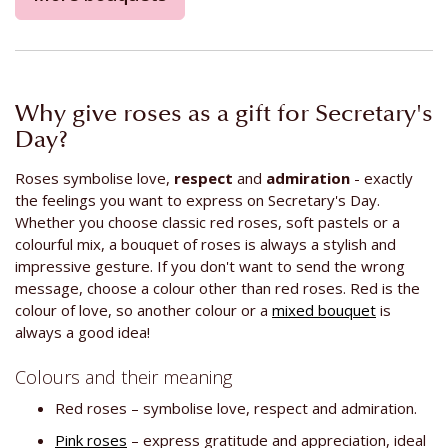
Why give roses as a gift for Secretary's
Day?
Roses symbolise love,
respect
and
admiration
- exactly
the feelings you want to express on Secretary's Day.
Whether you choose classic red roses, soft pastels or a
colourful mix, a bouquet of roses is always a stylish and
impressive gesture. If you don't want to send the wrong
message, choose a colour other than red roses. Red is the
colour of love, so another colour or a
mixed bouquet
is
always a good idea!
Colours and their meaning
Red roses – symbolise love, respect and admiration.
Pink roses
– express gratitude and appreciation, ideal