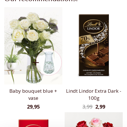
Baby bouquet blue +
Lindt Lindor Extra Dark -
vase
100g
29,95
3,99
2,99