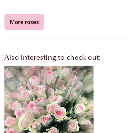
More roses
Also interesting to check out: