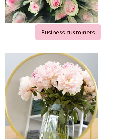
Business customers