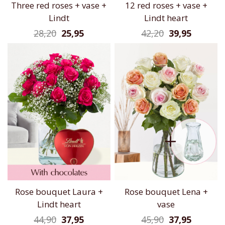
Three red roses + vase +
12 red roses + vase +
Lindt
Lindt heart
28,20
25,95
42,20
39,95
Rose bouquet Laura +
Rose bouquet Lena +
Lindt heart
vase
44,90
37,95
45,90
37,95