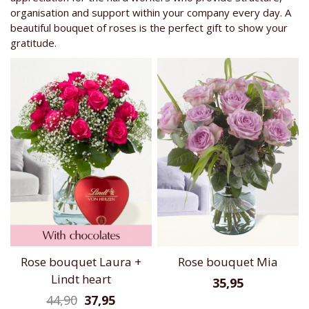
organisation and support within your company every day. A
beautiful bouquet of roses is the perfect gift to show your
gratitude.
Rose bouquet Laura +
Rose bouquet Mia
Lindt heart
35,95
44,90
37,95