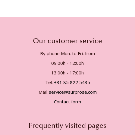
Our customer service
By phone Mon. to Fri. from
09:00h - 12:00h
13:00h - 17:00h
Tel:
+31 85 822 5435
Mail:
service@surprose.com
Contact form
Frequently visited pages