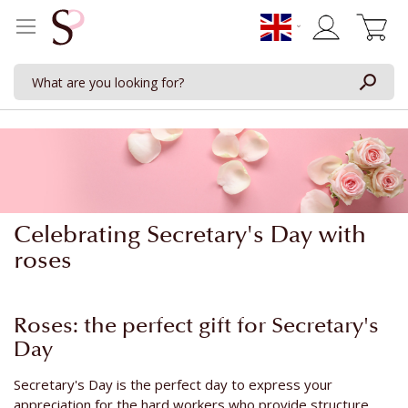
My Cart
Celebrating Secretary's Day with
roses
Roses: the perfect gift for Secretary's
Day
Secretary's Day is the perfect day to express your
appreciation for the hard workers who provide structure,