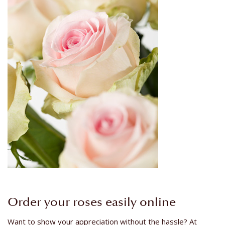
Order your roses easily online
Want to show your appreciation without the hassle? At