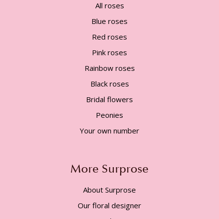
All roses
Blue roses
Red roses
Pink roses
Rainbow roses
Black roses
Bridal flowers
Peonies
Your own number
More Surprose
About Surprose
Our floral designer