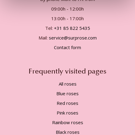
09:00h - 12:00h
13:00h - 17:00h
Tel:
+31 85 822 5435
Mail:
service@surprose.com
Contact form
Frequently visited pages
All roses
Blue roses
Red roses
Pink roses
Rainbow roses
Black roses