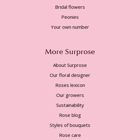
Bridal flowers
Peonies
Your own number
More Surprose
About Surprose
Our floral designer
Roses lexicon
Our growers
Sustainability
Rose blog
Styles of bouquets
Rose care