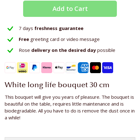
Add to Cart
7 days
freshness guarantee
Free
greeting card or video message
Rose
delivery on the
desired day
possible
White long life bouquet 30 cm
This bouquet will give you years of pleasure. The bouquet is
beautiful on the table, requires little maintenance and is
biodegradable. All you have to do is remove the dust once in
a while!