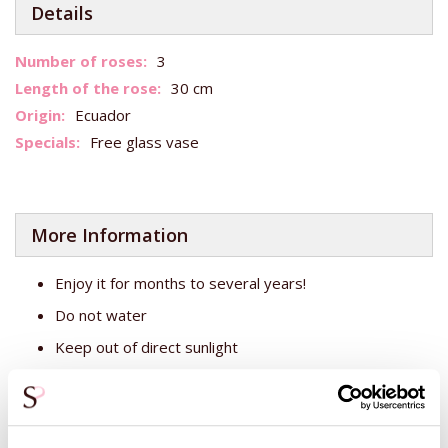
Details
More
3
Information
30 cm
Ecuador
Free glass vase
More Information
Enjoy it for months to several years!
Do not water
Keep out of direct sunlight
Total number of stems: approx. 10
Bouquet diameter: approx. 20 cm