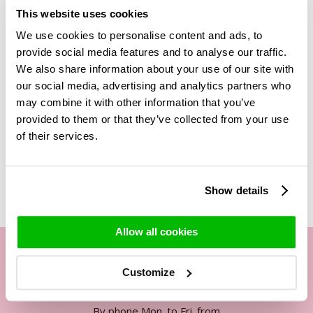
This bouquet is tied of 3 white roses, eucalyptus,
This website uses cookies
gypsophilia and beargrass. All stems are real, they are not
We use cookies to personalise content and ads, to
fake flowers. The stems are cut at the best time at the
grower, after which they are treated so you can enjoy them
provide social media features and to analyse our traffic.
for years. The exact process is secret, what we can tell you
We also share information about your use of our site with
is that they replace all the liquids in the stems with another
our social media, advertising and analytics partners who
biodegradable substance.
may combine it with other information that you’ve
provided to them or that they’ve collected from your use
of their services.
Related Products
Show details
Allow all cookies
Customize
Our customer service
By phone Mon. to Fri. from