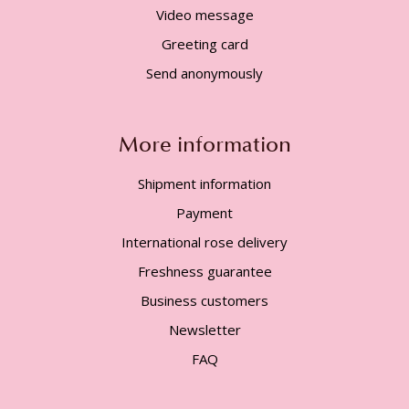
Video message
Greeting card
Send anonymously
More information
Shipment information
Payment
International rose delivery
Freshness guarantee
Business customers
Newsletter
FAQ