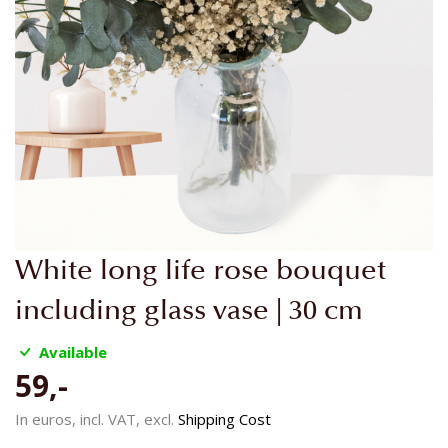
Skip
White long life rose bouquet
to
the
including glass vase | 30 cm
beginning
of
Available
the
59,-
images
gallery
In euros, incl. VAT, excl.
Shipping Cost