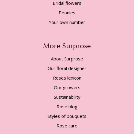
Bridal flowers
Peonies
Your own number
More Surprose
About Surprose
Our floral designer
Roses lexicon
Our growers
Sustainability
Rose blog
Styles of bouquets
Rose care