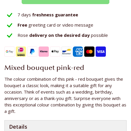
7 days
freshness guarantee
Free
greeting card or video message
Rose
delivery on the
desired day
possible
Mixed bouquet pink-red
The colour combination of this pink - red bouquet gives the
bouquet a classic look, making it a suitable gift for any
occasion. Think of events such as a wedding, birthday,
anniversary or as a thank-you gift. Surprise everyone with
this exceptional colour combination by giving this bouquet as
a gift.
Details