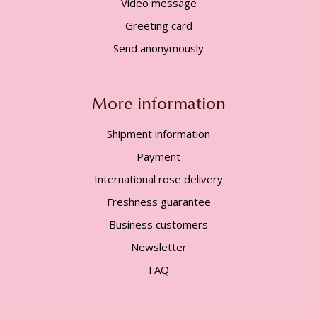
Video message
Greeting card
Send anonymously
More information
Shipment information
Payment
International rose delivery
Freshness guarantee
Business customers
Newsletter
FAQ