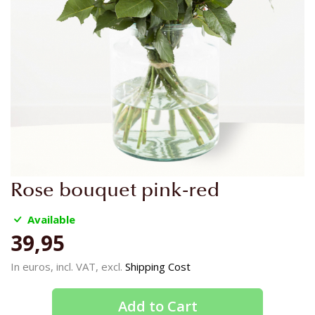
Skip
Rose bouquet pink-red
to
the
Available
beginning
39,95
of
the
In euros, incl. VAT, excl.
Shipping Cost
images
gallery
Add to Cart