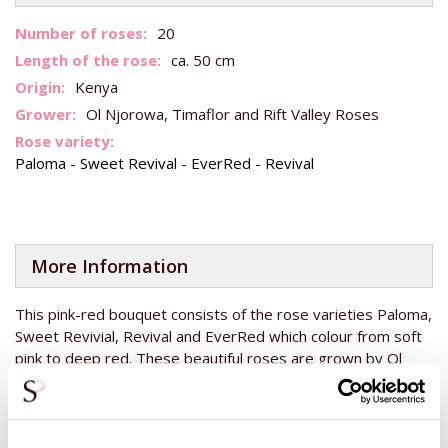
More
20
Information
ca. 50 cm
Kenya
Ol Njorowa, Timaflor and Rift Valley Roses
Paloma
-
Sweet Revival
-
EverRed
-
Revival
More Information
This pink-red bouquet consists of the rose varieties Paloma,
Sweet Revivial, Revival and EverRed which colour from soft
pink to deep red. These beautiful roses are grown by Ol
Njorowa, Timaflor and Rift Valley Roses, all from Kenya.
These roses from Kenya are always directly available and
when ordered before 14:00, will be delivered tomorrow.
The roses have a stem length of 50 centimetres, so they