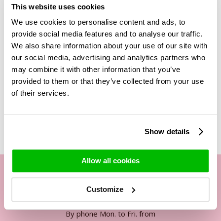
This website uses cookies
will look great in the right vase. Do not forget to add a
personalised message. This text will be added on a free
We use cookies to personalise content and ads, to
card together with the rose food to the box in which the
provide social media features and to analyse our traffic.
bouquet will be delivered. Would you like to make your gift
We also share information about your use of our site with
even more special? Then
choose this bouquet including red
our social media, advertising and analytics partners who
wine
to take your appreciation to an even higher level.
may combine it with other information that you’ve
provided to them or that they’ve collected from your use
of their services.
Related Products
Show details
Allow all cookies
Customize
Our customer service
By phone Mon. to Fri. from