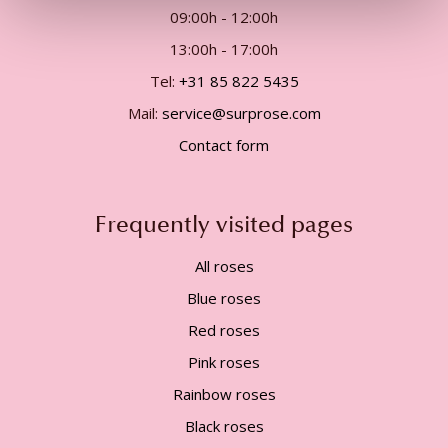
09:00h - 12:00h
13:00h - 17:00h
Tel:
+31 85 822 5435
Mail:
service@surprose.com
Contact form
Frequently visited pages
All roses
Blue roses
Red roses
Pink roses
Rainbow roses
Black roses