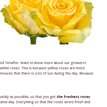
 and Timaflor. Want to know more about our growers?
 white roses. This is because yellow roses are more
ensures that there is a lot of sun during the day. Because
uickly as possible, so that you get
the freshest roses
 same day. Everything so that the roses arrive fresh and