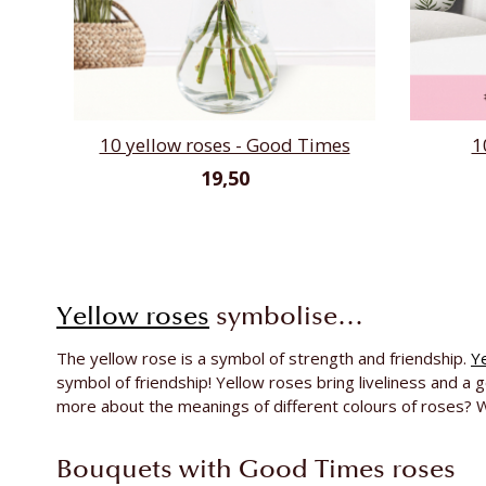
10 yellow roses - Good Times
1
19,50
Yellow roses
symbolise…
The yellow rose is a symbol of strength and friendship.
Y
symbol of friendship! Yellow roses bring liveliness and a
more about the meanings of different colours of roses? W
Bouquets with Good Times roses