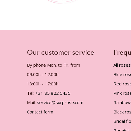
Our customer service
Frequ
By phone Mon. to Fri. from
All roses
09:00h - 12:00h
Blue ros
13:00h - 17:00h
Red ros
Tel:
+31 85 822 5435
Pink ros
Mail:
service@surprose.com
Rainbow
Contact form
Black ro
Bridal f
Peonies