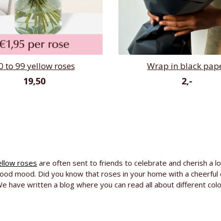
0 to 99 yellow roses
Wrap in black pap
19,50
2,-
ellow roses
are often sent to friends to celebrate and cherish a lon
 good mood. Did you know that roses in your home with a cheerful 
e have written a blog where you can read all about different col