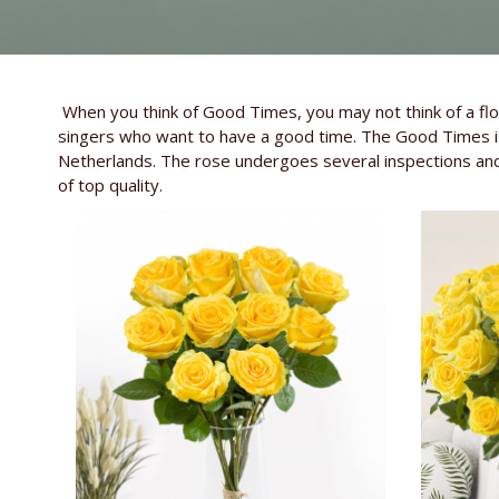
When you think of Good Times, you may not think of a flo
singers who want to have a good time. The Good Times is 
Netherlands. The rose undergoes several inspections and
of top quality.