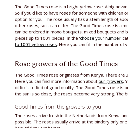
The Good Times rose is a bright yellow rose. A big advan
So if you'd like to have roses for someone with children or
option for you! The rose usually has a stem length of a
other roses, so it can differ. The Good Times rose is alm
can be ordered in mono bouquets, mixed bouquets and by
pieces up to 1001 pieces! In the '
choose your number
' c
to 1001 yellow roses
. Here you can fill in the number of 
Rose growers of the Good Times
The Good Times rose originates from Kenya. There are 3 
Here you can find more information about
our growers
. 
difficult to find of good quality. The Good Times rose is 
the sun is so close, the roses become very strong. The bud
Good Times from the growers to you
The roses arrive fresh in the Netherlands from Kenya and 
possible. The roses usually arrive at the bindery only on