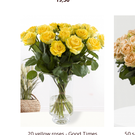
20 yellow roses - Good Times
50 