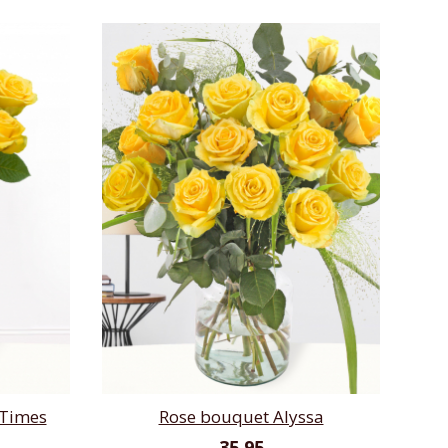
 Times
Rose bouquet Alyssa
35,95