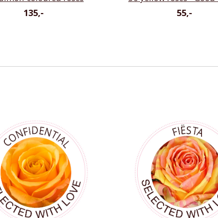
135,-
55,-