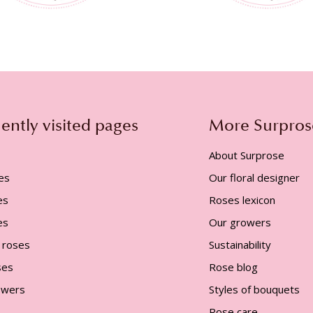
ently visited pages
More Surpros
About Surprose
es
Our floral designer
es
Roses lexicon
es
Our growers
 roses
Sustainability
ses
Rose blog
lowers
Styles of bouquets
Rose care