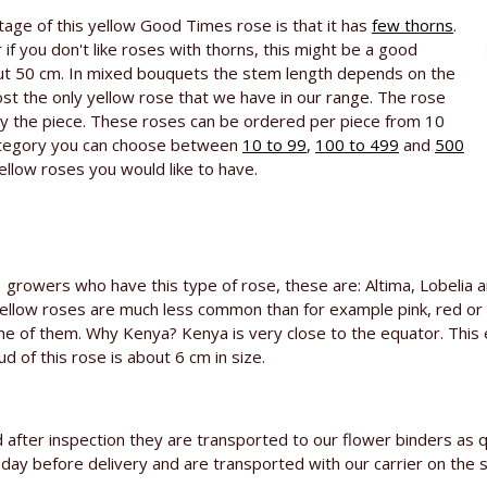
tage of this yellow Good Times rose is that it has
few thorns
.
 if you don't like roses with thorns, this might be a good
bout 50 cm. In mixed bouquets the stem length depends on the
ost the only yellow rose that we have in our range. The rose
 the piece. These roses can be ordered per piece from 10
ategory you can choose between
10 to 99
,
100 to 499
and
500
yellow roses you would like to have.
growers who have this type of rose, these are: Altima, Lobelia
Yellow roses are much less common than for example pink, red or
one of them. Why Kenya? Kenya is very close to the equator. This 
 of this rose is about 6 cm in size.
after inspection they are transported to our flower binders as q
e day before delivery and are transported with our carrier on the