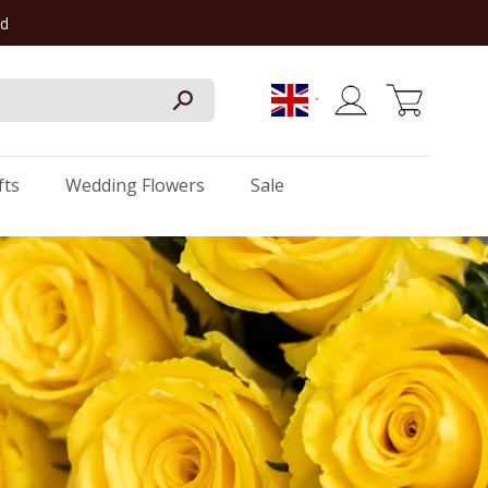
rd
My Cart
fts
Wedding Flowers
Sale