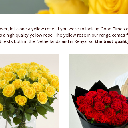
wer, let alone a yellow rose. If you were to look up Good Times 
a high quality yellow rose. The yellow rose in our range comes 
 tests both in the Netherlands and in Kenya, so
the best qualit