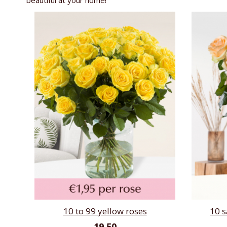
beautiful at your home!
10 to 99 yellow roses
10 
19,50