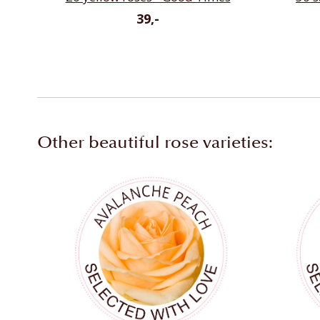
39,-
Other beautiful rose varieties: