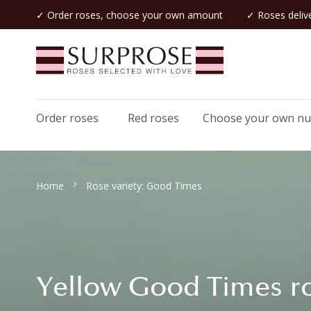
✓ Order roses, choose your own amount
✓ Roses delive
Order roses
Red roses
Choose your own n
Home
Rose variety: Good Times
Yellow Good Times r