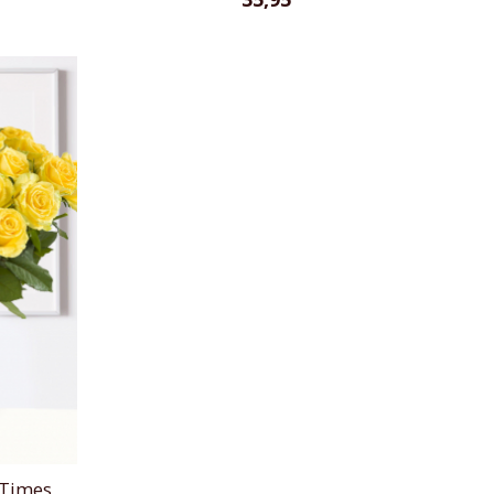
 Times