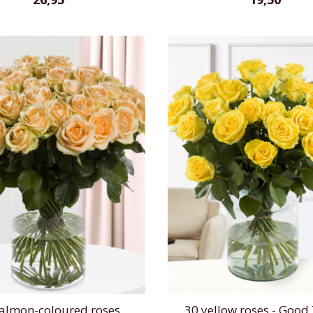
salmon-coloured roses
30 yellow roses - Good