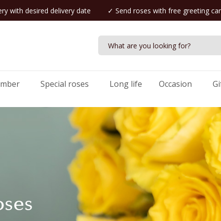
ry with desired delivery date
✓ Send roses with free greeting ca
umber
Special roses
Long life
Occasion
Gi
oses