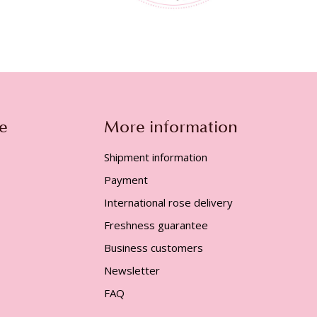
e
More information
Shipment information
Payment
International rose delivery
Freshness guarantee
Business customers
Newsletter
FAQ