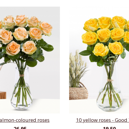
salmon-coloured roses
10 yellow roses - Good
26,95
19,50