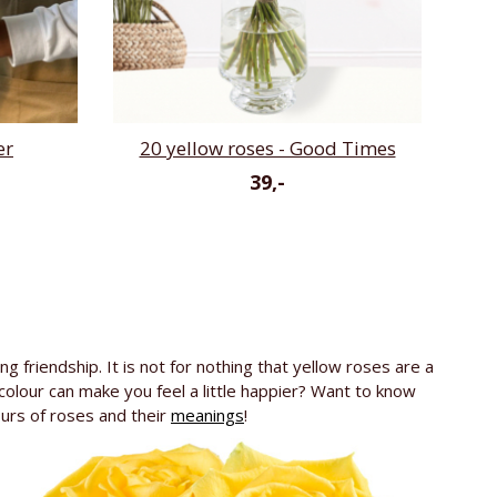
er
20 yellow roses - Good Times
39,-
g friendship. It is not for nothing that yellow roses are a
colour can make you feel a little happier? Want to know
ours of roses and their
meanings
!