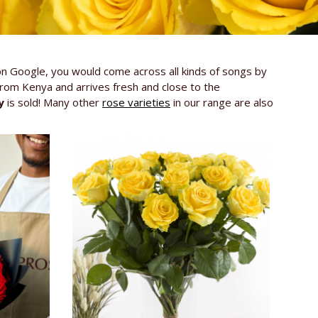
on Google, you would come across all kinds of songs by
from Kenya and arrives fresh and close to the
y
is sold! Many other
rose varieties
in our range are also