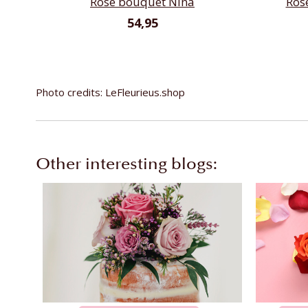
Rose bouquet Nina
Ros
54,95
Photo credits: LeFleurieus.shop
Other interesting blogs: