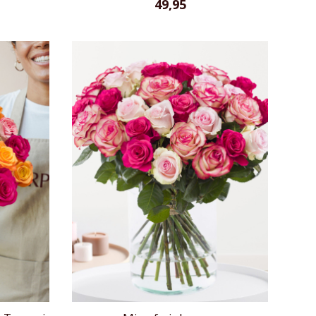
49,95