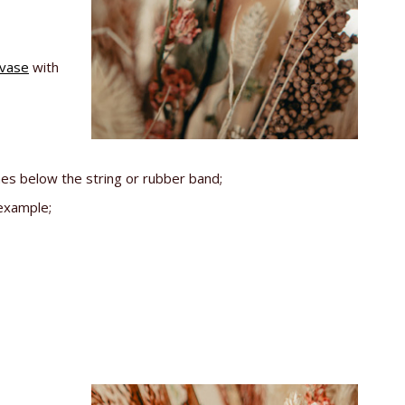
 vase
with
hes below the string or rubber band;
 example;