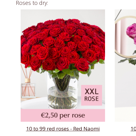
Roses to dry:
10 to 99 red roses - Red Naomi
10