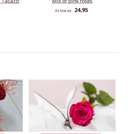
 Tacazzi
Mix of pink roses
24,95
As low as