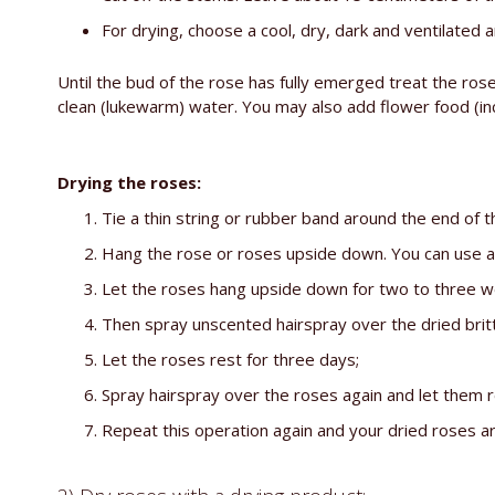
For drying, choose a cool, dry, dark and ventilated a
Until the bud of the rose has fully emerged treat the ros
clean (lukewarm) water. You may also add flower food (inc
Drying the roses:
Tie a thin string or rubber band around the end of 
Hang the rose or roses upside down. You can use a c
Let the roses hang upside down for two to three we
Then spray unscented hairspray over the dried brit
Let the roses rest for three days;
Spray hairspray over the roses again and let them r
Repeat this operation again and your dried roses a