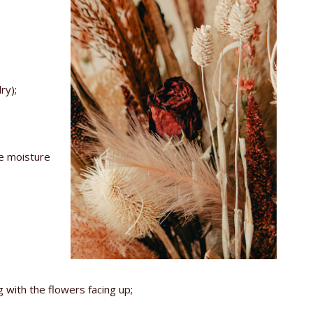
ry);
he moisture
 with the flowers facing up;