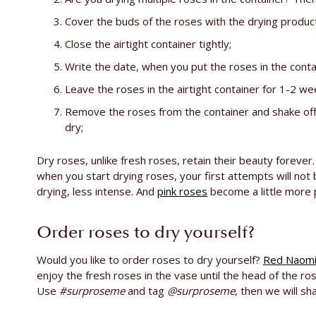
Cover the buds of the roses with the drying product
Close the airtight container tightly;
Write the date, when you put the roses in the contai
Leave the roses in the airtight container for 1-2 we
Remove the roses from the container and shake off 
dry;
Dry roses, unlike fresh roses, retain their beauty forever
when you start drying roses, your first attempts will not 
drying, less intense. And
pink roses
become a little more 
Order roses to dry yourself?
Would you like to order roses to dry yourself?
Red Naom
enjoy the fresh roses in the vase until the head of the r
Use
#surproseme
and tag
@surproseme
, then we will sh