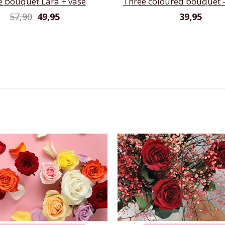
e bouquet Lara + vase
Three coloured bouquet -
57,90
49,95
39,95