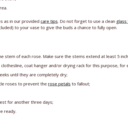
rea.
es as in our provided
care tips
. Do not forget to use a clean
glass
luded) to your vase to give the buds a chance to fully open.
the stem of each rose. Make sure the stems extend at least 5 inc
lothesline, coat hanger and/or drying rack for this purpose, for
eks until they are completely dry;
tle roses to prevent the
rose petals
to fallout;
est for another three days;
re ready.