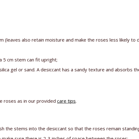
leaves also retain moisture and make the roses less likely to d
a 5 cm stem can fit upright;
silica gel or sand. A desiccant has a sandy texture and absorbs t
he roses as in our provided
care tips
.
ush the stems into the desiccant so that the roses remain standing
en make sure there is 2-3 inches of space between the roses;