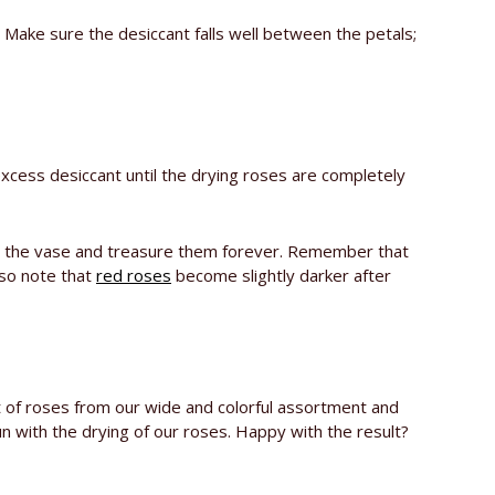
 Make sure the desiccant falls well between the petals;
xcess desiccant until the drying roses are completely
es in the vase and treasure them forever. Remember that
lso note that
red roses
become slightly darker after
 of roses from our wide and colorful assortment and
n with the drying of our roses. Happy with the result?