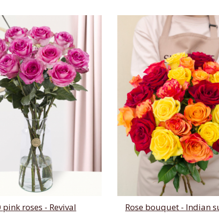
 pink roses - Revival
Rose bouquet - Indian