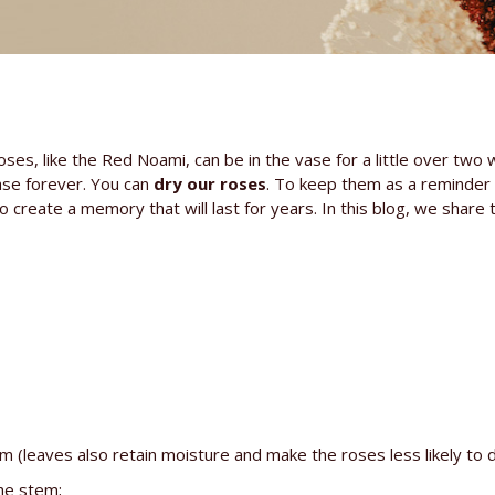
oses, like the Red Noami, can be in the vase for a little over two
vase forever. You can
dry our roses
. To keep them as a reminder 
o create a memory that will last for years. In this blog, we share
leaves also retain moisture and make the roses less likely to d
he stem;