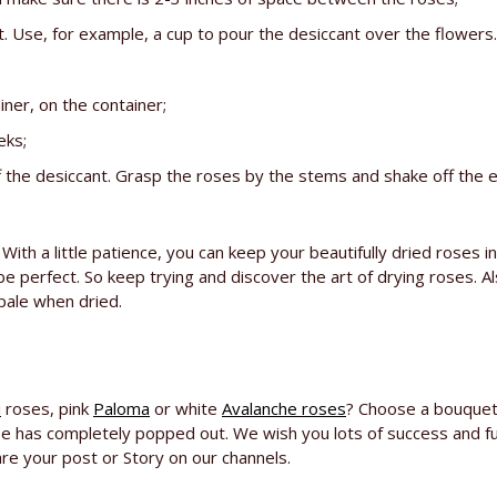
. Use, for example, a cup to pour the desiccant over the flowers.
ner, on the container;
eks;
the desiccant. Grasp the roses by the stems and shake off the e
. With a little patience, you can keep your beautifully dried ros
be perfect. So keep trying and discover the art of drying roses. A
pale when dried.
i
roses, pink
Paloma
or white
Avalanche roses
? Choose a bouquet
ose has completely popped out. We wish you lots of success and fu
are your post or Story on our channels.