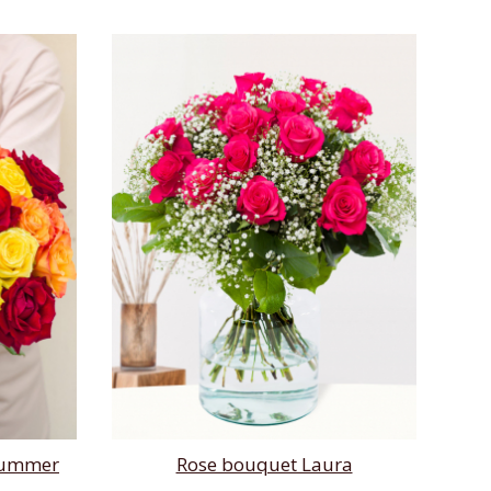
 summer
Rose bouquet Laura