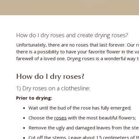
How do I dry roses and create drying roses?
Unfortunately, there are no roses that last forever. Our r
there is a possibility to have your favorite flower in the 
farewell of a loved one. Drying roses is a wonderful way t
How do I dry roses?
1) Dry roses on a clothesline:
Prior to drying:
Wait until the bud of the rose has fully emerged;
Choose the
roses
with the most beautiful flowers;
Remove the ugly and damaged leaves from the stem (
Cut off the stems. Leave about 15 centimeters of t