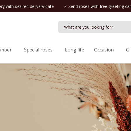
ry with desired delivery date
✓ Send roses with free greeting ca
umber
Special roses
Long life
Occasion
Gi