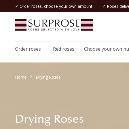
✓ Order roses, choose your own amount
✓ Roses delive
Order roses
Red roses
Choose your own n
Home
Drying Roses
Drying Roses