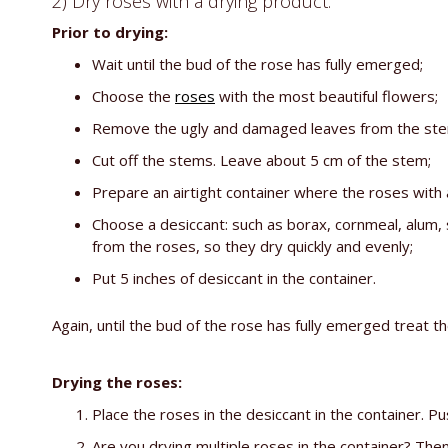
2) Dry roses with a drying product:
Prior to drying:
Wait until the bud of the rose has fully emerged;
Choose the
roses
with the most beautiful flowers;
Remove the ugly and damaged leaves from the stem (
Cut off the stems. Leave about 5 cm of the stem;
Prepare an airtight container where the roses with 
Choose a desiccant: such as borax, cornmeal, alum, 
from the roses, so they dry quickly and evenly;
Put 5 inches of desiccant in the container.
Again, until the bud of the rose has fully emerged treat t
Drying the roses:
Place the roses in the desiccant in the container. P
Are you drying multiple roses in the container? Th