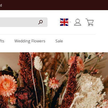
rd
My Cart
fts
Wedding Flowers
Sale