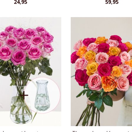
24,95
59,95