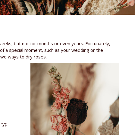
 weeks, but not for months or even years. Fortunately,
of a special moment, such as your wedding or the
 two ways to dry roses.
ry);