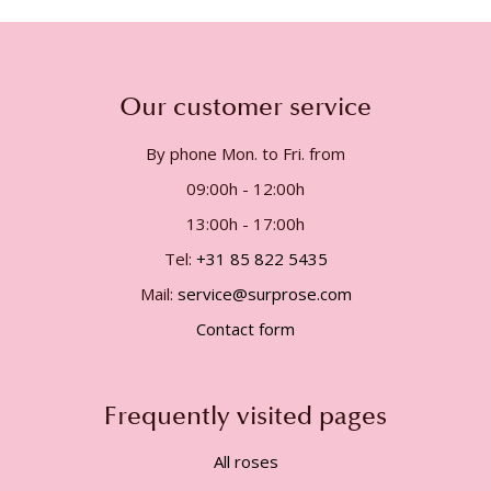
Our customer service
By phone Mon. to Fri. from
09:00h - 12:00h
13:00h - 17:00h
Tel:
+31 85 822 5435
Mail:
service@surprose.com
Contact form
Frequently visited pages
All roses