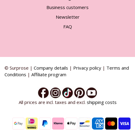
Business customers
Newsletter
FAQ
© Surprose |
Company details
|
Privacy policy
|
Terms and
Conditions
|
Affiliate program
All prices are incl. taxes and excl.
shipping costs