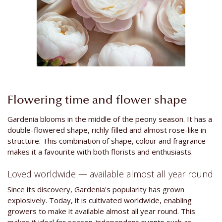
Flowering time and flower shape
Gardenia blooms in the middle of the peony season. It has a
double-flowered shape, richly filled and almost rose-like in
structure. This combination of shape, colour and fragrance
makes it a favourite with both florists and enthusiasts.
Loved worldwide — available almost all year round
Since its discovery, Gardenia's popularity has grown
explosively. Today, it is cultivated worldwide, enabling
growers to make it available almost all year round. This