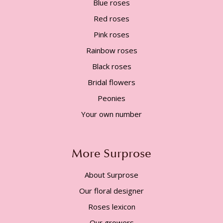
Blue roses
Red roses
Pink roses
Rainbow roses
Black roses
Bridal flowers
Peonies
Your own number
More Surprose
About Surprose
Our floral designer
Roses lexicon
Our growers