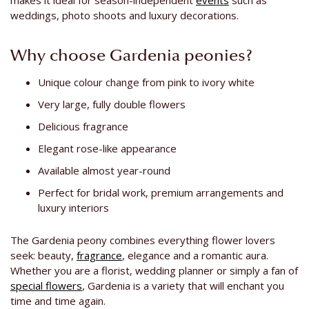
makes it ideal for season-independent
events
such as
weddings, photo shoots and luxury decorations.
Why choose Gardenia peonies?
Unique colour change from pink to ivory white
Very large, fully double flowers
Delicious fragrance
Elegant rose-like appearance
Available almost year-round
Perfect for bridal work, premium arrangements and
luxury interiors
The Gardenia peony combines everything flower lovers
seek: beauty,
fragrance
, elegance and a romantic aura.
Whether you are a florist, wedding planner or simply a fan of
special flowers
, Gardenia is a variety that will enchant you
time and time again.