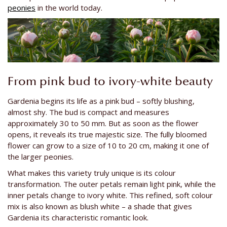
peonies
in the world today.
From pink bud to ivory-white beauty
Gardenia begins its life as a pink bud – softly blushing,
almost shy. The bud is compact and measures
approximately 30 to 50 mm. But as soon as the flower
opens, it reveals its true majestic size. The fully bloomed
flower can grow to a size of 10 to 20 cm, making it one of
the larger peonies.
What makes this variety truly unique is its colour
transformation. The outer petals remain light pink, while the
inner petals change to ivory white. This refined, soft colour
mix is also known as blush white – a shade that gives
Gardenia its characteristic romantic look.