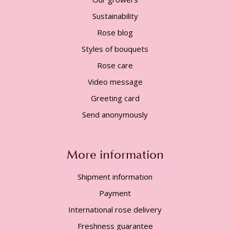
Sustainability
Rose blog
Styles of bouquets
Rose care
Video message
Greeting card
Send anonymously
More information
Shipment information
Payment
International rose delivery
Freshness guarantee