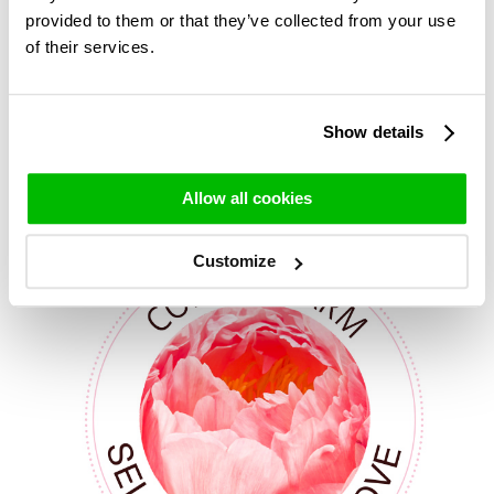
Our Gardenia peonies
provided to them or that they’ve collected from your use
*Peonies are only displayed when they are available for
of their services.
delivery.
Show details
Other beautiful peonies
Allow all cookies
Customize