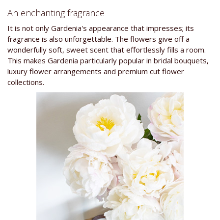
An enchanting fragrance
It is not only Gardenia's appearance that impresses; its
fragrance is also unforgettable. The flowers give off a
wonderfully soft, sweet scent that effortlessly fills a room.
This makes Gardenia particularly popular in bridal bouquets,
luxury flower arrangements and premium cut flower
collections.