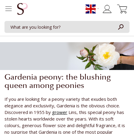
My Cart
Gardenia peony: the blushing
queen among peonies
If you are looking for a peony variety that exudes both
elegance and exclusivity, Gardenia is the obvious choice.
Discovered in 1955 by
grower
Lins, this special peony has
stolen hearts worldwide over the years. With its soft
colours, generous flower size and delightful fragrance, it is
no surprise that Gardenia is one of the most popular