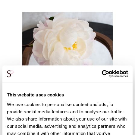
This website uses cookies
We use cookies to personalise content and ads, to
provide social media features and to analyse our traffic.
We also share information about your use of our site with
our social media, advertising and analytics partners who
may combine it with other information that you’ve