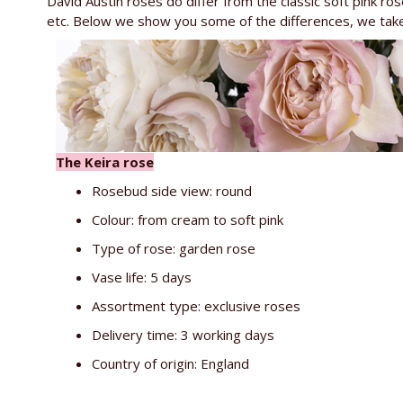
David Austin roses do differ from the classic soft pink rose
etc. Below we show you some of the differences, we tak
The Keira rose
Rosebud side view: round
Colour: from cream to soft pink
Type of rose: garden rose
Vase life: 5 days
Assortment type: exclusive roses
Delivery time: 3 working days
Country of origin: England