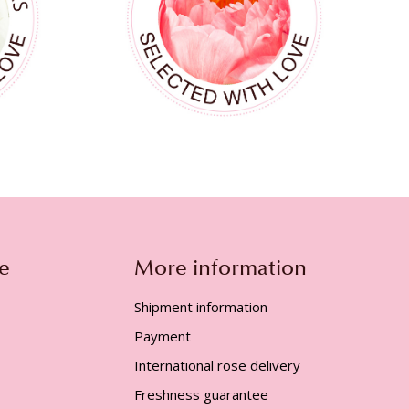
e
More information
Shipment information
Payment
International rose delivery
Freshness guarantee