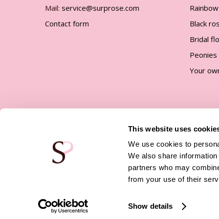
Mail:
service@surprose.com
Rainbow
Contact form
Black ro
Bridal f
Peonies
Your ow
This website uses cookie
We use cookies to personal
We also share information 
partners who may combine i
© Surprose |
Company details
|
Privacy policy
|
Terms 
Conditions
|
Affiliate program
from your use of their serv
Show details