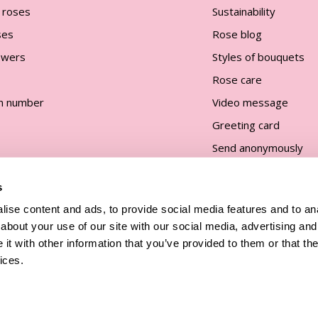
 roses
Sustainability
ses
Rose blog
lowers
Styles of bouquets
Rose care
n number
Video message
Greeting card
Send anonymously
s
ise content and ads, to provide social media features and to anal
about your use of our site with our social media, advertising and
t with other information that you’ve provided to them or that the
and
ices.
All prices are incl. taxes and excl.
shipping costs