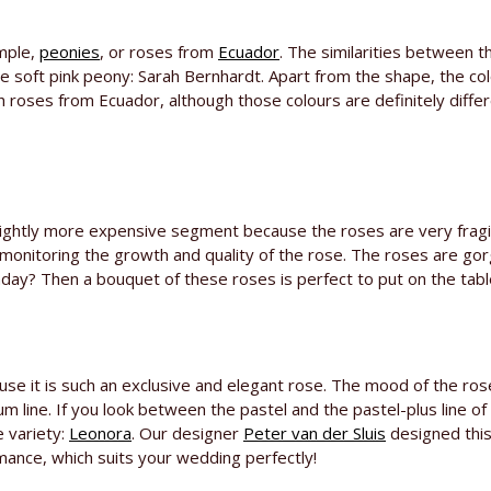
ample,
peonies
, or roses from
Ecuador
. The similarities between 
he soft pink peony: Sarah Bernhardt. Apart from the shape, the co
th roses from Ecuador, although those colours are definitely diff
slightly more expensive segment because the roses are very fragil
monitoring the growth and quality of the rose. The roses are gor
day? Then a bouquet of these roses is perfect to put on the tabl
use it is such an exclusive and elegant rose. The mood of the ros
num line. If you look between the pastel and the pastel-plus line of 
e variety:
Leonora
. Our designer
Peter van der Sluis
designed this 
ance, which suits your wedding perfectly!