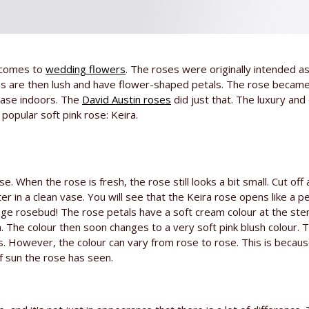
t comes to
wedding flowers
. The roses were originally intended a
es are then lush and have flower-shaped petals. The rose becam
vase indoors. The
David Austin roses
did just that. The luxury and
popular soft pink rose: Keira.
e. When the rose is fresh, the rose still looks a bit small. Cut off
 in a clean vase. You will see that the Keira rose opens like a 
ge rosebud! The rose petals have a soft cream colour at the ste
. The colour then soon changes to a very soft pink blush colour. T
s. However, the colour can vary from rose to rose. This is becau
f sun the rose has seen.