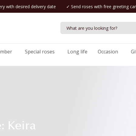
ry with desired delivery date
✓ Send roses with free greeting ca
umber
Special roses
Long life
Occasion
Gi
: Keira