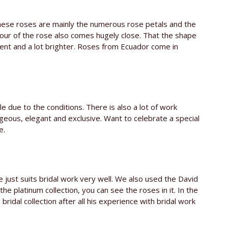
these roses are mainly the numerous rose petals and the
lour of the rose also comes hugely close. That the shape
erent and a lot brighter. Roses from Ecuador come in
e due to the conditions. There is also a lot of work
geous, elegant and exclusive. Want to celebrate a special
e.
e just suits bridal work very well. We also used the David
the platinum collection, you can see the roses in it. In the
bridal collection after all his experience with bridal work