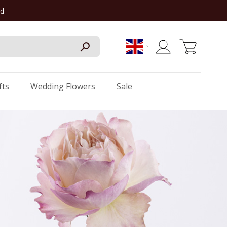
rd
My Cart
fts
Wedding Flowers
Sale