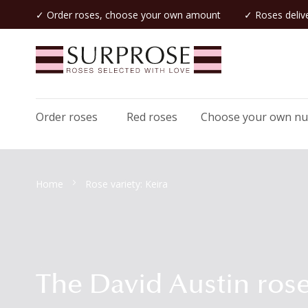
✓ Order roses, choose your own amount
✓ Roses delive
Order roses
Red roses
Choose your own n
Home
Rose variety: Keira
The David Austin rose