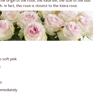
The origin of the rose, the vase life, the size of the bud
 In fact, this rose is closest to the Keira rose.
o soft pink
e
es
immediately