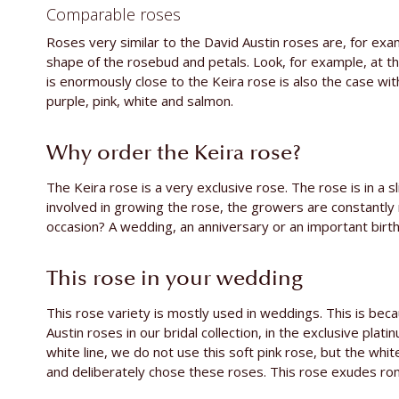
Comparable roses
Roses very similar to the David Austin roses are, for ex
shape of the rosebud and petals. Look, for example, at t
is enormously close to the Keira rose is also the case wi
purple, pink, white and salmon.
Why order the Keira rose?
The Keira rose is a very exclusive rose. The rose is in a 
involved in growing the rose, the growers are constantly 
occasion? A wedding, an anniversary or an important birth
This rose in your wedding
This rose variety is mostly used in weddings. This is beca
Austin roses in our bridal collection, in the exclusive plati
white line, we do not use this soft pink rose, but the whit
and deliberately chose these roses. This rose exudes rom