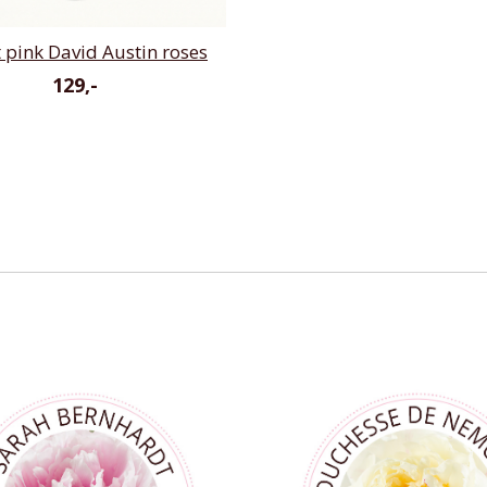
t pink David Austin roses
129,-