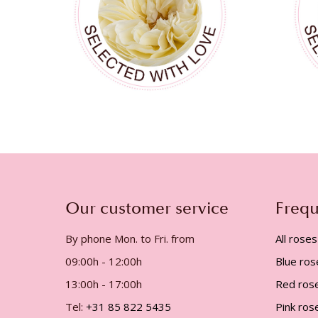
Our customer service
Frequ
By phone Mon. to Fri. from
All roses
09:00h - 12:00h
Blue ros
13:00h - 17:00h
Red ros
Tel:
+31 85 822 5435
Pink ros