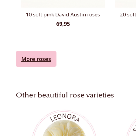
10 soft pink David Austin roses
20 sof
69,95
More roses
Other beautiful rose varieties