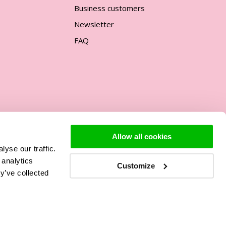
Business customers
Newsletter
FAQ
Allow all cookies
yse our traffic.
Support
 analytics
Customize
y’ve collected