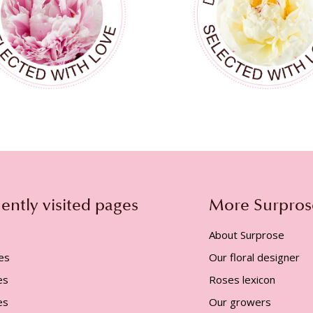
ently visited pages
More Surpros
About Surprose
es
Our floral designer
es
Roses lexicon
es
Our growers