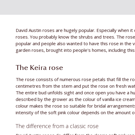
David Austin roses are hugely popular. Especially when i
roses. You probably know the shrubs and trees. The ros
popular and people also wanted to have this rose in the 
garden roses, brought into people's homes, including this 
The Keira rose
The rose consists of numerous rose petals that fill the ros
centimetres from the stem and put the rose on fresh water
The entire bud unfolds sight and once open you have a hu
described by the grower as the colour of vanilla ice cream
colour makes the rose so suitable for bridal arrangement
intensity of the soft pink colour depends on the amount o
The difference from a classic rose