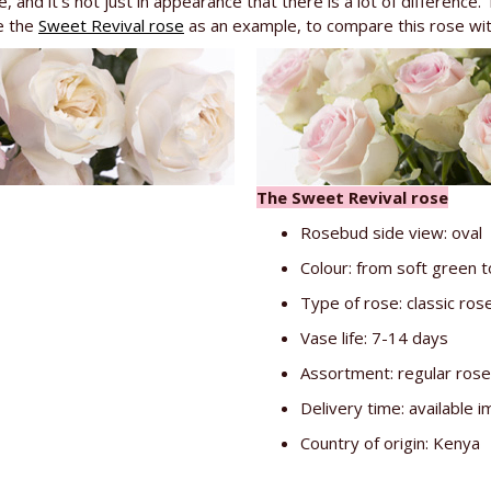
, and it's not just in appearance that there is a lot of difference. 
e the
Sweet Revival rose
as an example, to compare this rose with.
The Sweet Revival rose
Rosebud side view: oval
Colour: from soft green t
Type of rose: classic ros
Vase life: 7-14 days
Assortment: regular ros
Delivery time: available 
Country of origin: Kenya