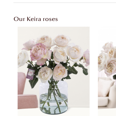
Our Keira roses