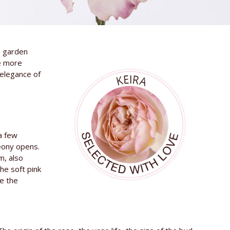
s garden
e more
 elegance of
 a few
peony opens.
m, also
he soft pink
se the