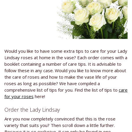
Would you like to have some extra tips to care for your Lady
Lindsay roses at home in the vase? Each order comes with a
booklet containing a number of care tips. It is advisable to
follow these in any case. Would you like to know more about
the care of roses and how to make the vase life of your
roses as long as possible? We have compiled a
comprehensive list of tips for you. Find the list of tips to
care
for your roses
here!
Order the Lady Lindsay
Are you now completely convinced that this is the rose
variety that suits you? Then scroll down a little further.
Because it is so exclusive, it can only be found in one