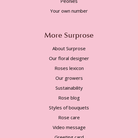
Peonies
Your own number
More Surprose
About Surprose
Our floral designer
Roses lexicon
Our growers
Sustainability
Rose blog
Styles of bouquets
Rose care
Video message
Greeting card