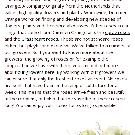
Orange. A company originally from the Netherlands that
values high quality flowers and plants. Worldwide, Dümmen
Orange works on finding and developing new species of
flowers, plants and therefore also roses! Other roses in our
range that come from Dümmen Orange are: the
spray roses
and the
Grassheart roses
. These are not standard roses
either, but playful and exclusive! We've talked to a number of
our growers. So if you want to know more about the
growers, the growing of roses or for example the
cooperation we have with them, you can find out more
about
our growers
here. By working with our growers we
can ensure that only the freshest roses are sent. No roses
are sent that have been in the shop or cold store for a
week! This means that the roses arrive fresh and beautiful
at the recipient, but also that the vase life of these roses is
long! You can enjoy your roses for as long as possible!