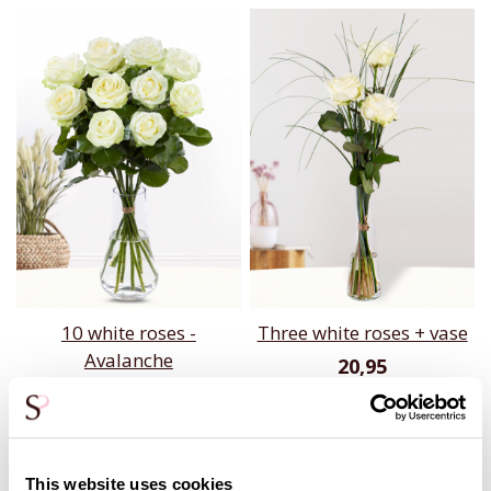
10 white roses -
Three white roses + vase
Avalanche
20,95
24,95
This website uses cookies