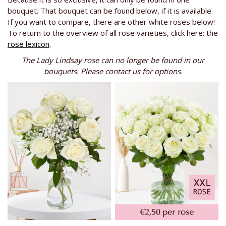
bouquet. That bouquet can be found below, if it is available.
If you want to compare, there are other white roses below!
To return to the overview of all rose varieties, click here: the
rose lexicon
.
The Lady Lindsay rose can no longer be found in our
bouquets. Please contact us for options.