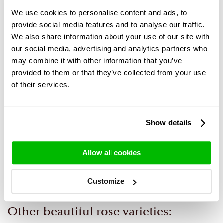
We use cookies to personalise content and ads, to
provide social media features and to analyse our traffic.
We also share information about your use of our site with
our social media, advertising and analytics partners who
may combine it with other information that you’ve
provided to them or that they’ve collected from your use
of their services.
Rose bouquet Alexandra
Baby bouquet blue +
Show details
vase
39,95
29,95
Allow all cookies
Customize
Other beautiful rose varieties: