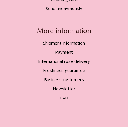
Send anonymously
More information
Shipment information
Payment
International rose delivery
Freshness guarantee
Business customers
Newsletter
FAQ