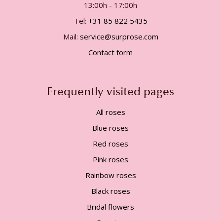
13:00h - 17:00h
Tel:
+31 85 822 5435
Mail:
service@surprose.com
Contact form
Frequently visited pages
All roses
Blue roses
Red roses
Pink roses
Rainbow roses
Black roses
Bridal flowers