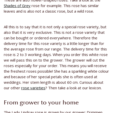
These are also flower-shaped roses. Take a look at the
Shades of Grey
rose for example. This rose has similar
leaves and is also not a classic rose, but a wild rose.
All this is to say that it is not only a special rose variety, but
also that it is very exclusive. This is not a rose variety that
can be bought or ordered everywhere. Therefore the
delivery time for this rose variety is a little longer than for
the average rose from our range. The delivery time for this
rose is 2 to 3 working days. When you order this white rose
we will pass this on to the grower. The grower will cut the
roses especially for your order. This means you will receive
the freshest roses possible! She has a sparkling white colour
and because of her special petals she is often used at
weddings. Her stem length is about 60 cm. Curious about
our other
rose varieties
? Then take a look at our lexicon.
From grower to your home
The Lady Lindsay rose is grown by our grower: Dümmen