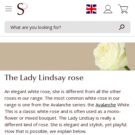
My Cart
The Lady Lindsay rose
An elegant white rose, she is different from all the other
roses in our range. The most common white rose in our
range is one from the Avalanche series: the
Avalanche
White.
This is a classic white rose and is often used as a mono-
flower or mixed bouquet. The Lady Lindsay is really a
different kind of rose. She is elegant and stylish, yet playful.
How that is possible, we explain below.