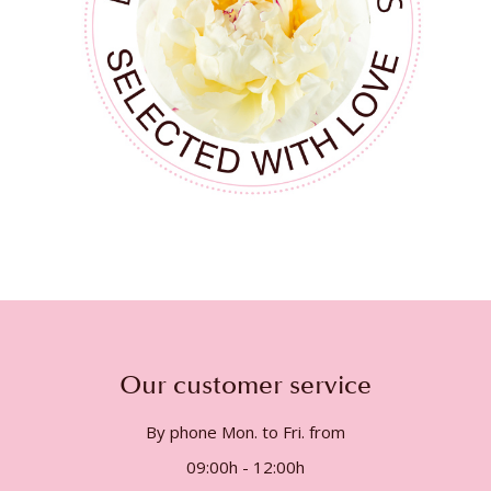
Our customer service
By phone Mon. to Fri. from
09:00h - 12:00h