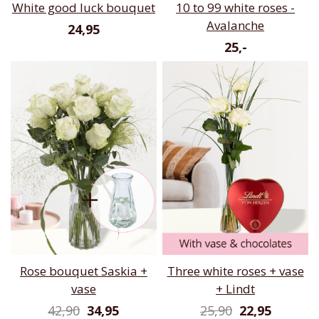
White good luck bouquet
10 to 99 white roses -
Avalanche
24,95
25,-
Rose bouquet Saskia +
Three white roses + vase
vase
+ Lindt
42,90
34,95
25,90
22,95