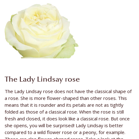
The Lady Lindsay rose
The Lady Lindsay rose does not have the classical shape of
a rose. She is more flower-shaped than other roses. This
means that it is rounder and its petals are not as tightly
folded as those of a classical rose. When the rose is still
fresh and closed, it does look like a classical rose. But once
she opens, you will be surprised! Lady Lindsay is better
compared to a wild flower rose or a peony, for example.