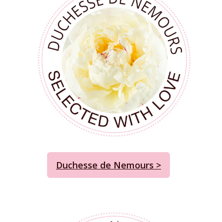
Duchesse de Nemours >