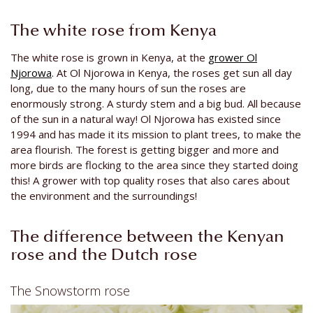
The white rose from Kenya
The white rose is grown in Kenya, at the
grower Ol
Njorowa
. At Ol Njorowa in Kenya, the roses get sun all day
long, due to the many hours of sun the roses are
enormously strong. A sturdy stem and a big bud. All because
of the sun in a natural way! Ol Njorowa has existed since
1994 and has made it its mission to plant trees, to make the
area flourish. The forest is getting bigger and more and
more birds are flocking to the area since they started doing
this! A grower with top quality roses that also cares about
the environment and the surroundings!
The difference between the Kenyan
rose and the Dutch rose
The Snowstorm rose