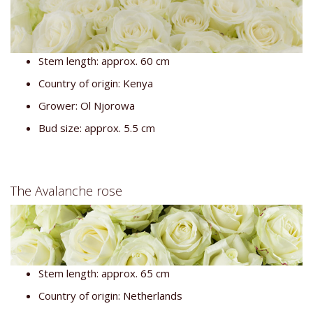
Stem length: approx. 60 cm
Country of origin: Kenya
Grower: Ol Njorowa
Bud size: approx. 5.5 cm
The Avalanche rose
Stem length: approx. 65 cm
Country of origin: Netherlands