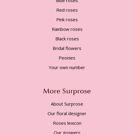
Blue roses
Red roses
Pink roses
Rainbow roses
Black roses
Bridal flowers
Peonies
Your own number
More Surprose
About Surprose
Our floral designer
Roses lexicon
Our growers