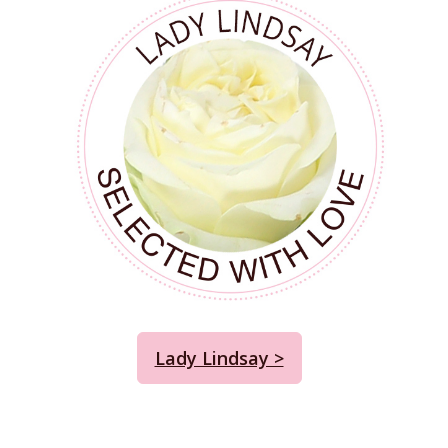
Lady Lindsay >