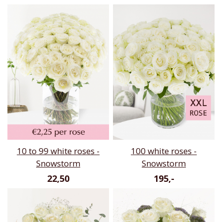
10 to 99 white roses -
100 white roses -
Snowstorm
Snowstorm
22,50
195,-