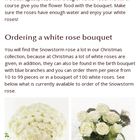
course give you the flower food with the bouquet. Make
sure the roses have enough water and enjoy your white
roses!
Ordering a white rose bouquet
You will find the Snowstorm rose a lot in our Christmas
collection, because at Christmas a lot of white roses are
given, in addition, they can also be found in the birth bouquet
with blue branches and you can order them per piece from
10 to 99 pieces or in a bouquet of 100 white roses. See
below what is currently available to order of the Snowstorm
rose.