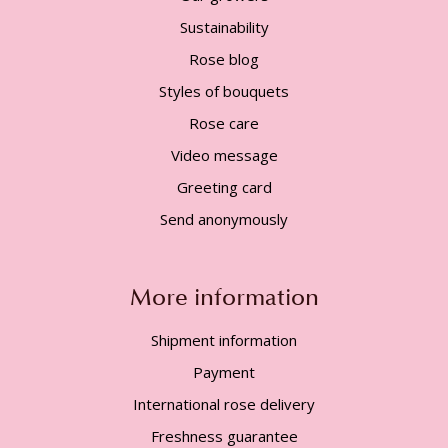
Sustainability
Rose blog
Styles of bouquets
Rose care
Video message
Greeting card
Send anonymously
More information
Shipment information
Payment
International rose delivery
Freshness guarantee