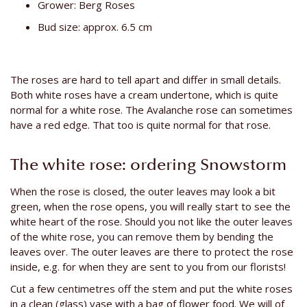
Grower: Berg Roses
Bud size: approx. 6.5 cm
The roses are hard to tell apart and differ in small details.
Both white roses have a cream undertone, which is quite
normal for a white rose. The Avalanche rose can sometimes
have a red edge. That too is quite normal for that rose.
The white rose: ordering Snowstorm
When the rose is closed, the outer leaves may look a bit
green, when the rose opens, you will really start to see the
white heart of the rose. Should you not like the outer leaves
of the white rose, you can remove them by bending the
leaves over. The outer leaves are there to protect the rose
inside, e.g. for when they are sent to you from our florists!
Cut a few centimetres off the stem and put the white roses
in a clean (glass) vase with a bag of flower food. We will of