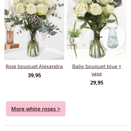
Rose bouquet Alexandra
Baby bouquet blue +
vase
39,95
29,95
More white roses >