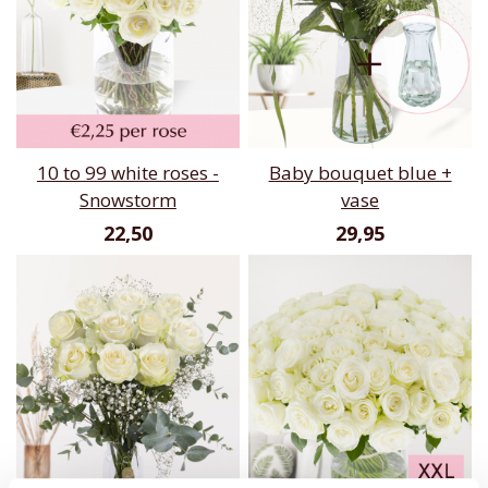
10 to 99 white roses -
Baby bouquet blue +
Snowstorm
vase
22,50
29,95