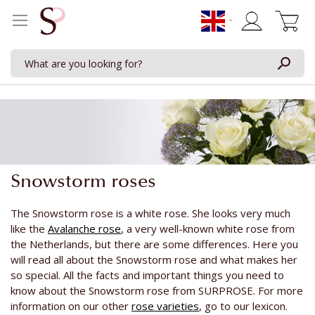
My Cart
Snowstorm roses
The Snowstorm rose is a white rose. She looks very much
like the
Avalanche rose
, a very well-known white rose from
the Netherlands, but there are some differences. Here you
will read all about the Snowstorm rose and what makes her
so special. All the facts and important things you need to
know about the Snowstorm rose from SURPROSE. For more
information on our other
rose varieties
, go to our lexicon.