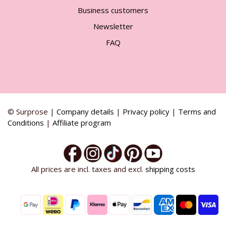
Business customers
Newsletter
FAQ
© Surprose |
Company details
|
Privacy policy
|
Terms and
Conditions
|
Affiliate program
All prices are incl. taxes and excl.
shipping costs