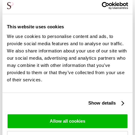
Rose bouquet Alexandra
100 white roses -
This website uses cookies
Snowstorm
39,95
We use cookies to personalise content and ads, to
195,-
provide social media features and to analyse our traffic.
We also share information about your use of our site with
our social media, advertising and analytics partners who
may combine it with other information that you’ve
More white roses >
provided to them or that they’ve collected from your use
of their services.
Show details
You may also be interested in:
Allow all cookies