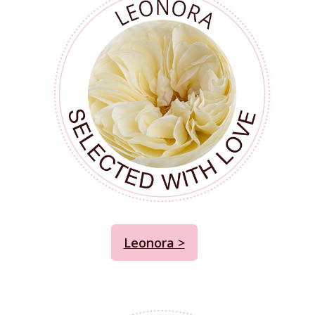
Leonora >