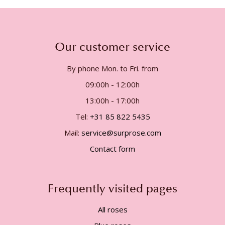
Our customer service
By phone Mon. to Fri. from
09:00h - 12:00h
13:00h - 17:00h
Tel:
+31 85 822 5435
Mail:
service@surprose.com
Contact form
Frequently visited pages
All roses