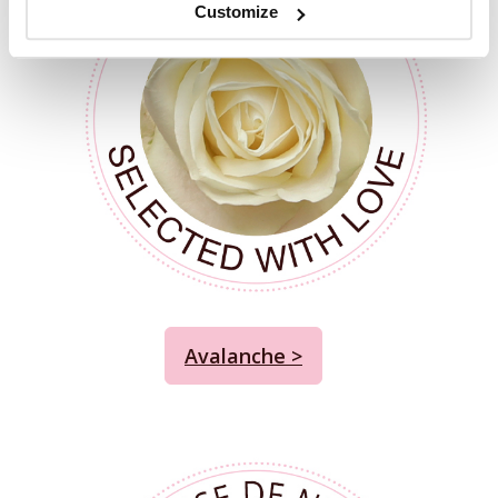
Customize
Avalanche >